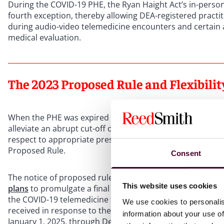
During the COVID-19 PHE, the Ryan Haight Act’s in-perso
fourth exception, thereby allowing DEA-registered practit
during audio-video telemedicine encounters and certain a
medical evaluation.
The 2023 Proposed Rule and Flexibili
When the PHE was expired in May 2023, the telemedicine p
alleviate an abrupt cut-off of medications prescribed thr
respect to appropriate prescribing and potentially harmf
Proposed Rule.
Consent
The notice of proposed rulemaking generated 35,454 pub
This website uses cookies
plans
to promulgate a final set of telemedicine regulation
the COVID-19 telemedicine flexibilities three times, whil
We use cookies to personalis
received in response to the 2023 Proposed Rule. The
thi
information about your use of
January 1, 2025, through December 31, 2025. Two month