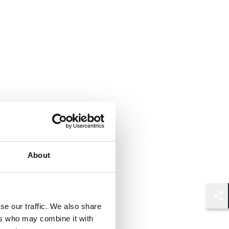
About
Shar
se our traffic. We also share
ers who may combine it with