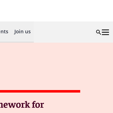
nts
Join us
mework for