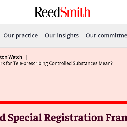
Our practice
Our insights
Our commitme
gton Watch
|
k for Tele-prescribing Controlled Substances Mean?
 Special Registration Fra