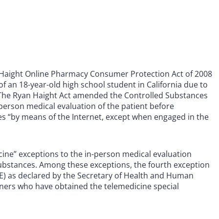
n Haight Online Pharmacy Consumer Protection Act of 2008
of an 18-year-old high school student in California due to
. The Ryan Haight Act amended the Controlled Substances
n-person medical evaluation of the patient before
es “by means of the Internet, except when engaged in the
cine” exceptions to the in-person medical evaluation
substances. Among these exceptions, the fourth exception
E) as declared by the Secretary of Health and Human
tioners who have obtained the telemedicine special