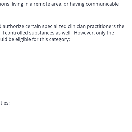
tions, living in a remote area, or having communicable
d authorize certain specialized clinician practitioners the
e II controlled substances as well. However, only the
ld be eligible for this category:
ties;