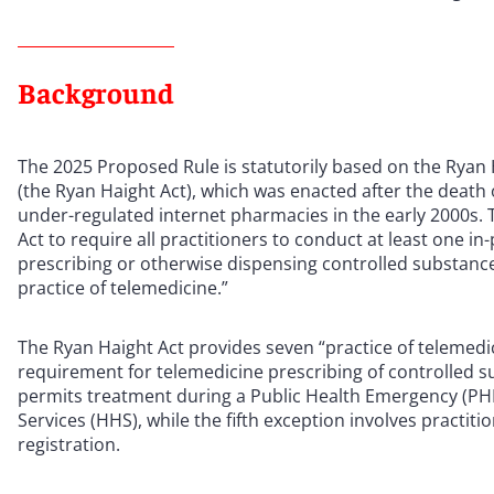
Background
The 2025 Proposed Rule is statutorily based on the Rya
(the Ryan Haight Act), which was enacted after the death 
under-regulated internet pharmacies in the early 2000s
Act to require all practitioners to conduct at least one i
prescribing or otherwise dispensing controlled substanc
practice of telemedicine.”
The Ryan Haight Act provides seven “practice of telemedi
requirement for telemedicine prescribing of controlled 
permits treatment during a Public Health Emergency (PH
Services (HHS), while the fifth exception involves practi
registration.