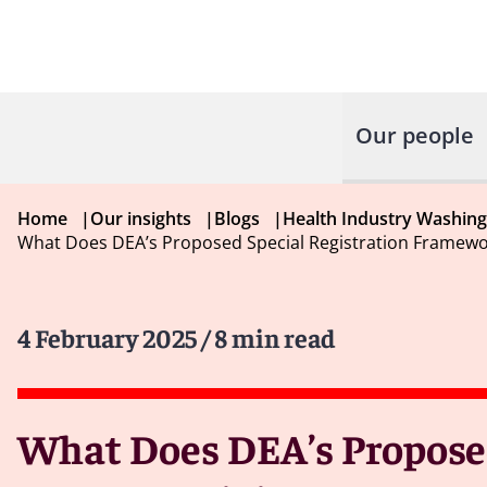
Our people
Home
|
Our insights
|
Blogs
|
Health Industry Washin
What Does DEA’s Proposed Special Registration Framewor
4 February 2025
/ 8 min read
What Does DEA’s Proposed