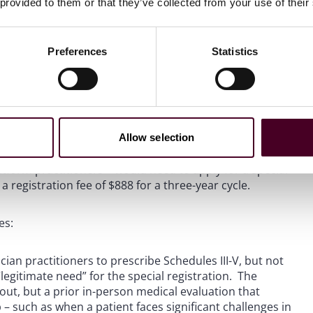
 provided to them or that they’ve collected from your use of their
Preferences
Statistics
5 Proposed Rule
cial registration framework for telemedicine under the
Allow selection
inalized, would offer three distinct categories of special
nces via telemedicine without a prior in-person medical
latform practitioners – would need to apply for a special
 registration fee of $888 for a three-year cycle.
es:
cian practitioners to prescribe Schedules III-V, but not
legitimate need” for the special registration. The
d out, but a prior in-person medical evaluation that
 – such as when a patient faces significant challenges in