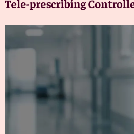
Tele-prescribing Control