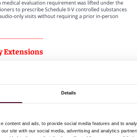
n medical evaluation requirement was lifted under the
ioners to prescribe Schedule II-V controlled substances
udio-only visits without requiring a prior in-person
ty Extensions
rescribing flexibilities were also scheduled to end. To
ough telemedicine, while also balancing concerns with
ul practices, on March 1, 2023, DEA released the 2023
Details
lic comments, delaying the DEA’s previously
announced
s by the fall of 2024. DEA, jointly with HHS, has extended
e evaluating the best course of action given the comments
e content and ads, to provide social media features and to analy
rd temporary extension
was set to be effective from
 our site with our social media, advertising and analytics partn
s after the announcement of the third temporary