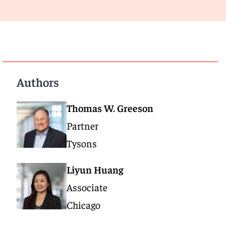
Authors
Thomas W. Greeson
Partner
Tysons
Liyun Huang
Associate
Chicago