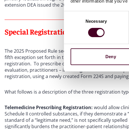
other information that you’ve
extension DEA issued the 2025 Proposed Rule.
Consent
Necessary
Selection
Special Registration Types in the 202
The 2025 Proposed Rule seeks to establish a separate spe
Deny
fifth exception set forth in the Ryan Haight Act, which, if f
registration. To prescribe or dispense controlled substa
evaluation, practitioners – including both clinician and p
registration, using a newly created Form 224S and paying a
What follows is a description of the three registration typ
Telemedicine Prescribing Registration:
would allow clini
Schedule II controlled substances, if they demonstrate a “
standard of a “legitimate need,” is not specifically spelle
significantly burdens the practitioner-patient relationship