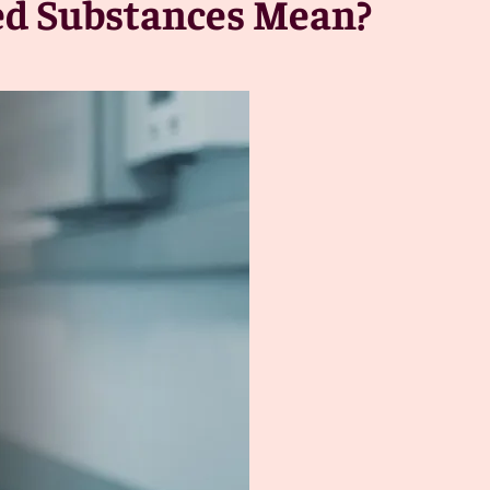
led Substances Mean?