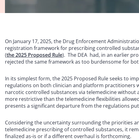
On January 17, 2025, the Drug Enforcement Administratio
registration framework for prescribing controlled substa
(
the 2025 Proposed Rule
). The DEA had, in an earlier pr
rejected the same framework as too burdensome for both
In its simplest form, the 2025 Proposed Rule seeks to imp
regulations on both clinician and platform practitioners 
narcotic controlled substances via telemedicine without 
more restrictive than the telemedicine flexibilities allo
presents a significant departure from the regulations put
Considering the uncertainty surrounding the priorities 
telemedicine prescribing of controlled substances, it re
finalized as-is or if a different overhaul is forthcoming.