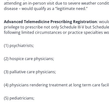
attending an in-person visit due to severe weather condi
disease – would qualify as a “legitimate need.”
Advanced Telemedicine Prescribing Registration
: woul
privilege to prescribe not only Schedule III-V but Schedul
following limited circumstances or practice specialties wou
(1) psychiatrists;
(2) hospice care physicians;
(3) palliative care physicians;
(4) physicians rendering treatment at long term care facili
(5) pediatricians;