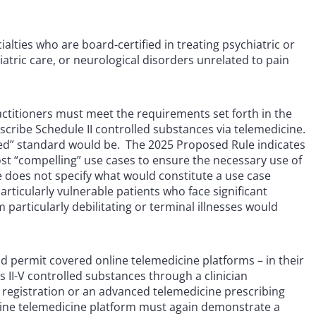
ialties who are board-certified in treating psychiatric or
iatric care, or neurological disorders unrelated to pain
 practitioners must meet the requirements set forth in the
scribe Schedule II controlled substances via telemedicine.
need” standard would be. The 2025 Proposed Rule indicates
ost “compelling” use cases to ensure the necessary use of
e does not specify what would constitute a use case
rticularly vulnerable patients who face significant
 particularly debilitating or terminal illnesses would
d permit covered online telemedicine platforms – in their
s II-V controlled substances through a clinician
g registration or an advanced telemedicine prescribing
 online telemedicine platform must again demonstrate a