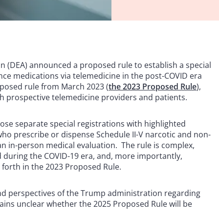
n (DEA) announced a proposed rule to establish a special
nce medications via telemedicine in the post-COVID era
oposed rule from March 2023 (
the 2023 Proposed Rule
),
 prospective telemedicine providers and patients.
ose separate special registrations with highlighted
who prescribe or dispense Schedule II-V narcotic and non-
an in-person medical evaluation. The rule is complex,
wed during the COVID-19 era, and, more importantly,
 forth in the 2023 Proposed Rule.
and perspectives of the Trump administration regarding
mains unclear whether the 2025 Proposed Rule will be