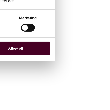
 services.
Marketing
Allow all