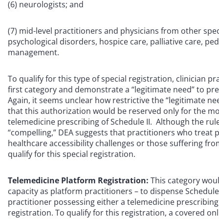
(6) neurologists; and
(7) mid-level practitioners and physicians from other spec
psychological disorders, hospice care, palliative care, ped
management.
To qualify for this type of special registration, clinician
first category and demonstrate a “legitimate need” to pre
Again, it seems unclear how restrictive the “legitimate 
that this authorization would be reserved only for the m
telemedicine prescribing of Schedule II. Although the rul
“compelling,” DEA suggests that practitioners who treat pa
healthcare accessibility challenges or those suffering from
qualify for this special registration.
Telemedicine Platform Registration:
This category woul
capacity as platform practitioners – to dispense Schedule
practitioner possessing either a telemedicine prescribin
registration. To qualify for this registration, a covered