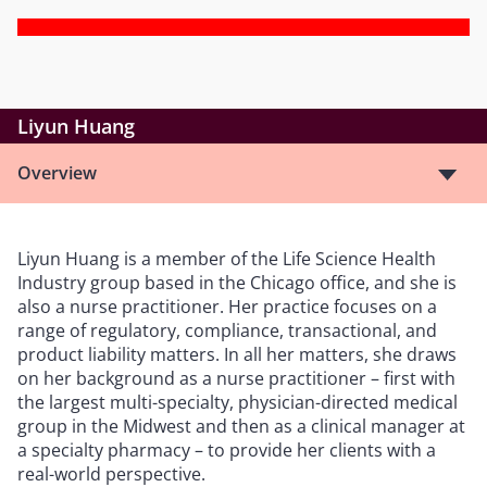
Liyun Huang
Overview
Liyun Huang is a member of the Life Science Health
Industry group based in the Chicago office, and she is
also a nurse practitioner. Her practice focuses on a
range of regulatory, compliance, transactional, and
product liability matters. In all her matters, she draws
on her background as a nurse practitioner – first with
the largest multi-specialty, physician-directed medical
group in the Midwest and then as a clinical manager at
a specialty pharmacy – to provide her clients with a
real-world perspective.