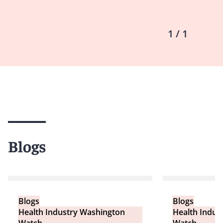
1 / 1
Blogs
Blogs
Blogs
Health Industry Washington
Health Indus
Watch
Watch