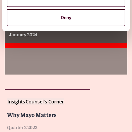
Insights
Lawyers Cooperative Publishing
Deny
Law of Medical Practice in Illinois
January 2024
Insights
Counsel's Corner
Why Mayo Matters
Quarter 2 2023