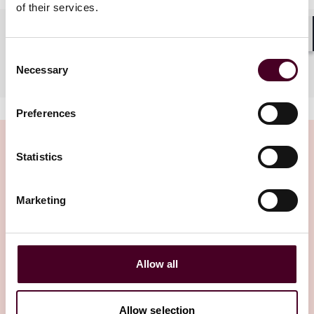
of their services.
Languages spoken
Shar
Consent
Mandarin
Necessary
Selection
Preferences
Statistics
Insights
Marketing
Allow all
Allow selection