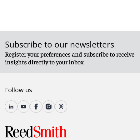
Subscribe to our newsletters
Register your preferences and subscribe to receive
insights directly to your inbox
Follow us