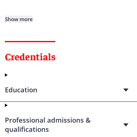
Show more
Credentials
Education
Professional admissions &
qualifications