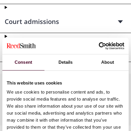
Court admissions
Professional affiliations
Consent
Details
About
This website uses cookies
Practices
We use cookies to personalise content and ads, to
provide social media features and to analyse our traffic.
We also share information about your use of our site with
Industries
our social media, advertising and analytics partners who
may combine it with other information that you’ve
provided to them or that they’ve collected from your use