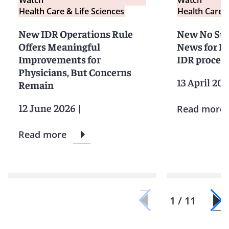
Health Care & Life Sciences
Health Care &
New IDR Operations Rule
New No Sur
Offers Meaningful
News for Ph
Improvements for
IDR proces
Physicians, But Concerns
13 April 20
Remain
12 June 2026
|
Read more
Read more
1 / 11