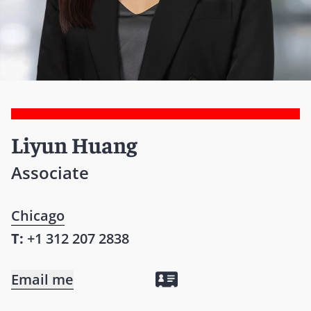
Liyun Huang
Associate
Chicago
T:
+1 312 207 2838
Email me