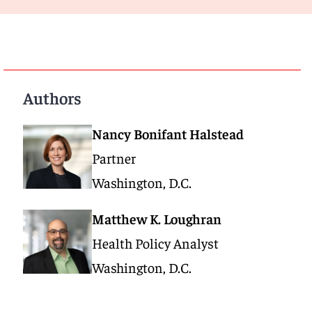
Authors
Nancy Bonifant Halstead
Partner
Washington, D.C.
Matthew K. Loughran
Health Policy Analyst
Washington, D.C.