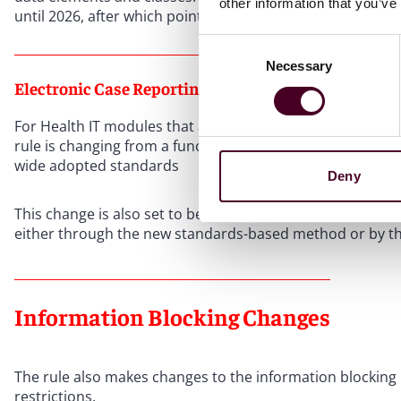
other information that you’ve
until 2026, after which point a product must be compliant 
Consent
Necessary
Selection
Electronic Case Reporting
For Health IT modules that are certified for transmission o
rule is changing from a functional-based report process as
wide adopted standards
Deny
This change is also set to be fully implemented by January
either through the new standards-based method or by th
Information Blocking Changes
The rule also makes changes to the information blocking r
restrictions.