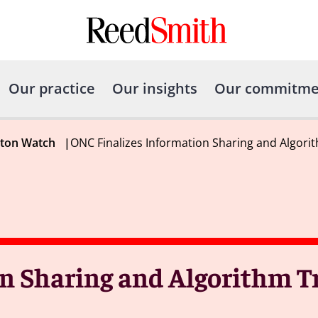
Our practice
Our insights
Our commitme
gton Watch
|
ONC Finalizes Information Sharing and Algori
n Sharing and Algorithm 