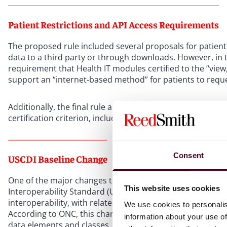
Patient Restrictions and API Access Requirements
The proposed rule included several proposals for patient
data to a third party or through downloads. However, in 
requirement that Health IT modules certified to the “vie
support an “internet-based method” for patients to reque
Additionally, the final rule adds requirements for the St
certification criterion, including requirements for issuin
Consent
USCDI Baseline Change
One of the major changes to the standards comes from set
This website uses cookies
Interoperability Standard (USCDI) as the baseline minimum
interoperability, with related updates to minimum standar
We use cookies to personalis
According to ONC, this change will increase data availa
information about your use of
data elements and classes. The current standard, USCDI v