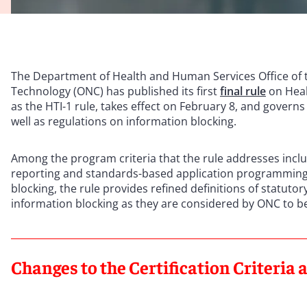
The Department of Health and Human Services Office of t
Technology (ONC) has published its first
final rule
on Heal
as the HTI-1 rule, takes effect on February 8, and governs
well as regulations on information blocking.
Among the program criteria that the rule addresses inclu
reporting and standards-based application programming i
blocking, the rule provides refined definitions of statuto
information blocking as they are considered by ONC to b
Changes to the Certification Criteria