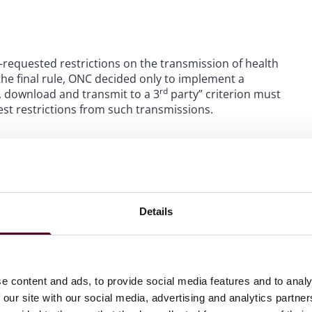
-requested restrictions on the transmission of health
the final rule, ONC decided only to implement a
rd
w, download and transmit to a 3
party” criterion must
st restrictions from such transmissions.
andards-Based API for Patient and Population Services
g refresh tokens and revoking access privileges.
Details
ting version 3 of the United States Core Data for
 data set for the purposes of certifying Health IT for
ds code sets for a variety of Health IT functions.
e content and ads, to provide social media features and to analy
ble for exchange through Health IT modules by adding more
 our site with our social media, advertising and analytics partn
ersion 1, will continue to be accepted for compliance