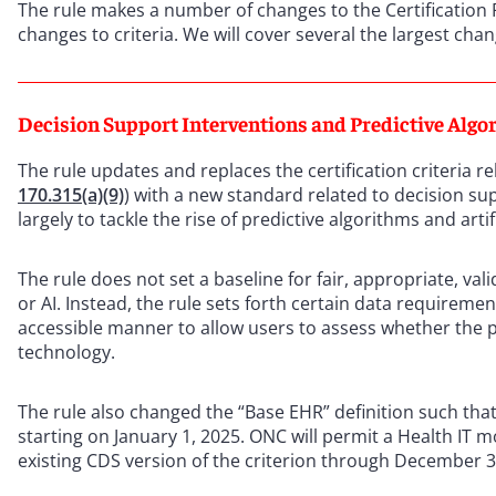
The rule makes a number of changes to the Certification
changes to criteria. We will cover several the largest cha
Decision Support Interventions and Predictive Algo
The rule updates and replaces the certification criteria re
170.315(a)(9)
) with a new standard related to decision su
largely to tackle the rise of predictive algorithms and artif
The rule does not set a baseline for fair, appropriate, vali
or AI. Instead, the rule sets forth certain data requirem
accessible manner to allow users to assess whether the p
technology.
The rule also changed the “Base EHR” definition such that
starting on January 1, 2025. ONC will permit a Health IT m
existing CDS version of the criterion through December 3