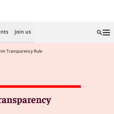
nts
Join us
thm Transparency Rule
Transparency