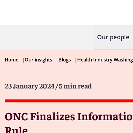
Our people
Home
|
Our insights
|
Blogs
|
Health Industry Washin
23 January 2024
/ 5 min read
ONC Finalizes Informatio
Rule