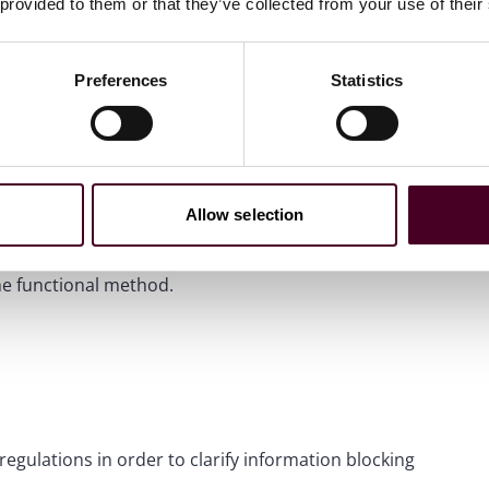
 provided to them or that they’ve collected from your use of their
with version 3 in order to maintain certification.
Preferences
Statistics
f electronic case reports to public health officials, the
 currently exists, to one that is governed by industry-
Allow selection
 1, 2026. Before that point, a module can be certified
e functional method.
egulations in order to clarify information blocking