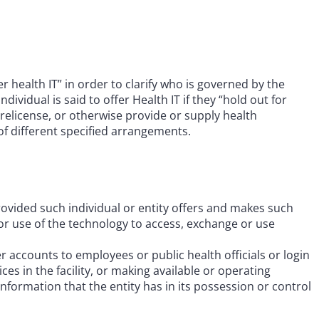
r health IT” in order to clarify who is governed by the
dividual is said to offer Health IT if they “hold out for
se, relicense, or otherwise provide or supply health
f different specified arrangements.
vided such individual or entity offers and makes such
 or use of the technology to access, exchange or use
 accounts to employees or public health officials or login
es in the facility, or making available or operating
information that the entity has in its possession or control