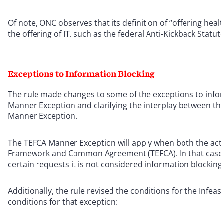
Of note, ONC observes that its definition of “offering heal
the offering of IT, such as the federal Anti-Kickback Statut
Exceptions to Information Blocking
The rule made changes to some of the exceptions to infor
Manner Exception and clarifying the interplay between the
Manner Exception.
The TEFCA Manner Exception will apply when both the act
Framework and Common Agreement (TEFCA). In that case, 
certain requests it is not considered information blocking
Additionally, the rule revised the conditions for the Infea
conditions for that exception: