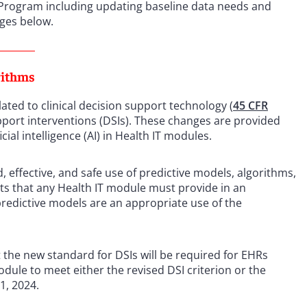
 Program including updating baseline data needs and
nges below.
rithms
lated to clinical decision support technology (
45 CFR
pport interventions (DSIs). These changes are provided
icial intelligence (AI) in Health IT modules.
d, effective, and safe use of predictive models, algorithms,
ents that any Health IT module must provide in an
redictive models are an appropriate use of the
 the new standard for DSIs will be required for EHRs
odule to meet either the revised DSI criterion or the
1, 2024.