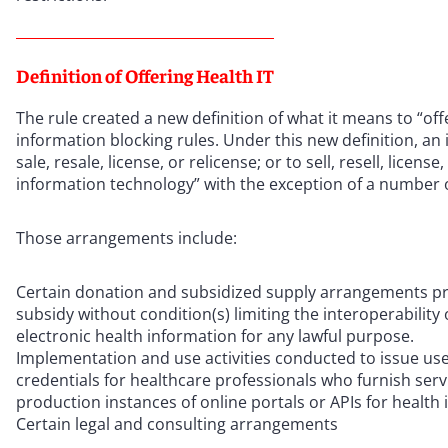
Definition of Offering Health IT
The rule created a new definition of what it means to “offe
information blocking rules. Under this new definition, an in
sale, resale, license, or relicense; or to sell, resell, licen
information technology” with the exception of a number o
Those arrangements include:
Certain donation and subsidized supply arrangements pro
subsidy without condition(s) limiting the interoperability
electronic health information for any lawful purpose.
Implementation and use activities conducted to issue user
credentials for healthcare professionals who furnish servic
production instances of online portals or APIs for health 
Certain legal and consulting arrangements