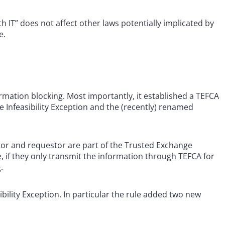
th IT” does not affect other laws potentially implicated by
e.
mation blocking. Most importantly, it established a TEFCA
 Infeasibility Exception and the (recently) renamed
or and requestor are part of the Trusted Exchange
if they only transmit the information through TEFCA for
.
sibility Exception. In particular the rule added two new