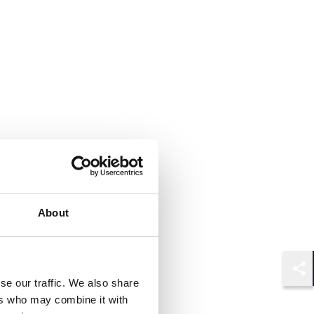
About
Shar
se our traffic. We also share
ers who may combine it with