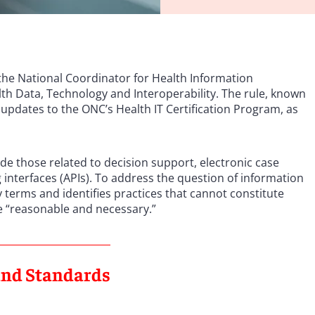
he National Coordinator for Health Information
th Data, Technology and Interoperability. The rule, known
 updates to the ONC’s Health IT Certification Program, as
de those related to decision support, electronic case
nterfaces (APIs). To address the question of information
ry terms and identifies practices that cannot constitute
e “reasonable and necessary.”
 and Standards