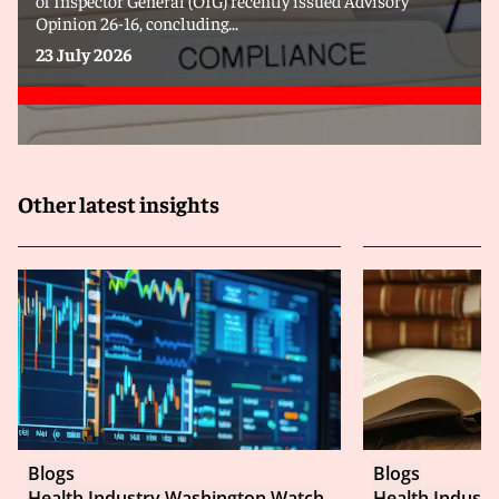
Opinion 26-16, concluding...
23 July 2026
Other latest insights
Blogs
Blogs
Health Industry Washington Watch
Health Indust