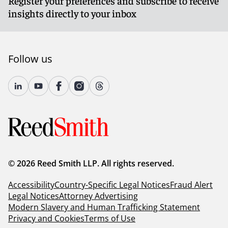
Register your preferences and subscribe to receive
insights directly to your inbox
Follow us
© 2026 Reed Smith LLP. All rights reserved.
Accessibility
Country-Specific Legal Notices
Fraud Alert
Legal Notices
Attorney Advertising
Modern Slavery and Human Trafficking Statement
Privacy and Cookies
Terms of Use