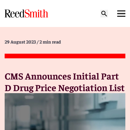
29 August 2023
/ 2 min read
CMS Announces Initial Part
D Drug Price Negotiation List