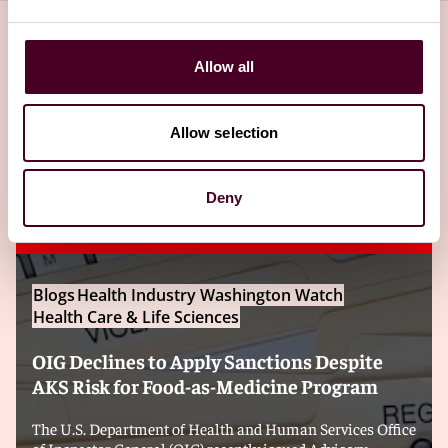
Allow all
Related insights
Allow selection
Editor's pick
Deny
Blogs
Health Industry Washington Watch
Health Care & Life Sciences
OIG Declines to Apply Sanctions Despite
AKS Risk for Food-as-Medicine Program
The U.S. Department of Health and Human Services Office
of Inspector General (OIG) recently issued Advisory