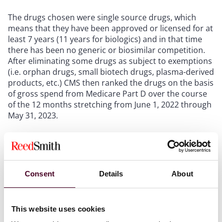
The drugs chosen were single source drugs, which
means that they have been approved or licensed for at
least 7 years (11 years for biologics) and in that time
there has been no generic or biosimilar competition.
After eliminating some drugs as subject to exemptions
(i.e. orphan drugs, small biotech drugs, plasma-derived
products, etc.) CMS then ranked the drugs on the basis
of gross spend from Medicare Part D over the course
of the 12 months stretching from June 1, 2022 through
May 31, 2023.
Due to the focus on gross spend as opposed to per
patient cost, the top drugs on the list are also used by
large numbers of the Medicare Part D population. The
top drug, which has a gross spend of $16.4 billion was
Consent
Details
About
used by more than 3.7 million Medicare Part D
enrollees.
This website uses cookies