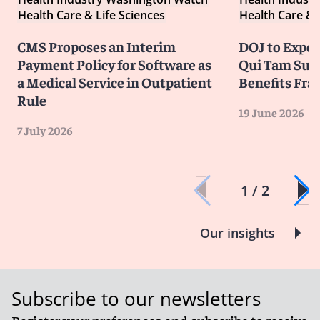
Health Care & Life Sciences
Health Care & 
CMS Proposes an Interim
DOJ to Exped
Payment Policy for Software as
Qui Tam Suit
a Medical Service in Outpatient
Benefits Fra
Rule
19 June 2026
7 July 2026
1 / 2
Our insights
Subscribe to our newsletters