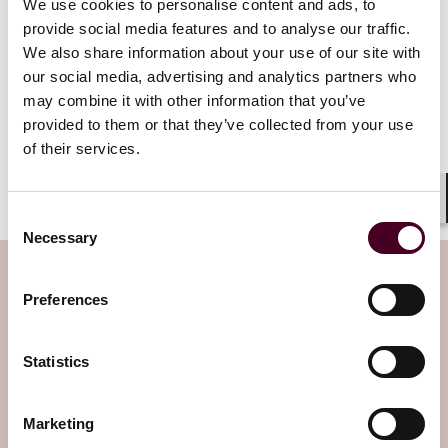
After this initial negotiation period for the 2026 group
We use cookies to personalise content and ads, to
is complete, CMS is expect to add an additional 15
provide social media features and to analyse our traffic.
drugs to the program in 2027 and then another 15 in
We also share information about your use of our site with
2028.
our social media, advertising and analytics partners who
may combine it with other information that you’ve
Reed Smith will continue to follow developments in the
provided to them or that they’ve collected from your use
Medicare Prescription Drug Negotiation Program. If
of their services.
you have further questions on this process, please
contact the health care lawyers at Reed Smith.
Shar
Consent
Necessary
Selection
Subscribe to the Health Industry
Preferences
Washington Watch newsletter
Statistics
Subscribe to receive latest insights directly to
your inbox
Subscribe
Marketing