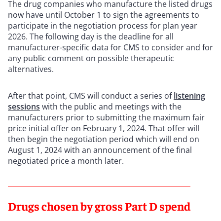
The drug companies who manufacture the listed drugs
now have until October 1 to sign the agreements to
participate in the negotiation process for plan year
2026. The following day is the deadline for all
manufacturer-specific data for CMS to consider and for
any public comment on possible therapeutic
alternatives.
After that point, CMS will conduct a series of
listening
sessions
with the public and meetings with the
manufacturers prior to submitting the maximum fair
price initial offer on February 1, 2024. That offer will
then begin the negotiation period which will end on
August 1, 2024 with an announcement of the final
negotiated price a month later.
Drugs chosen by gross Part D spend