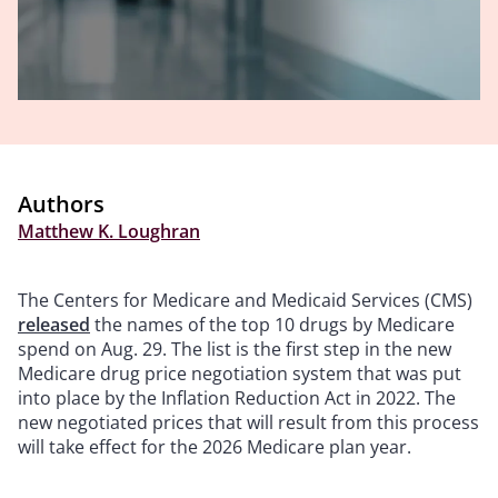
Authors
Matthew K. Loughran
The Centers for Medicare and Medicaid Services (CMS)
released
the names of the top 10 drugs by Medicare
spend on Aug. 29. The list is the first step in the new
Medicare drug price negotiation system that was put
into place by the Inflation Reduction Act in 2022. The
new negotiated prices that will result from this process
will take effect for the 2026 Medicare plan year.