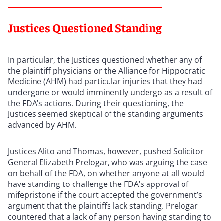
Justices Questioned Standing
In particular, the Justices questioned whether any of
the plaintiff physicians or the Alliance for Hippocratic
Medicine (AHM) had particular injuries that they had
undergone or would imminently undergo as a result of
the FDA’s actions. During their questioning, the
Justices seemed skeptical of the standing arguments
advanced by AHM.
Justices Alito and Thomas, however, pushed Solicitor
General Elizabeth Prelogar, who was arguing the case
on behalf of the FDA, on whether anyone at all would
have standing to challenge the FDA’s approval of
mifepristone if the court accepted the government’s
argument that the plaintiffs lack standing. Prelogar
countered that a lack of any person having standing to