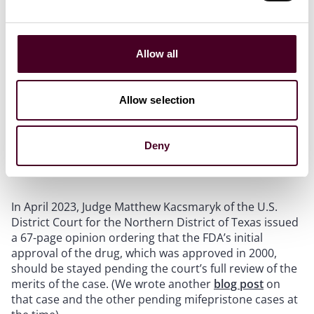
Our view is that Thomas will likely write a separate
opinion on Comstock, a subject that many anti-
abortion commentators have focused on in recent
Allow all
months. Note that Comstock liability can arguably be
avoided by not using the United States Postal Service
or common carriers.
Allow selection
Deny
Case Background
In April 2023, Judge Matthew Kacsmaryk of the U.S.
District Court for the Northern District of Texas issued
a 67-page opinion ordering that the FDA’s initial
approval of the drug, which was approved in 2000,
should be stayed pending the court’s full review of the
merits of the case. (We wrote another
blog post
on
that case and the other pending mifepristone cases at