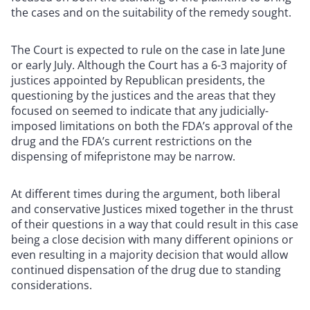
the cases and on the suitability of the remedy sought.
The Court is expected to rule on the case in late June
or early July. Although the Court has a 6-3 majority of
justices appointed by Republican presidents, the
questioning by the justices and the areas that they
focused on seemed to indicate that any judicially-
imposed limitations on both the FDA’s approval of the
drug and the FDA’s current restrictions on the
dispensing of mifepristone may be narrow.
At different times during the argument, both liberal
and conservative Justices mixed together in the thrust
of their questions in a way that could result in this case
being a close decision with many different opinions or
even resulting in a majority decision that would allow
continued dispensation of the drug due to standing
considerations.