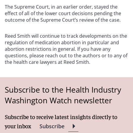
The Supreme Court, in an earlier order, stayed the
effect of all of the lower court decisions pending the
outcome of the Supreme Court’s review of the case.
Reed Smith will continue to track developments on the
regulation of medication abortion in particular and
abortion restrictions in general. If you have any
questions, please reach out to the authors or to any of
the health care lawyers at Reed Smith.
Subscribe to the Health Industry
Washington Watch newsletter
Subscribe to receive latest insights directly to
your inbox
Subscribe