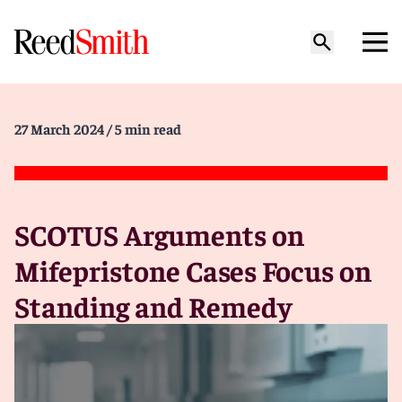
27 March 2024
/ 5 min read
SCOTUS Arguments on
Mifepristone Cases Focus on
Standing and Remedy