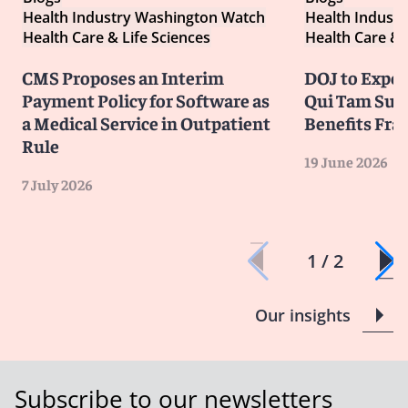
Health Industry Washington Watch
Health Indust
Health Care & Life Sciences
Health Care & 
CMS Proposes an Interim
DOJ to Exped
Payment Policy for Software as
Qui Tam Suit
a Medical Service in Outpatient
Benefits Fra
Rule
19 June 2026
7 July 2026
1 / 2
Our insights
Subscribe to our newsletters