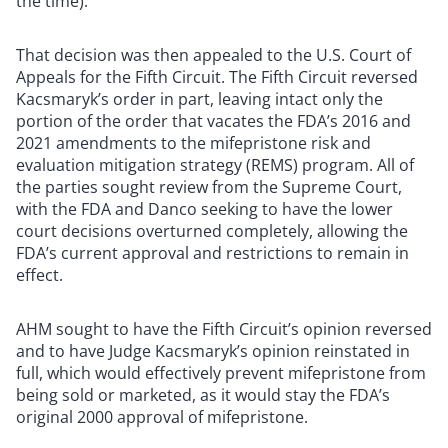
the time).
That decision was then appealed to the U.S. Court of
Appeals for the Fifth Circuit. The Fifth Circuit reversed
Kacsmaryk’s order in part, leaving intact only the
portion of the order that vacates the FDA’s 2016 and
2021 amendments to the mifepristone risk and
evaluation mitigation strategy (REMS) program. All of
the parties sought review from the Supreme Court,
with the FDA and Danco seeking to have the lower
court decisions overturned completely, allowing the
FDA’s current approval and restrictions to remain in
effect.
AHM sought to have the Fifth Circuit’s opinion reversed
and to have Judge Kacsmaryk’s opinion reinstated in
full, which would effectively prevent mifepristone from
being sold or marketed, as it would stay the FDA’s
original 2000 approval of mifepristone.