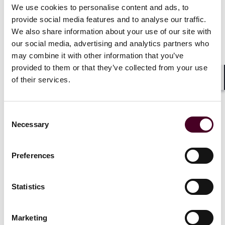
procedural grounds on which it will likely be decided
We use cookies to personalise content and ads, to
was the existence of the Comstock Act. That
provide social media features and to analyse our traffic.
nineteenth century law makes it a crime to ship any
We also share information about your use of our site with
drug or device in the U.S. Mail (or in interstate
our social media, advertising and analytics partners who
commerce via common carrier) that could be used to
may combine it with other information that you’ve
cause an abortion.
provided to them or that they’ve collected from your use
of their services.
Early on in the argument, Justice Thomas pressed
Shar
Prelogar about the existence of the Comstock Act and
she indicated that it didn’t apply to the FDA approval
Consent
process. Additionally, as Justice Thomas later
Necessary
Selection
acknowledged, the federal government would have
sovereign immunity from suit even if it did apply.
Preferences
When Jessica Ellsworth, the attorney for the drug
manufacturer Danco, took questions, Justice Thomas
Statistics
returned to the Comstock Act and indicated his belief
that the company shipping its pills to physicians would
violate the law.
Marketing