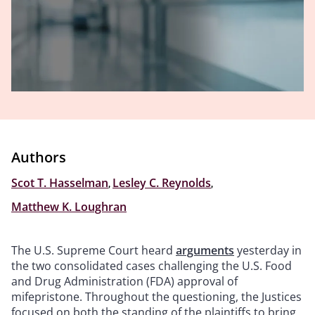
Authors
Scot T. Hasselman
,
Lesley C. Reynolds
,
Matthew K. Loughran
The U.S. Supreme Court heard
arguments
yesterday in
the two consolidated cases challenging the U.S. Food
and Drug Administration (FDA) approval of
mifepristone. Throughout the questioning, the Justices
focused on both the standing of the plaintiffs to bring