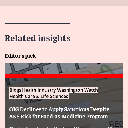
Related insights
Editor's pick
Blogs
Health Industry Washington Watch
Health Care & Life Sciences
OIG Declines to Apply Sanctions Despite
AKS Risk for Food-as-Medicine Program
The U.S. Department of Health and Human Services Office