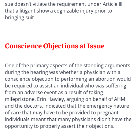
sue doesn’t vitiate the requirement under Article III
that a litigant show a cognizable injury prior to
bringing suit.
Conscience Objections at Issue
One of the primary aspects of the standing arguments
during the hearing was whether a physician with a
conscience objection to performing an abortion would
be required to assist an individual who was suffering
from an adverse event as a result of taking
mifepristone. Erin Hawley, arguing on behalf of AHM
and the doctors, indicated that the emergency nature
of care that may have to be provided to pregnant
individuals meant that many physicians didn’t have the
opportunity to properly assert their objections.