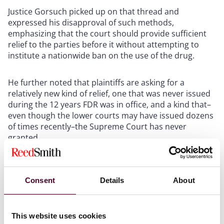
Justice Gorsuch picked up on that thread and
expressed his disapproval of such methods,
emphasizing that the court should provide sufficient
relief to the parties before it without attempting to
institute a nationwide ban on the use of the drug.
He further noted that plaintiffs are asking for a
relatively new kind of relief, one that was never issued
during the 12 years FDR was in office, and a kind that–
even though the lower courts may have issued dozens
of times recently–the Supreme Court has never
granted.
Comstock Act
Consent
Details
About
The one lurking issue in this case beyond the legal
This website uses cookies