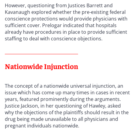
However, questioning from Justices Barrett and
Kavanaugh explored whether the pre-existing federal
conscience protections would provide physicians with
sufficient cover. Prelogar indicated that hospitals
already have procedures in place to provide sufficient
staffing to deal with conscience objections.
Nationwide Injunction
The concept of a nationwide universal injunction, an
issue which has come up many times in cases in recent
years, featured prominently during the arguments.
Justice Jackson, in her questioning of Hawley, asked
why the objections of the plaintiffs should result in the
drug being made unavailable to all physicians and
pregnant individuals nationwide.