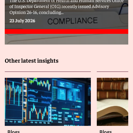
of Inspector General (OIG) recently issued Advisory
Opinion 26-16, concluding...
23 July 2026
Other latest insights
Blogs
Blogs