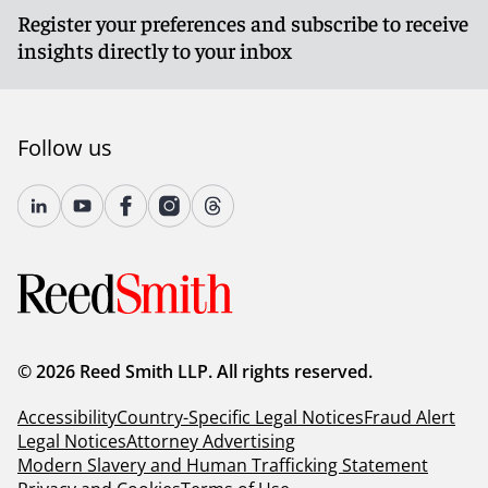
Register your preferences and subscribe to receive
insights directly to your inbox
Follow us
© 2026 Reed Smith LLP. All rights reserved.
Accessibility
Country-Specific Legal Notices
Fraud Alert
Legal Notices
Attorney Advertising
Modern Slavery and Human Trafficking Statement