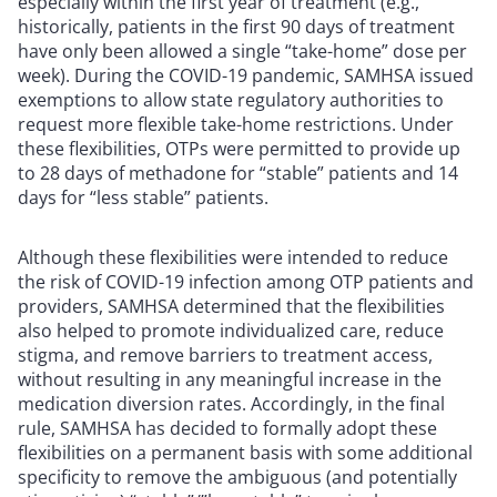
especially within the first year of treatment (e.g.,
historically, patients in the first 90 days of treatment
have only been allowed a single “take-home” dose per
week). During the COVID-19 pandemic, SAMHSA issued
exemptions to allow state regulatory authorities to
request more flexible take-home restrictions. Under
these flexibilities, OTPs were permitted to provide up
to 28 days of methadone for “stable” patients and 14
days for “less stable” patients.
Although these flexibilities were intended to reduce
the risk of COVID-19 infection among OTP patients and
providers, SAMHSA determined that the flexibilities
also helped to promote individualized care, reduce
stigma, and remove barriers to treatment access,
without resulting in any meaningful increase in the
medication diversion rates. Accordingly, in the final
rule, SAMHSA has decided to formally adopt these
flexibilities on a permanent basis with some additional
specificity to remove the ambiguous (and potentially