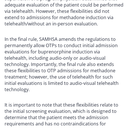
adequate evaluation of the patient could be performed
via telehealth. However, these flexibilities did not
extend to admissions for methadone induction via
telehealth/without an in-person evaluation.
In the final rule, SAMHSA amends the regulations to
permanently allow OTPs to conduct initial admission
evaluations for buprenorphine induction via
telehealth, including audio-only or audio-visual
technology. Importantly, the final rule also extends
these flexibilities to OTP admissions for methadone
treatment; however, the use of telehealth for such
initial evaluations is limited to audio-visual telehealth
technology.
It is important to note that these flexibilities relate to
the initial screening evaluation, which is designed to
determine that the patient meets the admission
requirements and has no contraindications for