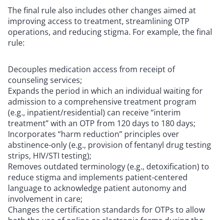
The final rule also includes other changes aimed at
improving access to treatment, streamlining OTP
operations, and reducing stigma. For example, the final
rule:
Decouples medication access from receipt of
counseling services;
Expands the period in which an individual waiting for
admission to a comprehensive treatment program
(e.g., inpatient/residential) can receive “interim
treatment” with an OTP from 120 days to 180 days;
Incorporates “harm reduction” principles over
abstinence-only (e.g., provision of fentanyl drug testing
strips, HIV/STI testing);
Removes outdated terminology (e.g., detoxification) to
reduce stigma and implements patient-centered
language to acknowledge patient autonomy and
involvement in care;
Changes the certification standards for OTPs to allow