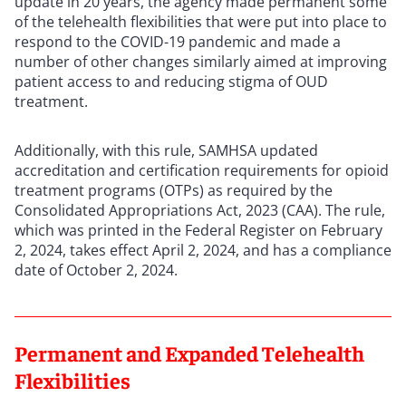
update in 20 years, the agency made permanent some
of the telehealth flexibilities that were put into place to
respond to the COVID-19 pandemic and made a
number of other changes similarly aimed at improving
patient access to and reducing stigma of OUD
treatment.
Additionally, with this rule, SAMHSA updated
accreditation and certification requirements for opioid
treatment programs (OTPs) as required by the
Consolidated Appropriations Act, 2023 (CAA). The rule,
which was printed in the Federal Register on February
2, 2024, takes effect April 2, 2024, and has a compliance
date of October 2, 2024.
Permanent and Expanded Telehealth
Flexibilities