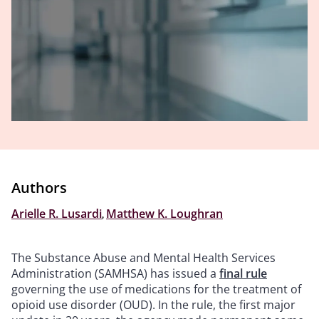
Authors
Arielle R. Lusardi
,
Matthew K. Loughran
The Substance Abuse and Mental Health Services
Administration (SAMHSA) has issued a
final rule
governing the use of medications for the treatment of
opioid use disorder (OUD). In the rule, the first major