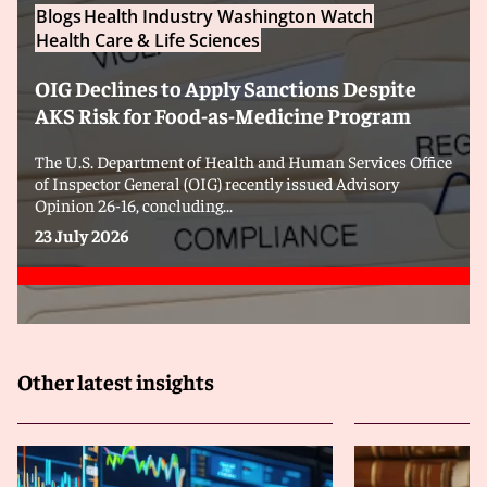
Blogs
Health Industry Washington Watch
Health Care & Life Sciences
OIG Declines to Apply Sanctions Despite
AKS Risk for Food-as-Medicine Program
The U.S. Department of Health and Human Services Office
of Inspector General (OIG) recently issued Advisory
Opinion 26-16, concluding...
23 July 2026
Other latest insights