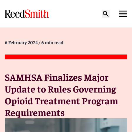
6 February 2024
/ 6 min read
SAMHSA Finalizes Major
Update to Rules Governing
Opioid Treatment Program
Requirements