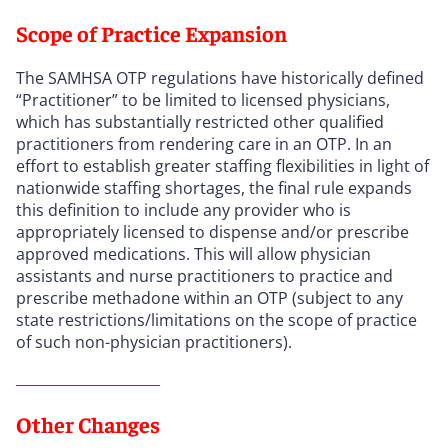
Scope of Practice Expansion
The SAMHSA OTP regulations have historically defined
“Practitioner” to be limited to licensed physicians,
which has substantially restricted other qualified
practitioners from rendering care in an OTP. In an
effort to establish greater staffing flexibilities in light of
nationwide staffing shortages, the final rule expands
this definition to include any provider who is
appropriately licensed to dispense and/or prescribe
approved medications. This will allow physician
assistants and nurse practitioners to practice and
prescribe methadone within an OTP (subject to any
state restrictions/limitations on the scope of practice
of such non-physician practitioners).
Other Changes