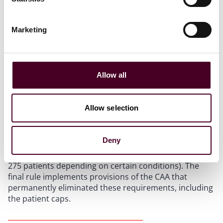
Reduction of Provider Restrictions
Marketing
DATA Waiver Requirements
Allow all
Previously, individual practitioners were required to
obtain a waiver (known as the Drug Addiction
Allow selection
Treatment Act or “DATA” Waiver) to prescribe certain
Schedule III-V medications for the treatment of OUD,
including buprenorphine. These requirements also
Deny
imposed restrictions on the number of patients with
OUD that an individual provider could treat (from 30-
275 patients depending on certain conditions). The
final rule implements provisions of the CAA that
permanently eliminated these requirements, including
the patient caps.