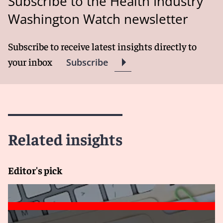
Subscribe to the Health Industry
Washington Watch newsletter
Subscribe to receive latest insights directly to
your inbox
Subscribe
Related insights
Editor's pick