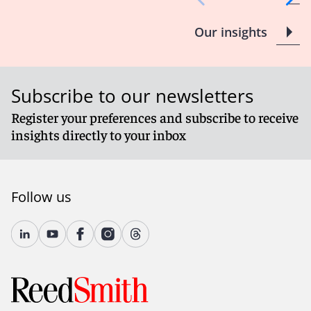
Our insights
Subscribe to our newsletters
Register your preferences and subscribe to receive
insights directly to your inbox
Follow us