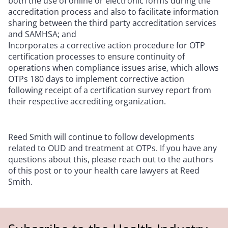
both the use of online or electronic forms during the
accreditation process and also to facilitate information
sharing between the third party accreditation services
and SAMHSA; and
Incorporates a corrective action procedure for OTP
certification processes to ensure continuity of
operations when compliance issues arise, which allows
OTPs 180 days to implement corrective action
following receipt of a certification survey report from
their respective accrediting organization.
Reed Smith will continue to follow developments
related to OUD and treatment at OTPs. If you have any
questions about this, please reach out to the authors
of this post or to your health care lawyers at Reed
Smith.