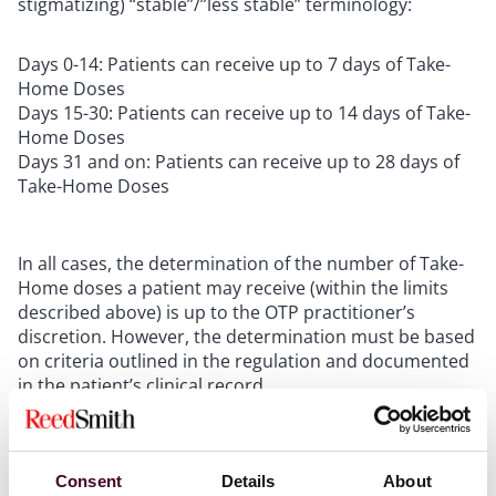
stigmatizing) “stable”/”less stable” terminology:
Days 0-14: Patients can receive up to 7 days of Take-
Home Doses
Days 15-30: Patients can receive up to 14 days of Take-
Home Doses
Days 31 and on: Patients can receive up to 28 days of
Take-Home Doses
In all cases, the determination of the number of Take-
Home doses a patient may receive (within the limits
described above) is up to the OTP practitioner’s
discretion. However, the determination must be based
on criteria outlined in the regulation and documented
in the patient’s clinical record.
Updated OTP Admission Criteria
Consent
Details
About