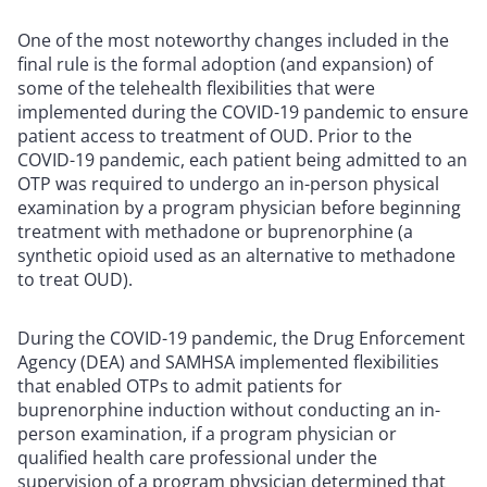
One of the most noteworthy changes included in the
final rule is the formal adoption (and expansion) of
some of the telehealth flexibilities that were
implemented during the COVID-19 pandemic to ensure
patient access to treatment of OUD. Prior to the
COVID-19 pandemic, each patient being admitted to an
OTP was required to undergo an in-person physical
examination by a program physician before beginning
treatment with methadone or buprenorphine (a
synthetic opioid used as an alternative to methadone
to treat OUD).
During the COVID-19 pandemic, the Drug Enforcement
Agency (DEA) and SAMHSA implemented flexibilities
that enabled OTPs to admit patients for
buprenorphine induction without conducting an in-
person examination, if a program physician or
qualified health care professional under the
supervision of a program physician determined that