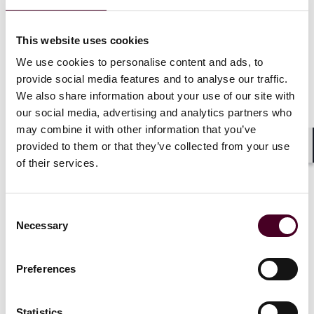
Historically, SAMHSA regulations have required
This website uses cookies
patients to meet certain admission criteria to receive
We use cookies to personalise content and ads, to
treatment at an OTP. Specifically, patients had to have
provide social media features and to analyse our traffic.
active opioid addiction for one-year prior to admission
We also share information about your use of our site with
to an OTP. Additionally, minor patients had to have two
our social media, advertising and analytics partners who
documented unsuccessful attempts at short-term
may combine it with other information that you’ve
detoxification or drug-free treatment in a 12-month
period before being admitted to an OTP.
provided to them or that they’ve collected from your use
Shar
of their services.
The final rule replaces these requirements with a more
subjective, individualized standard that requires a
Consent
determination by a qualified health care professional
Necessary
Selection
that the patient: (i) meets the diagnostic criteria for
active moderate to severe OUD, (ii) is in remission
from OUD, or (iii) is at high risk for recurrence or
Preferences
overdose.
Statistics