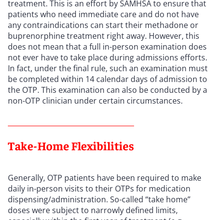
treatment. This is an effort by SAMHSA to ensure that
patients who need immediate care and do not have
any contraindications can start their methadone or
buprenorphine treatment right away. However, this
does not mean that a full in-person examination does
not ever have to take place during admissions efforts.
In fact, under the final rule, such an examination must
be completed within 14 calendar days of admission to
the OTP. This examination can also be conducted by a
non-OTP clinician under certain circumstances.
Take-Home Flexibilities
Generally, OTP patients have been required to make
daily in-person visits to their OTPs for medication
dispensing/administration. So-called “take home”
doses were subject to narrowly defined limits,