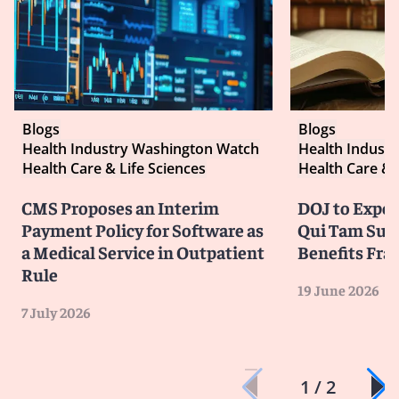
Blogs
Blogs
Health Industry Washington Watch
Health Indust
Health Care & Life Sciences
Health Care & 
CMS Proposes an Interim
DOJ to Exped
Payment Policy for Software as
Qui Tam Suit
a Medical Service in Outpatient
Benefits Fra
Rule
19 June 2026
7 July 2026
1 / 2