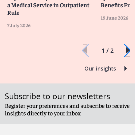
a Medical Service in Outpatient
Benefits Fra
Rule
19 June 2026
7 July 2026
1 / 2
Our insights
Subscribe to our newsletters
Register your preferences and subscribe to receive
insights directly to your inbox