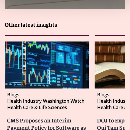
Other latest insights
Blogs
Blogs
Health Industry Washington Watch
Health Indust
Health Care & Life Sciences
Health Care & 
CMS Proposes an Interim
DOJ to Exped
Payment Policy for Software as
Qui Tam Suit