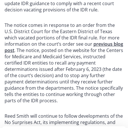
update IDR guidance to comply with a recent court
decision vacating provisions of the IDR rule.
The notice comes in response to an order from the
U.S. District Court for the Eastern District of Texas
which vacated portions of the IDR final rule. For more
information on the court’s order see our
previous blog
post
. The notice, posted on the website for the Centers
for Medicare and Medicaid Services, instructed
certified IDR entities to recall any payment
determinations issued after February 6, 2023 (the date
of the court’s decision) and to stop any further
payment determinations until they receive further
guidance from the departments. The notice specifically
tells the entities to continue working through other
parts of the IDR process.
Reed Smith will continue to follow developments of the
No Surprises Act, its implementing regulations, and