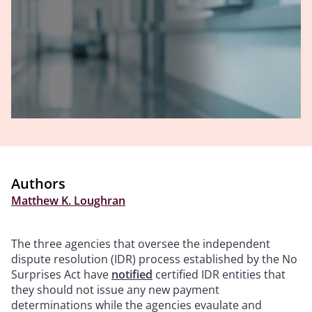
Authors
Matthew K. Loughran
The three agencies that oversee the independent
dispute resolution (IDR) process established by the No
Surprises Act have
notified
certified IDR entities that
they should not issue any new payment
determinations while the agencies evaulate and