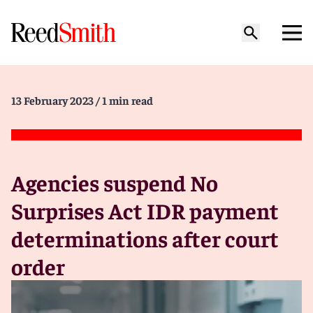
13 February 2023
/ 1 min read
Agencies suspend No
Surprises Act IDR payment
determinations after court
order