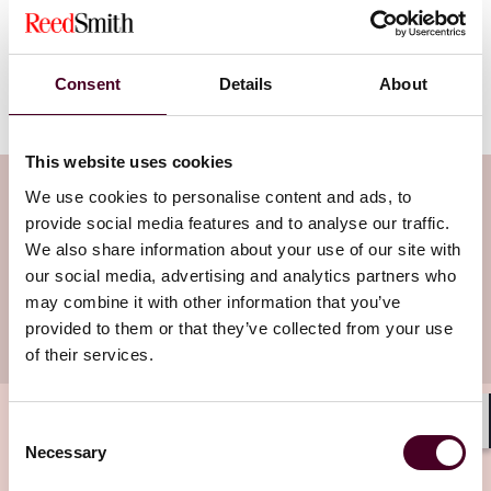
the dispute resolution and court processes around
application of both. For more information about this
rule or for advice on how this will apply to your
business, please reach out to the health care attorneys
Consent
Details
About
at Reed Smith, LLP.
This website uses cookies
Subscribe to the Health Industry
We use cookies to personalise content and ads, to
provide social media features and to analyse our traffic.
Washington Watch newsletter
We also share information about your use of our site with
our social media, advertising and analytics partners who
Subscribe to receive latest insights directly to
may combine it with other information that you’ve
provided to them or that they’ve collected from your use
your inbox
Subscribe
of their services.
Consent
Shar
Necessary
Selection