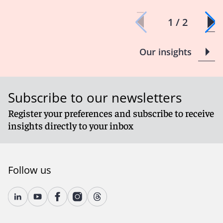
1 / 2
Our insights
Subscribe to our newsletters
Register your preferences and subscribe to receive
insights directly to your inbox
Follow us