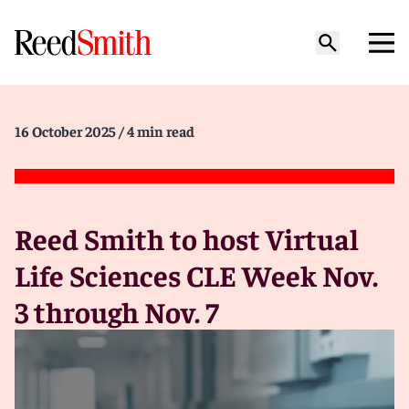
16 October 2025
/ 4 min read
Reed Smith to host Virtual
Life Sciences CLE Week Nov.
3 through Nov. 7