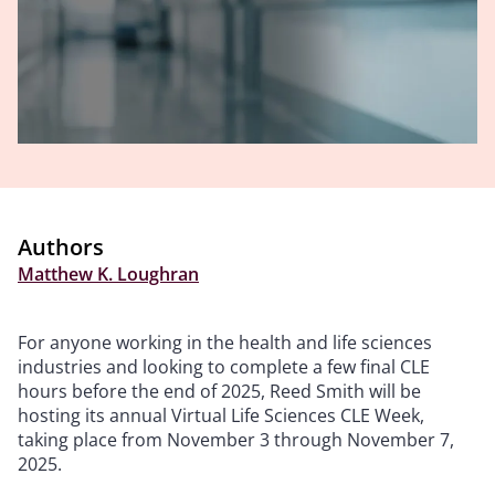
Authors
Matthew K. Loughran
For anyone working in the health and life sciences
industries and looking to complete a few final CLE
hours before the end of 2025, Reed Smith will be
hosting its annual Virtual Life Sciences CLE Week,
taking place from November 3 through November 7,
2025.