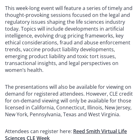
This week-long event will feature a series of timely and
thought-provoking sessions focused on the legal and
regulatory issues shaping the life sciences industry
today. Topics will include developments in artificial
intelligence, evolving drug pricing frameworks, key
ethical considerations, fraud and abuse enforcement
trends, vaccine product liability developments,
emerging product liability and toxic tort issues,
transactional insights, and legal perspectives on
women’s health.
The presentations will also be available for viewing on
demand for registered attendees. However, CLE credit
for on-demand viewing will only be available for those
licensed in California, Connecticut, Illinois, New Jersey,
New York, Pennsylvania, Texas and West Virginia.
Attendees can register here:
Reed Smith Virtual Life
Sciences CLE Week