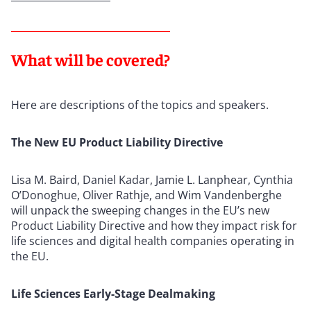
What will be covered?
Here are descriptions of the topics and speakers.
The New EU Product Liability Directive
Lisa M. Baird, Daniel Kadar, Jamie L. Lanphear, Cynthia
O’Donoghue, Oliver Rathje, and Wim Vandenberghe
will unpack the sweeping changes in the EU’s new
Product Liability Directive and how they impact risk for
life sciences and digital health companies operating in
the EU.
Life Sciences Early-Stage Dealmaking