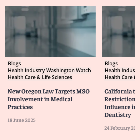
Blogs
Blogs
Health Industry Washington Watch
Health Indust
Health Care & Life Sciences
Health Care & 
New Oregon Law Targets MSO
California t
Involvement in Medical
Restrictions
Practices
Influence in
Dentistry
18 June 2025
24 February 202