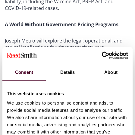
liability, including the Vaccine Act, PREP Act, and
COVID-19-related cases.
A World Without Government Pricing Programs
Joseph Metro will explore the legal, operational, and
ethical implications for drug manufacturers
considering alternatives to participation in federal
pricing programs.
Consent
Details
About
AI and Ethics: Navigating and Challenging Improper
Use in Legal Proceedings
This website uses cookies
Jaclyn M. Setili Wood, Christian W. Castile and Charlotte
We use cookies to personalise content and ads, to
Flynn will discuss how courts are responding to AI
provide social media features and to analyse our traffic.
misuse in litigation and how legal teams can
We also share information about your use of our site with
proactively address ethical and evidentiary challenges.
our social media, advertising and analytics partners who
may combine it with other information that you’ve