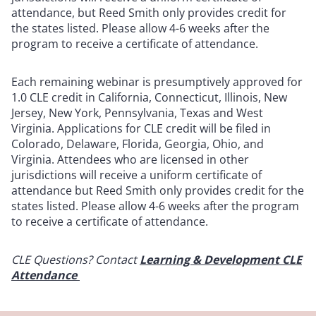
attendance, but Reed Smith only provides credit for
the states listed. Please allow 4-6 weeks after the
program to receive a certificate of attendance.
Each remaining webinar is presumptively approved for
1.0 CLE credit in California, Connecticut, Illinois, New
Jersey, New York, Pennsylvania, Texas and West
Virginia. Applications for CLE credit will be filed in
Colorado, Delaware, Florida, Georgia, Ohio, and
Virginia. Attendees who are licensed in other
jurisdictions will receive a uniform certificate of
attendance but Reed Smith only provides credit for the
states listed. Please allow 4-6 weeks after the program
to receive a certificate of attendance.
CLE Questions? Contact
Learning & Development CLE
Attendance