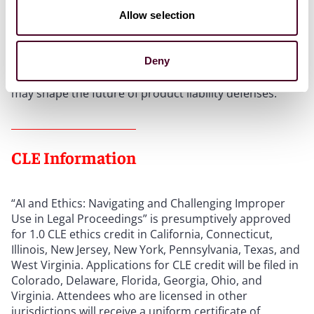
Topics
Allow selection
Lisa M. Baird and Heather A. Ritch Rocks will explore
emerging preemption issues for biosimilars and de
Deny
novo devices, with expert perspectives on how courts
may shape the future of product liability defenses.
CLE Information
“AI and Ethics: Navigating and Challenging Improper
Use in Legal Proceedings” is presumptively approved
for 1.0 CLE ethics credit in California, Connecticut,
Illinois, New Jersey, New York, Pennsylvania, Texas, and
West Virginia. Applications for CLE credit will be filed in
Colorado, Delaware, Florida, Georgia, Ohio, and
Virginia. Attendees who are licensed in other
jurisdictions will receive a uniform certificate of