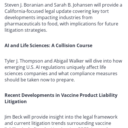
Steven J. Boranian and Sarah B. Johansen will provide a
California-focused legal update covering key tort
developments impacting industries from
pharmaceuticals to food, with implications for future
litigation strategies.
AI and Life Sciences: A Collision Course
Tyler J. Thompson and Abigail Walker will dive into how
emerging U.S. AI regulations uniquely affect life
sciences companies and what compliance measures
should be taken now to prepare.
Recent Developments in Vaccine Product Liability
Litigation
Jim Beck will provide insight into the legal framework
and current litigation trends surrounding vaccine