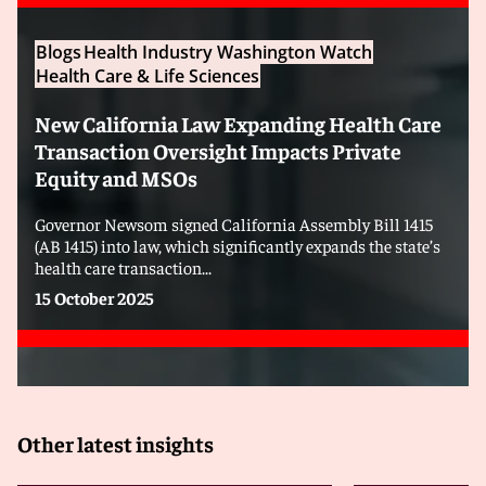
Blogs
Health Industry Washington Watch
Health Care & Life Sciences
New California Law Expanding Health Care
Transaction Oversight Impacts Private
Equity and MSOs
Governor Newsom signed California Assembly Bill 1415
(AB 1415) into law, which significantly expands the state’s
health care transaction...
15 October 2025
Other latest insights