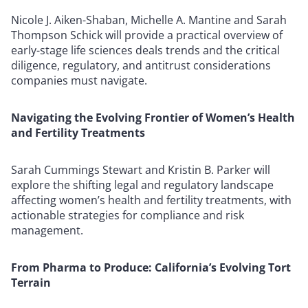
Nicole J. Aiken-Shaban, Michelle A. Mantine and Sarah
Thompson Schick will provide a practical overview of
early-stage life sciences deals trends and the critical
diligence, regulatory, and antitrust considerations
companies must navigate.
Navigating the Evolving Frontier of Women’s Health
and Fertility Treatments
Sarah Cummings Stewart and Kristin B. Parker will
explore the shifting legal and regulatory landscape
affecting women’s health and fertility treatments, with
actionable strategies for compliance and risk
management.
From Pharma to Produce: California’s Evolving Tort
Terrain