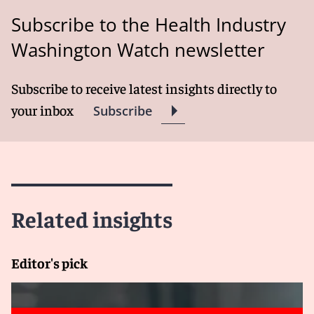
Subscribe to the Health Industry
Washington Watch newsletter
Subscribe to receive latest insights directly to
your inbox
Subscribe
Related insights
Editor's pick