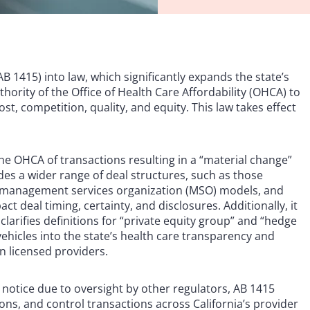
AB 1415) into law, which significantly expands the state’s
hority of the Office of Health Care Affordability (OHCA) to
st, competition, quality, and equity. This law takes effect
the OHCA of transactions resulting in a “material change”
udes a wider range of deal structures, such as those
d management services organization (MSO) models, and
t deal timing, certainty, and disclosures. Additionally, it
arifies definitions for “private equity group” and “hedge
ehicles into the state’s health care transparency and
n licensed providers.
notice due to oversight by other regulators, AB 1415
tions, and control transactions across California’s provider