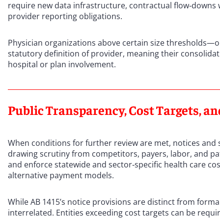
require new data infrastructure, contractual flow‑downs 
provider reporting obligations.
Physician organizations above certain size thresholds—o
statutory definition of provider, meaning their consolidat
hospital or plan involvement.
Public Transparency, Cost Targets, a
When conditions for further review are met, notices and 
drawing scrutiny from competitors, payers, labor, and p
and enforce statewide and sector‑specific health care co
alternative payment models.
While AB 1415’s notice provisions are distinct from forma
interrelated. Entities exceeding cost targets can be re