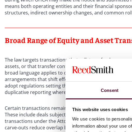
means both operating entities and their financial spons
structures, indirect ownership changes, and common roll
Broad Range of Equity and Asset Tran
The law targets transactions that sell, transfer, lease, 
assets, or that transfer control, responsibility, or gover
broad language applies to classic asset or equity deals, c
arrangements that shift effective control, and restructurin
adopt regulations setting thresholds—such as revenue, m
Consent
duplicative reporting where entities are captured under 
Certain transactions remain outside the notice obligation
This website uses cookies
These include deals subject to Department of Managed H
We use cookies to personalis
transactions under the Attorney General’s existing juris
information about your use of
carve‑outs reduce overlap but do not diminish OHCA’s se