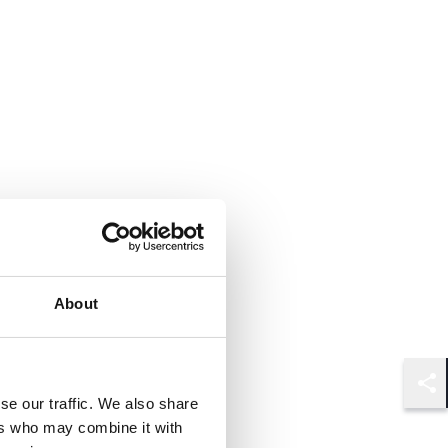
About
Shar
se our traffic. We also share
ers who may combine it with