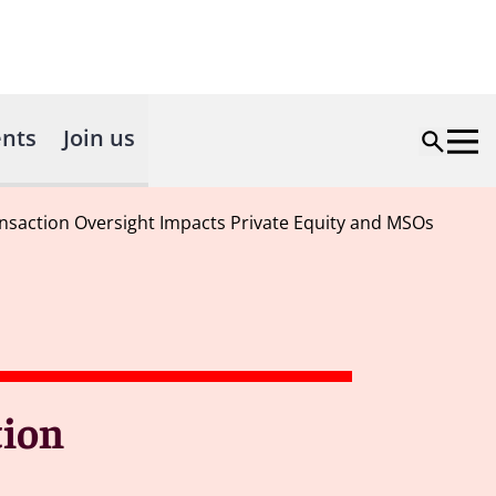
nts
Join us
nsaction Oversight Impacts Private Equity and MSOs
tion