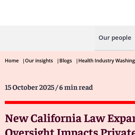
Our people
Home
|
Our insights
|
Blogs
|
Health Industry Washin
15 October 2025
/ 6 min read
New California Law Expa
Oversight Impacts Privat