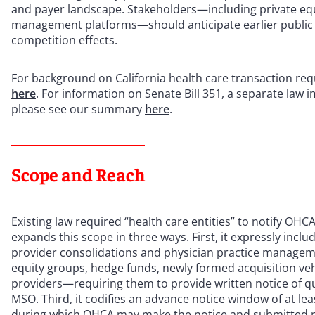
and payer landscape. Stakeholders—including private equ
management platforms—should anticipate earlier public vis
competition effects.
For background on California health care transaction req
here
. For information on Senate Bill 351, a separate law i
please see our summary
here
.
Scope and Reach
Existing law required “health care entities” to notify OHCA
expands this scope in three ways. First, it expressly incl
provider consolidations and physician practice managemen
equity groups, hedge funds, newly formed acquisition vehi
providers—requiring them to provide written notice of qual
MSO. Third, it codifies an advance notice window of at lea
during which OHCA may make the notice and submitted mate