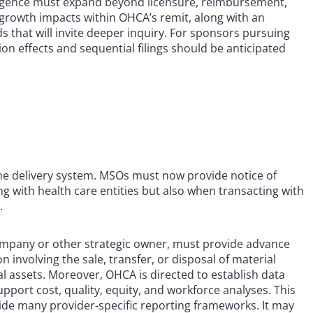
iligence must expand beyond licensure, reimbursement,
‑growth impacts within OHCA’s remit, along with an
 that will invite deeper inquiry. For sponsors pursuing
tion effects and sequential filings should be anticipated
the delivery system. MSOs must now provide notice of
 with health care entities but also when transacting with
.
ompany or other strategic owner, must provide advance
n involving the sale, transfer, or disposal of material
al assets. Moreover, OHCA is directed to establish data
ort cost, quality, equity, and workforce analyses. This
tside many provider‑specific reporting frameworks. It may