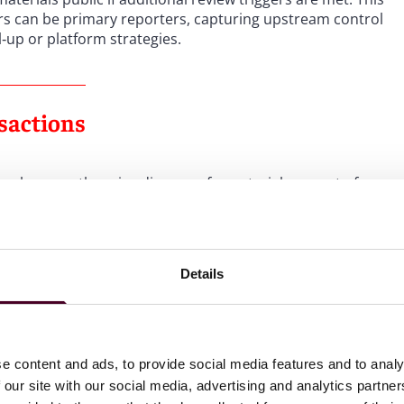
ors can be primary reporters, capturing upstream control
‑up or platform strategies.
sactions
encumber, or otherwise dispose of a material amount of
nance over a material portion of assets or operations. This
orporate affiliations, contracting or governance
gs or roll‑ins at the platform level. OHCA is directed to
arket share, or other relevant criteria—and to eliminate
Details
more than one provision.
 because they are subject to review by other regulators.
ealth Care or Insurance Commissioner review, nonprofit
e content and ads, to provide social media features and to analy
diction, and county government acquisitions. These
 our site with our social media, advertising and analytics partn
parate authority to analyze market trends and conduct