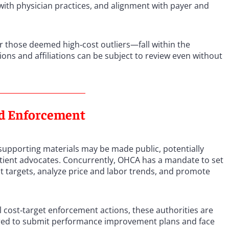
with physician practices, and alignment with payer and
r those deemed high‑cost outliers—fall within the
ions and affiliations can be subject to review even without
nd Enforcement
supporting materials may be made public, potentially
atient advocates. Concurrently, OHCA has a mandate to set
st targets, analyze price and labor trends, and promote
l cost‑target enforcement actions, these authorities are
quired to submit performance improvement plans and face