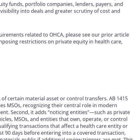
ity funds, portfolio companies, lenders, payers, and
ibility into deals and greater scrutiny of cost and
uirements related to OHCA, please see our prior article
mposing restrictions on private equity in health care,
 of certain material asset or control transfers. AB 1415
udes MSOs, recognizing their central role in modern
t. Second, it adds “noticing entities”—such as private
cles, MSOs, and entities that own, operate, or control
ifying transactions that affect a health care entity or
st 90 days before entering into a covered transaction,
rials public if additional review triggers are met. This