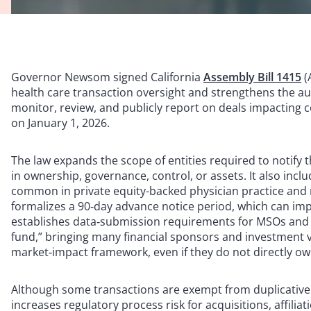
Governor Newsom signed California
Assembly Bill 1415
(
health care transaction oversight and strengthens the aut
monitor, review, and publicly report on deals impacting co
on January 1, 2026.
The law expands the scope of entities required to notify 
in ownership, governance, control, or assets. It also incl
common in private equity-backed physician practice an
formalizes a 90‑day advance notice period, which can impac
establishes data‑submission requirements for MSOs and cl
fund,” bringing many financial sponsors and investment v
market‑impact framework, even if they do not directly ow
Although some transactions are exempt from duplicative 
increases regulatory process risk for acquisitions, affilia