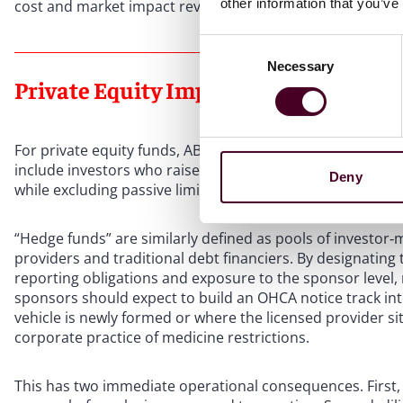
other information that you’ve
cost and market impact reviews where appropriate.
Consent
Necessary
Selection
Private Equity Implications
For private equity funds, AB 1415 is a significant develop
include investors who raise or return capital and invest in
Deny
while excluding passive limited partners not participati
“Hedge funds” are similarly defined as pools of investor‑m
providers and traditional debt financiers. By designating t
reporting obligations and exposure to the sponsor level, n
sponsors should expect to build an OHCA notice track into
vehicle is newly formed or where the licensed provider s
corporate practice of medicine restrictions.
This has two immediate operational consequences. First, de