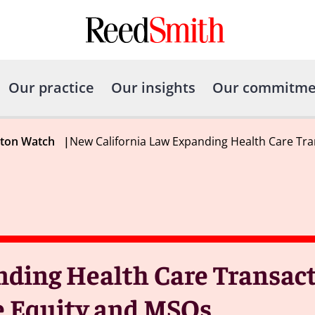
Our practice
Our insights
Our commitme
gton Watch
|
New California Law Expanding Health Care Tra
nding Health Care Transac
e Equity and MSOs