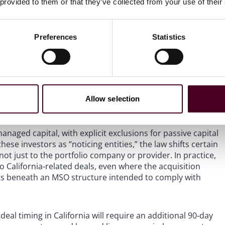
 provided to them or that they’ve collected from your use of their
Preferences
Statistics
ment. The statute defines “private equity group” broadly to
 equity interests directly or through controlled entities,
Allow selection
ng in management or control.
anaged capital, with explicit exclusions for passive capital
hese investors as “noticing entities,” the law shifts certain
ot just to the portfolio company or provider. In practice,
 California‑related deals, even where the acquisition
its beneath an MSO structure intended to comply with
al timing in California will require an additional 90‑day