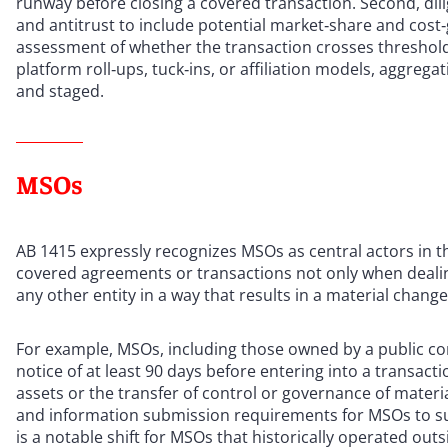
runway before closing a covered transaction. Second, d
and antitrust to include potential market‑share and cost
assessment of whether the transaction crosses thresholds
platform roll‑ups, tuck‑ins, or affiliation models, aggrega
and staged.
MSOs
AB 1415 expressly recognizes MSOs as central actors in 
covered agreements or transactions not only when dealing
any other entity in a way that results in a material change
For example, MSOs, including those owned by a public c
notice of at least 90 days before entering into a transactio
assets or the transfer of control or governance of materi
and information submission requirements for MSOs to supp
is a notable shift for MSOs that historically operated ou