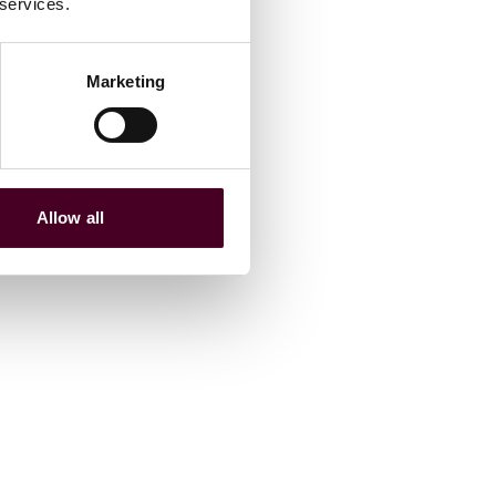
 services.
Marketing
Allow all