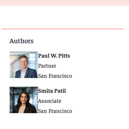
Authors
Paul W. Pitts
Partner
San Francisco
Smita Patil
Associate
San Francisco