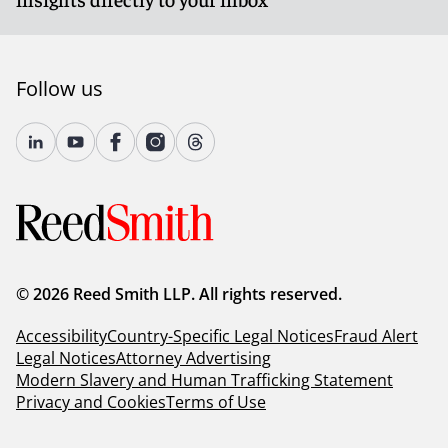
Follow us
© 2026 Reed Smith LLP. All rights reserved.
Accessibility
Country-Specific Legal Notices
Fraud Alert
Legal Notices
Attorney Advertising
Modern Slavery and Human Trafficking Statement
Privacy and Cookies
Terms of Use