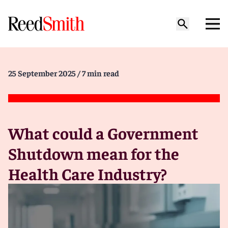
25 September 2025
/ 7 min read
What could a Government
Shutdown mean for the
Health Care Industry?