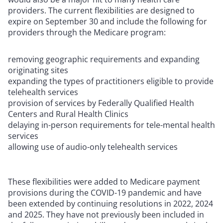
providers. The current flexibilities are designed to
expire on September 30 and include the following for
providers through the Medicare program:
removing geographic requirements and expanding
originating sites
expanding the types of practitioners eligible to provide
telehealth services
provision of services by Federally Qualified Health
Centers and Rural Health Clinics
delaying in-person requirements for tele-mental health
services
allowing use of audio-only telehealth services
These flexibilities were added to Medicare payment
provisions during the COVID-19 pandemic and have
been extended by continuing resolutions in 2022, 2024
and 2025. They have not previously been included in