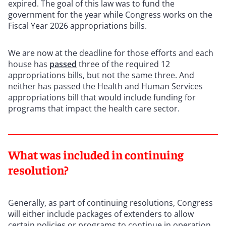
expired. The goal of this law was to fund the
government for the year while Congress works on the
Fiscal Year 2026 appropriations bills.
We are now at the deadline for those efforts and each
house has
passed
three of the required 12
appropriations bills, but not the same three. And
neither has passed the Health and Human Services
appropriations bill that would include funding for
programs that impact the health care sector.
What was included in continuing
resolution?
Generally, as part of continuing resolutions, Congress
will either include packages of extenders to allow
certain policies or programs to continue in operation