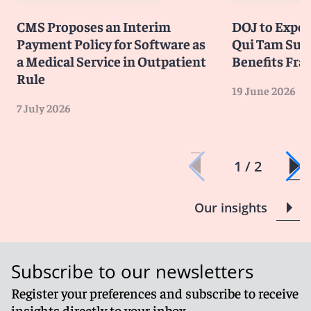
CMS Proposes an Interim
DOJ to Exped
Payment Policy for Software as
Qui Tam Suit
a Medical Service in Outpatient
Benefits Fra
Rule
19 June 2026
7 July 2026
1 / 2
Our insights
Subscribe to our newsletters
Register your preferences and subscribe to receive
insights directly to your inbox