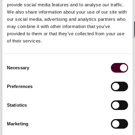
provide social media features and to analyse our traffic.
and Drug Administration’s Over-the-Counter
Monograph Drug User Fee Program, a program that
We also share information about your use of our site with
creates a system of industry-paid fees to help support
our social media, advertising and analytics partners who
FDA regulatory activities related to OTC monograph
may combine it with other information that you’ve
drug. This program, based on the FDA’s similar
provided to them or that they’ve collected from your use
Shar
Prescription Drug User Fee program, was initially
of their services.
added by the CARES Act in 2020 and is due to expire on
September 30, 2025.
Consent
Necessary
Also, the funding specifically designated to the
Selection
Department of Health and Human Services (HHS) to
create and implement regulations under the No
Preferences
Surprises Act is set to run out on September 30, 2025.
Statistics
Legislation drafted to prevent a
shutdown
Marketing