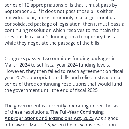
series of 12 appropriations bills that it must pass by
September 30. If it does not pass those bills either
individually or, more commonly in a large omnibus
consolidated package of legislation, then it must pass a
continuing resolution which resolves to maintain the
previous fiscal year’s funding on a temporary basis
while they negotiate the passage of the bills.
Congress passed two omnibus funding packages in
March 2024 to set fiscal year 2024 funding levels.
However, they then failed to reach agreement on fiscal
year 2025 appropriations bills and relied instead on a
series of three continuing resolutions that would fund
the government until the end of fiscal 2025.
The government is currently operating under the last
of these resolutions. The
Full-Year Continuing
Appropriations and Extensions Act, 2025
was signed
into law on March 15, when the previous resolution