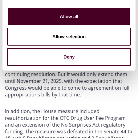
Two competing bills made it to the Senate floor for a
vote on Friday, September 19, both attempting to
Allow all
stave off the possible government shutdown.
Allow selection
The first was a continuing resolution that passed
through the House of Representatives before that
body adjourned with the stated intent not to return
Deny
until October 1, 2025. That bill,
H.R. 5371
included
extensions for all of the items included in the March
continuing resolution. But it would only extend them
until November 21, 2025, with the expectation that
Congress would be able to come to agreement on full
appropriations bills by that time.
In addition, the House measure included
reauthorization for the OTC Drug User Fee Program
and an extension of the No Surprises Act regulatory
funding. The measure was defeated in the Senate
44 to