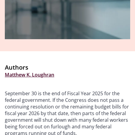
Authors
Matthew K. Loughran
September 30 is the end of Fiscal Year 2025 for the
federal government. If the Congress does not pass a
continuing resolution or the remaining budget bills for
fiscal year 2026 by that date, then parts of the federal
government will shut down with many federal workers
being forced out on furlough and many federal
programs running out of funds.