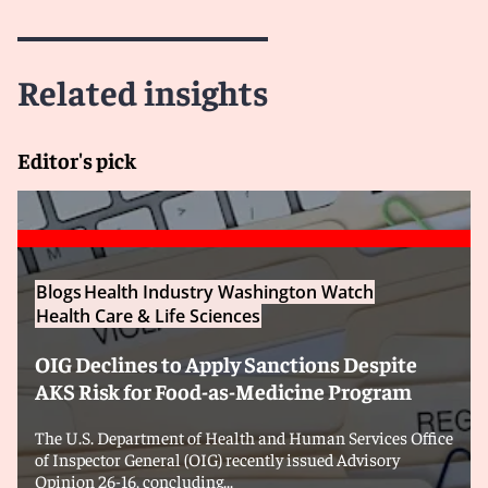
Related insights
Editor's pick
Blogs
Health Industry Washington Watch
Health Care & Life Sciences
OIG Declines to Apply Sanctions Despite
AKS Risk for Food-as-Medicine Program
The U.S. Department of Health and Human Services Office
of Inspector General (OIG) recently issued Advisory
Opinion 26-16, concluding...