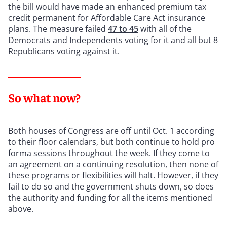
the bill would have made an enhanced premium tax
credit permanent for Affordable Care Act insurance
plans. The measure failed
47 to 45
with all of the
Democrats and Independents voting for it and all but 8
Republicans voting against it.
So what now?
Both houses of Congress are off until Oct. 1 according
to their floor calendars, but both continue to hold pro
forma sessions throughout the week. If they come to
an agreement on a continuing resolution, then none of
these programs or flexibilities will halt. However, if they
fail to do so and the government shuts down, so does
the authority and funding for all the items mentioned
above.