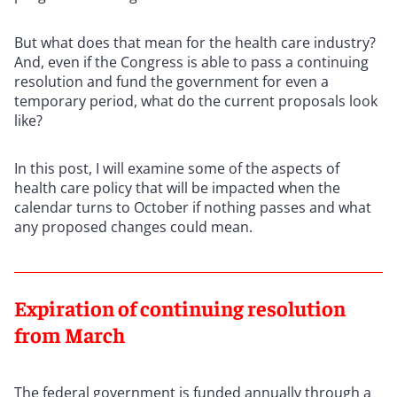
But what does that mean for the health care industry?
And, even if the Congress is able to pass a continuing
resolution and fund the government for even a
temporary period, what do the current proposals look
like?
In this post, I will examine some of the aspects of
health care policy that will be impacted when the
calendar turns to October if nothing passes and what
any proposed changes could mean.
Expiration of continuing resolution
from March
The federal government is funded annually through a