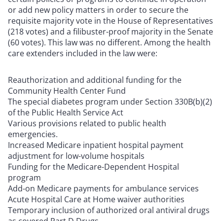
or add new policy matters in order to secure the
requisite majority vote in the House of Representatives
(218 votes) and a filibuster-proof majority in the Senate
(60 votes). This law was no different. Among the health
care extenders included in the law were:
Reauthorization and additional funding for the
Community Health Center Fund
The special diabetes program under Section 330B(b)(2)
of the Public Health Service Act
Various provisions related to public health
emergencies.
Increased Medicare inpatient hospital payment
adjustment for low-volume hospitals
Funding for the Medicare-Dependent Hospital
program
Add-on Medicare payments for ambulance services
Acute Hospital Care at Home waiver authorities
Temporary inclusion of authorized oral antiviral drugs
as covered Part D Drugs