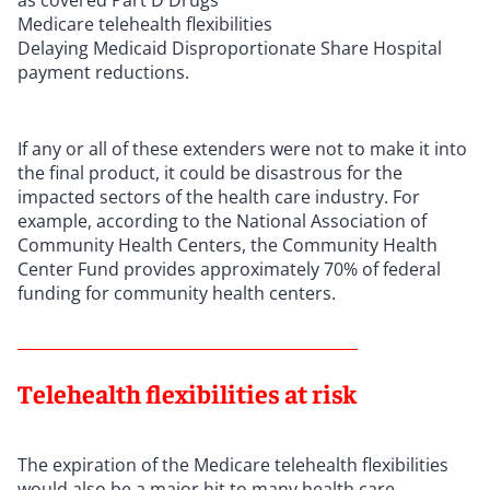
Medicare telehealth flexibilities
Delaying Medicaid Disproportionate Share Hospital
payment reductions.
If any or all of these extenders were not to make it into
the final product, it could be disastrous for the
impacted sectors of the health care industry. For
example, according to the National Association of
Community Health Centers, the Community Health
Center Fund provides approximately 70% of federal
funding for community health centers.
Telehealth flexibilities at risk
The expiration of the Medicare telehealth flexibilities
would also be a major hit to many health care