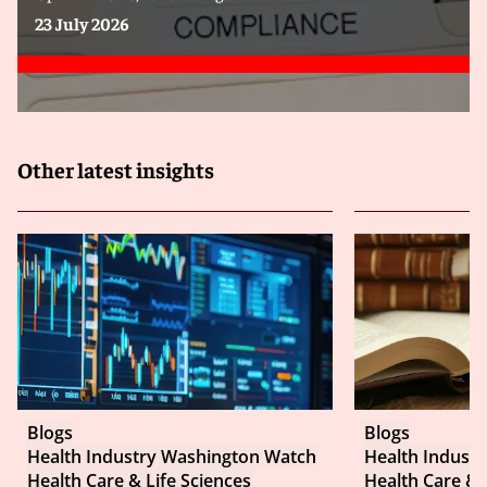
23 July 2026
Other latest insights
Blogs
Blogs
Health Industry Washington Watch
Health Indust
Health Care & Life Sciences
Health Care & 