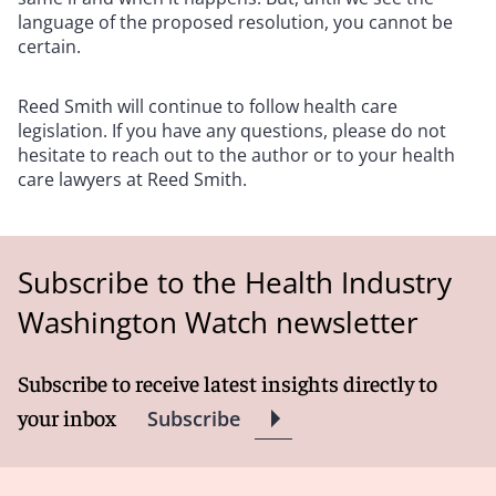
language of the proposed resolution, you cannot be
certain.
Reed Smith will continue to follow health care
legislation. If you have any questions, please do not
hesitate to reach out to the author or to your health
care lawyers at Reed Smith.
Subscribe to the Health Industry
Washington Watch newsletter
Subscribe to receive latest insights directly to
your inbox
Subscribe