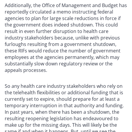
Additionally, the Office of Management and Budget has
reportedly circulated a memo instructing federal
agencies to plan for large scale reductions in force if
the government does indeed shutdown. This could
result in even further disruption to health care
industry stakeholders because, unlike with previous
furloughs resulting from a government shutdown,
these RIFs would reduce the number of government
employees at the agencies permanently, which may
substantially slow down regulatory review or the
appeals processes.
So any health care industry stakeholders who rely on
the telehealth flexibilities or additional funding that is
currently set to expire, should prepare for at least a
temporary interruption in that authority and funding.
In past years, when there has been a shutdown, the
resulting reopening legislation has endeavoured to
make up for the missing days. This will likely be the
same if and when it happens. But, until we see the