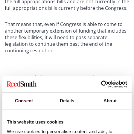
the full appropriations bills and are not currently in the
full appropriations bills currently before the Congress.
That means that, even if Congress is able to come to
another temporary extension of funding that includes
these flexibilities, it will need to pass separate
legislation to continue them past the end of the
continuing resolution.
Other policies that could be impacted
In addition to the policies mentioned above, that are
Consent
Details
About
tied directly to the continuing resolution, a couple of
other aspects of health law are at issue when the
federal fiscal year ends, or soon thereafter.
This website uses cookies
We use cookies to personalise content and ads, to
One of the major impacts could come from the Food