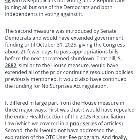
48
with 8 Republicans not voting and 2 Republicans
joining all but one of the Democrats and both
Independents in voting against it.
The second measure was introduced by Senate
Democrats and would have extended government
funding until October 31, 2025, giving the Congress
about 21 fewer days to pass appropriations bills
before the next threatened shutdown. That bill,
S.
2882
, similar to the House measure, would have
extended all of the prior continuing resolution policies
previously mentioned. It would also have continued
the funding for No Surprises Act regulation.
It differed in large part from the House measure in
three major ways. First was that it would have repealed
the entire Health section of the 2025 Reconciliation
Law (which we covered in a
prior series
of articles).
Second, the bill would not have addressed the
expiration of the OTC User Fee program. And finally,