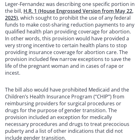
Leger-Fernandez was describing one specific portion in
the bill,
H.R. 1 (House Engrossed Version from May 22,
2025)
, which sought to prohibit the use of any federal
funds to make cost-sharing reduction payments to any
qualified health plan providing coverage for abortion.
In other words, this provision would have provided a
very strong incentive to certain health plans to stop
providing insurance coverage for abortion care. The
provision included few narrow exceptions to save the
life of the pregnant woman and in cases of rape or
incest.
The bill also would have prohibited Medicaid and the
Children’s Health Insurance Program (“CHIP”) from
reimbursing providers for surgical procedures or
drugs for the purpose of gender transition. The
provision included an exception for medically
necessary procedures and drugs to treat precocious
puberty and a list of other indications that did not
include gender transition.