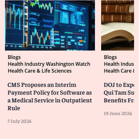
Blogs
Blogs
Health Industry Washington Watch
Health Indust
Health Care & Life Sciences
Health Care & 
CMS Proposes an Interim
DOJ to Exped
Payment Policy for Software as
Qui Tam Suit
a Medical Service in Outpatient
Benefits Fra
Rule
19 June 2026
7 July 2026