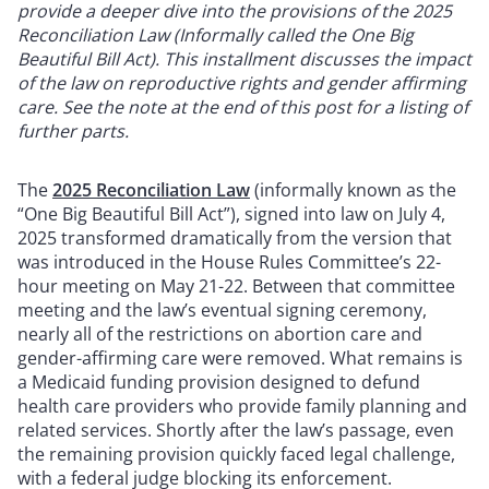
provide a deeper dive into the provisions of the 2025
Reconciliation Law (Informally called the One Big
Beautiful Bill Act). This installment discusses the impact
of the law on reproductive rights and gender affirming
care. See the note at the end of this post for a listing of
further parts.
The
2025 Reconciliation Law
(informally known as the
“One Big Beautiful Bill Act”), signed into law on July 4,
2025 transformed dramatically from the version that
was introduced in the House Rules Committee’s 22-
hour meeting on May 21-22. Between that committee
meeting and the law’s eventual signing ceremony,
nearly all of the restrictions on abortion care and
gender-affirming care were removed. What remains is
a Medicaid funding provision designed to defund
health care providers who provide family planning and
related services. Shortly after the law’s passage, even
the remaining provision quickly faced legal challenge,
with a federal judge blocking its enforcement.