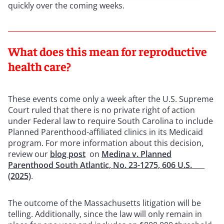
quickly over the coming weeks.
What does this mean for reproductive
health care?
These events come only a week after the U.S. Supreme
Court ruled that there is no private right of action
under Federal law to require South Carolina to include
Planned Parenthood-affiliated clinics in its Medicaid
program. For more information about this decision,
review our
blog post
on
Medina v. Planned
Parenthood South Atlantic, No. 23-1275, 606 U.S. ___
(2025)
.
The outcome of the Massachusetts litigation will be
telling. Additionally, since the law will only remain in