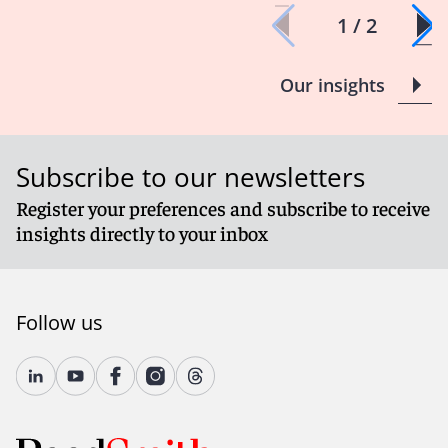
1 / 2
Our insights
Subscribe to our newsletters
Register your preferences and subscribe to receive
insights directly to your inbox
Follow us