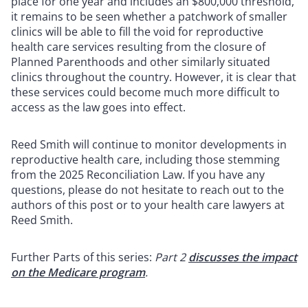
place for one year and includes an $800,000 threshold,
it remains to be seen whether a patchwork of smaller
clinics will be able to fill the void for reproductive
health care services resulting from the closure of
Planned Parenthoods and other similarly situated
clinics throughout the country. However, it is clear that
these services could become much more difficult to
access as the law goes into effect.
Reed Smith will continue to monitor developments in
reproductive health care, including those stemming
from the 2025 Reconciliation Law. If you have any
questions, please do not hesitate to reach out to the
authors of this post or to your health care lawyers at
Reed Smith.
Further Parts of this series:
Part 2
discusses the impact
on the Medicare program
.