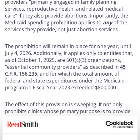
providers “primarily engaged in family planning
services, reproductive health, and related medical
care” if they also provide abortions. Importantly, the
Medicaid spending prohibition applies to
any
of the
services they provide, not just abortion services.
The prohibition will remain in place for one year, until
July 4, 2026. Additionally, it applies only to entities that,
as of October 1, 2025, are 501(c)(3) organizations,
“essential community providers” as described in
45
C.F.R. 156.235
, and for which the total amount of
federal and state expenditures under the Medicaid
program in Fiscal Year 2023 exceeded $800,000.
The effect of this provision is sweeping. It not only
prohibits clinics whose primary purpose is to provide
abortion services from receiving Medicaid funding, but
also prohibits clinics engaged in providing a wide
range of services—like STI testing, birth control, and
cancer screenings—from receiving any Medicaid