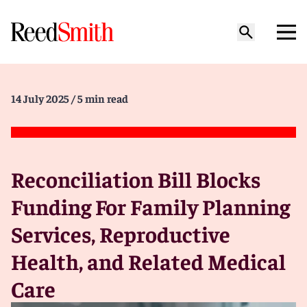
14 July 2025
/ 5 min read
Reconciliation Bill Blocks
Funding For Family Planning
Services, Reproductive
Health, and Related Medical
Care