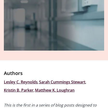
Authors
Lesley C. Reynolds
,
Sarah Cummings Stewart
,
Kristin B. Parker
,
Matthew K. Loughran
This is the first in a series of blog posts designed to