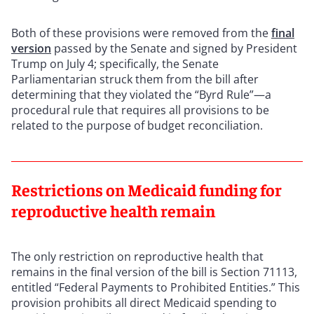
Both of these provisions were removed from the
final
version
passed by the Senate and signed by President
Trump on July 4; specifically, the Senate
Parliamentarian struck them from the bill after
determining that they violated the “Byrd Rule”—a
procedural rule that requires all provisions to be
related to the purpose of budget reconciliation.
Restrictions on Medicaid funding for
reproductive health remain
The only restriction on reproductive health that
remains in the final version of the bill is Section 71113,
entitled “Federal Payments to Prohibited Entities.” This
provision prohibits all direct Medicaid spending to