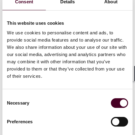
Consent
Details
About
funding.
This final version is both more inclusive and less
This website uses cookies
imposing than the House version. While the House
We use cookies to personalise content and ads, to
version included a $1 million threshold to be deemed a
provide social media features and to analyse our traffic.
prohibited entity, which would have exempted smaller
We also share information about your use of our site with
entities from the law, it also would have been in place
for ten years, instead of one.
our social media, advertising and analytics partners who
may combine it with other information that you’ve
provided to them or that they’ve collected from your use
of their services.
Shar
Planned Parenthood has challenged the
provision
Consent
Necessary
Selection
Shortly after the law was signed, Planned Parenthood
Federation of America and its affiliates in
Preferences
Massachusetts and Utah sued the Secretary of Health
and Human Services (HHS) in the U.S. District Court for