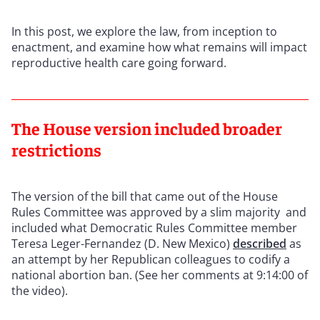
In this post, we explore the law, from inception to
enactment, and examine how what remains will impact
reproductive health care going forward.
The House version included broader
restrictions
The version of the bill that came out of the House
Rules Committee was approved by a slim majority and
included what Democratic Rules Committee member
Teresa Leger-Fernandez (D. New Mexico)
described
as
an attempt by her Republican colleagues to codify a
national abortion ban. (See her comments at 9:14:00 of
the video).