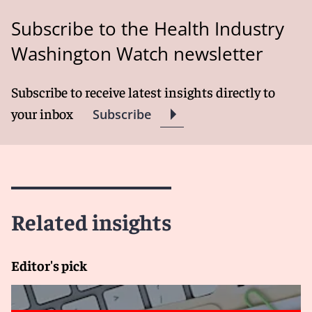
Subscribe to the Health Industry
Washington Watch newsletter
Subscribe to receive latest insights directly to
your inbox
Subscribe
Related insights
Editor's pick