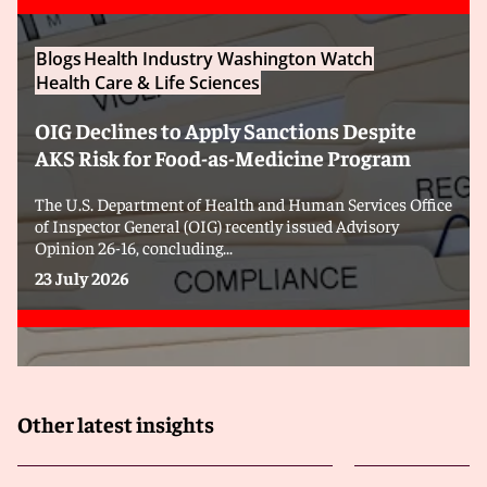
Blogs
Health Industry Washington Watch
Health Care & Life Sciences
OIG Declines to Apply Sanctions Despite
AKS Risk for Food-as-Medicine Program
The U.S. Department of Health and Human Services Office
of Inspector General (OIG) recently issued Advisory
Opinion 26-16, concluding...
23 July 2026
Other latest insights