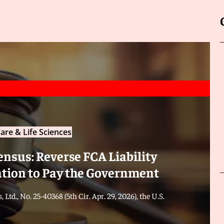
are & Life Sciences
ensus: Reverse FCA Liability
ation to Pay the Government
 Ltd., No. 25-40368 (5th Cir. Apr. 29, 2026), the U.S.