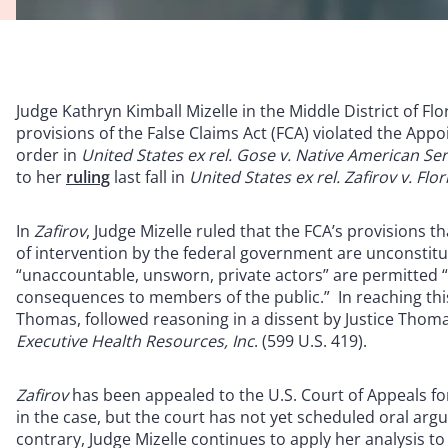
Judge Kathryn Kimball Mizelle in the Middle District of Fl
provisions of the False Claims Act (FCA) violated the Appo
order in
United States ex rel. Gose v. Native American Ser
to her
ruling
last fall in
United States ex rel. Zafirov v. Flo
In
Zafirov
, Judge Mizelle ruled that the FCA’s provisions th
of intervention by the federal government are unconsti
“unaccountable, unsworn, private actors” are permitted “
consequences to members of the public.” In reaching this 
Thomas, followed reasoning in a dissent by Justice Thoma
Executive Health Resources, Inc
. (599 U.S. 419).
Zafirov
has been appealed to the U.S. Court of Appeals for
in the case, but the court has not yet scheduled oral argu
contrary, Judge Mizelle continues to apply her analysis to