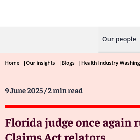
Our people
Home
|
Our insights
|
Blogs
|
Health Industry Washin
9 June 2025
/ 2 min read
Florida judge once again r
Claims Act relators