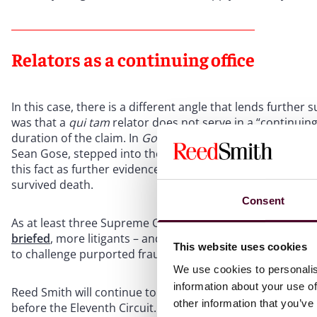
Relators as a continuing office
In this case, there is a different angle that lends further 
was that a
qui tam
relator does not serve in a “continuing”
duration of the claim. In
Gose
, one of the relators, Denn
Sean Gose, stepped into the relator role as the personal r
this fact as further evidence that the relator position cou
survived death.
Consent
As at least three Supreme Court justices have invited a c
briefed
, more litigants – and judges – may accept the invit
This website uses cookies
to challenge purported fraud on the government, even tho
We use cookies to personalis
information about your use of
Reed Smith will continue to follow developments as to
qu
other information that you’ve
before the Eleventh Circuit. If you have any questions ab