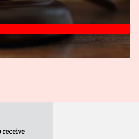
 receive