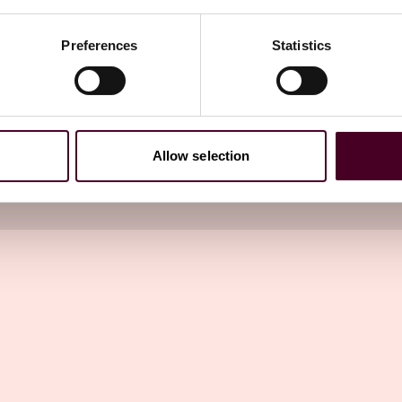
he Reed Smith attorneys with whom you work.
Preferences
Statistics
try Washington Watch newsletter
Allow selection
directly to your inbox
Subscribe