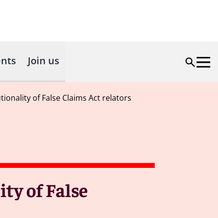
nts
Join us
tionality of False Claims Act relators
ity of False