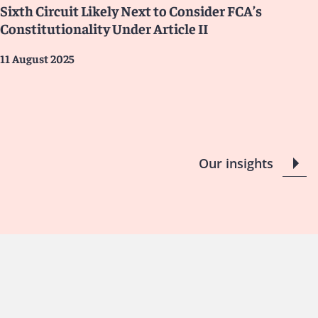
Sixth Circuit Likely Next to Consider FCA’s
Constitutionality Under Article II
11 August 2025
Our insights