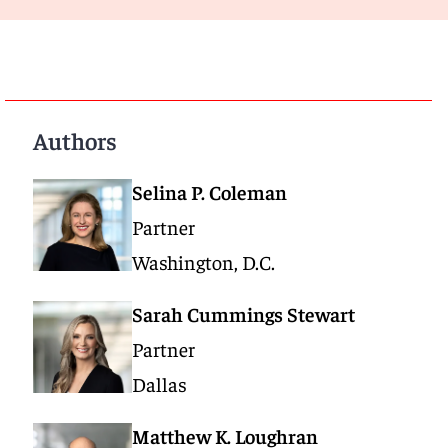
Authors
Selina P. Coleman
Partner
Washington, D.C.
Sarah Cummings Stewart
Partner
Dallas
Matthew K. Loughran