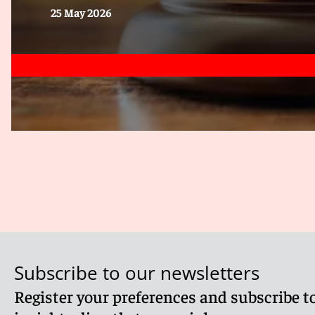
25 May 2026
Subscribe to our newsletters
Register your preferences and subscribe to