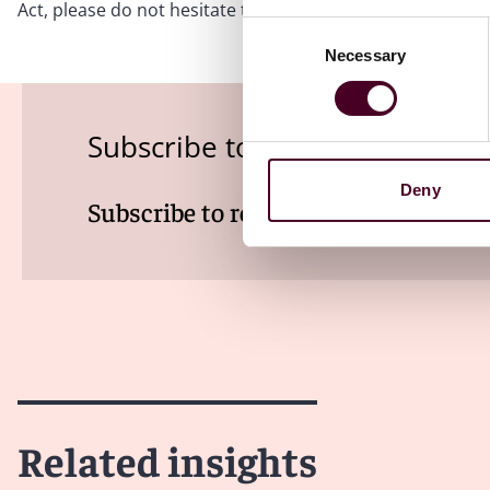
Act, please do not hesitate to contact the authors or t
Consent
Necessary
Selection
Subscribe to the Health Indus
Deny
Subscribe to receive latest insights 
Related insights