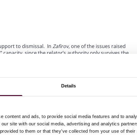
support to dismissal. In
Zafirov
, one of the issues raised
 capacity, since the relator’s authority only survives the
ie Gose, died while the case was proceeding. Dennie’s son,
epresentative of Dennie’s estate. Judge Mizelle identified
ld be a continuous position since the role of relator even
Details
hallenge to the
qui tam
provisions, as we previously
ation to scrutinize a vehicle available since the Civil War
ugh the FCA is widely supported across political lines.
e content and ads, to provide social media features and to analy
 our site with our social media, advertising and analytics partn
i tam
actions, including the appeal of
Zafirov
pending
 provided to them or that they’ve collected from your use of their
out these court decisions or aspects of the False Claims