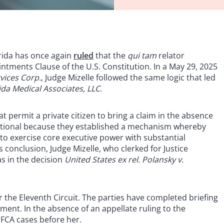
orida has once again
ruled
that the
qui tam
relator
intments Clause of the U.S. Constitution. In a May 29, 2025
vices Corp.
, Judge Mizelle followed the same logic that led
rida Medical Associates, LLC
.
at permit a private citizen to bring a claim in the absence
tutional because they established a mechanism whereby
to exercise core executive power with substantial
conclusion, Judge Mizelle, who clerked for Justice
s in the decision
United States ex rel. Polansky v.
 the Eleventh Circuit. The parties have completed briefing
ment. In the absence of an appellate ruling to the
 FCA cases before her.