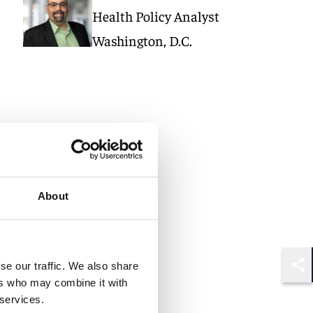
Health Policy Analyst
Washington, D.C.
About
se our traffic. We also share
Shar
ers who may combine it with
 services.