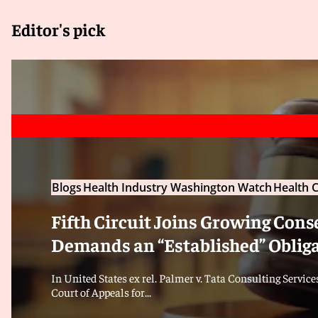
Editor's pick
Blogs
Health Industry Washington Watch
Health C
Fifth Circuit Joins Growing Cons
Demands an “Established” Oblig
In United States ex rel. Palmer v. Tata Consulting Services,
Court of Appeals for...