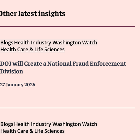
Other latest insights
Blogs
Health Industry Washington Watch
Health Care & Life Sciences
DOJ will Create a National Fraud Enforcement
Division
27 January 2026
Blogs
Health Industry Washington Watch
Health Care & Life Sciences