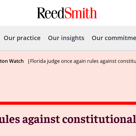
Our practice
Our insights
Our commitme
gton Watch
|
Florida judge once again rules against constitu
ules against constitutional