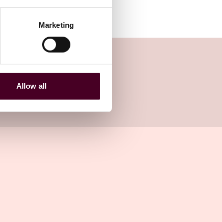
Marketing
Allow all