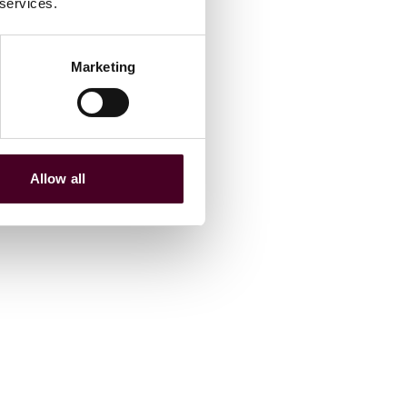
 services.
Marketing
Allow all