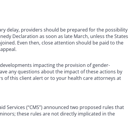
ry delay, providers should be prepared for the possibility
nedy Declaration as soon as late March, unless the States
joined. Even then, close attention should be paid to the
 appeal.
er developments impacting the provision of gender-
have any questions about the impact of these actions by
of this client alert or to your health care attorneys at
aid Services (“CMS”) announced two proposed rules that
minors; these rules are not directly implicated in the