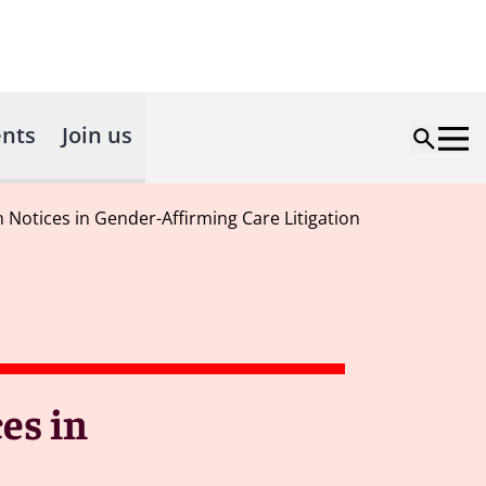
nts
Join us
Notices in Gender-Affirming Care Litigation
es in