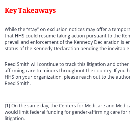
Key Takeaways
While the “stay” on exclusion notices may offer a tempora
that HHS could resume taking action pursuant to the Ken
prevail and enforcement of the Kennedy Declaration is en
status of the Kennedy Declaration pending the inevitable
Reed Smith will continue to track this litigation and oth
affirming care to minors throughout the country. If you 
HHS on your organization, please reach out to the authors 
Reed Smith.
[
1
]
On the same day, the Centers for Medicare and Medic
would limit federal funding for gender-affirming care for 
litigation.