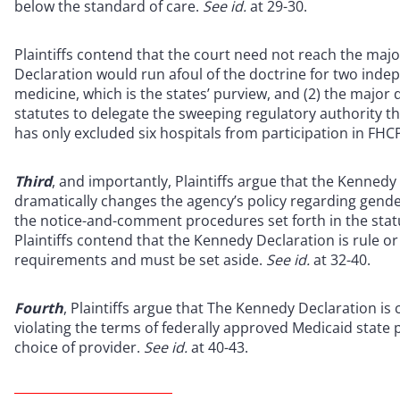
below the standard of care.
See id.
at 29-30.
Plaintiffs contend that the court need not reach the major
Declaration would run afoul of the doctrine for two indepe
medicine, which is the states’ purview, and (2) the major
statutes to delegate the sweeping regulatory authority th
has only excluded six hospitals from participation in FHC
Third
, and importantly, Plaintiffs argue that the Kennedy
dramatically changes the agency’s policy regarding gende
the notice-and-comment procedures set forth in the sta
Plaintiffs contend that the Kennedy Declaration is rule o
requirements and must be set aside.
See id.
at 32-40.
Fourth
, Plaintiffs argue that The Kennedy Declaration i
violating the terms of federally approved Medicaid state 
choice of provider.
See id.
at 40-43.