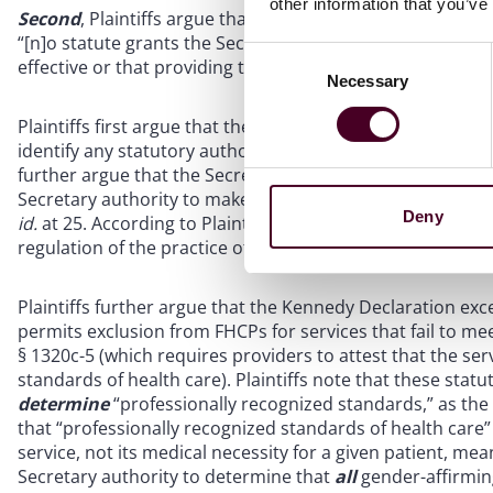
other information that you’ve
Second
, Plaintiffs argue that the Kennedy Declaration ex
“[n]o statute grants the Secretary of HHS authority to uni
Consent
effective or that providing that treatment is legally suff
Necessary
Selection
Plaintiffs first argue that the Kennedy Declaration exceeds
identify any statutory authority for its action, only a defin
further argue that the Secretary improperly interpreted f
Secretary authority to make unilateral medical determinat
Deny
id.
at 25. According to Plaintiffs, the Kennedy Declaration 
regulation of the practice of medicine.
See id
at 24-25.
Plaintiffs further argue that the Kennedy Declaration ex
permits exclusion from FHCPs for services that fail to me
§ 1320c-5 (which requires providers to attest that the se
standards of health care). Plaintiffs note that these stat
determine
“professionally recognized standards,” as th
that “professionally recognized standards of health care” 
service, not its medical necessity for a given patient, me
Secretary authority to determine that
all
gender-affirming