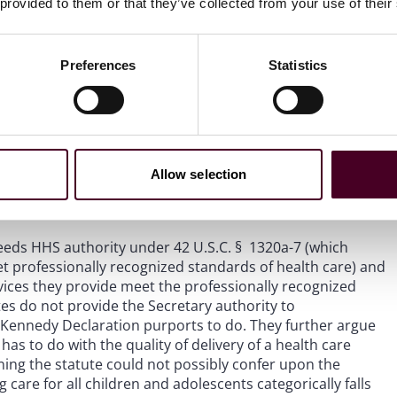
 provided to them or that they’ve collected from your use of their
ceeds the Secretary’s statutory authority, arguing that
laterally declare that a treatment modality is not safe and
icient grounds for exclusion from the program.”
Id.
at 23.
Preferences
Statistics
 HHS authority under 42 U.S.C. § 1395 as it fails to
itional regulation, 42 C.F.R. § 1001.2.
See id.
at 24. Plaintiffs
ederal health care statutes, which do not give the
ions or dictate a national standard of health care.
See
Allow selection
directly interferes with and usurps Plaintiff States’
ceeds HHS authority under 42 U.S.C. § 1320a-7 (which
et professionally recognized standards of health care) and
rvices they provide meet the professionally recognized
utes do not provide the Secretary authority to
e Kennedy Declaration purports to do. They further argue
has to do with the quality of delivery of a health care
aning the statute could not possibly confer upon the
 care for all children and adolescents categorically falls