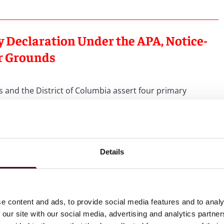
y Declaration Under the APA, Notice-
r Grounds
s and the District of Columbia assert four primary
tutes final agency action subject to APA review. Plaintiffs
ments to constitute final agency action because it (1)
safe nor effective and fails to meet professional
Details
e been initiated, the Kennedy Declaration essentially
if they have provided gender-affirming care to children or
n states where such care is legal and despite evidence-
nal associations.
See
Oregon v. Kennedy
, No. 6:25-cv-
e content and ads, to provide social media features and to analy
2 (“Plaintiffs’ MSJ”), at 19-23.
 our site with our social media, advertising and analytics partn