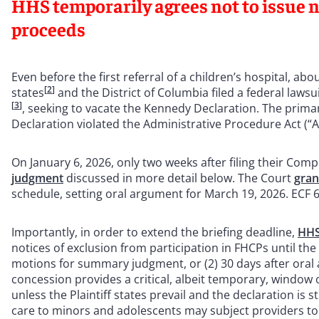
HHS temporarily agrees not to issue no
proceeds
Even before the first referral of a children’s hospital, a
[
2
]
states
and the District of Columbia filed a federal lawsu
[
3
]
, seeking to vacate the Kennedy Declaration. The prima
Declaration violated the Administrative Procedure Act (“
On January 6, 2026, only two weeks after filing their Compla
judgment
discussed in more detail below. The Court
gra
schedule, setting oral argument for March 19, 2026. ECF 
Importantly, in order to extend the briefing deadline,
HHS
notices of exclusion from participation in FHCPs until the e
motions for summary judgment, or (2) 30 days after or
concession provides a critical, albeit temporary, window o
unless the Plaintiff states prevail and the declaration is
care to minors and adolescents may subject providers to 