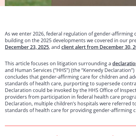
As we enter 2026, federal regulation of gender-affirming 
building on the 2025 developments we covered in our pre
December 23, 2025
, and
client alert from December 30, 
This article focuses on litigation surrounding a
declarati
and Human Services (“HHS”) (the “Kennedy Declaration”)
concludes that gender-affirming care for children and ad
standards of health care, purporting to supersede contra
Declaration could be invoked by the HHS Office of Inspec
providers from participation in federal health care progr
Declaration, multiple children’s hospitals were referred t
standards of health care for providing gender-affirming c