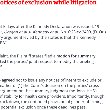
tices of exclusion while litigation
bout 5 days after the Kennedy Declaration was issued, 19
it,
Oregon et al. v. Kennedy et al.
, No. 6:25-cv-2409, (D. Or.)
ry argument levied by the states is that the Kennedy
APA”).
int, the Plaintiff states filed a
motion for summary
nted
the parties’ joint request to modify the briefing
65.
 agreed
not to issue any notices of intent to exclude or
arlier of (1) the Court’s decision on the parties’ cross-
al argument on the summary judgment motions. HHS’s
f stability for health care providers. Importantly, though,
 struck down, the continued provision of gender-affirming
potential exclusion once these deadlines pass.