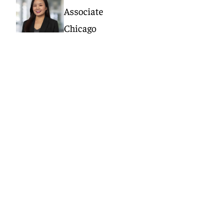
Associate
Chicago