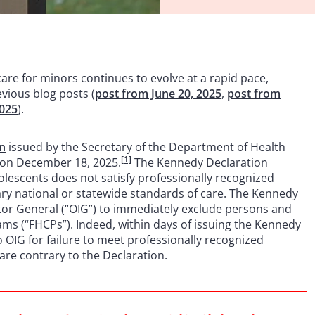
care for minors continues to evolve at a rapid pace,
vious blog posts (
post from June 20, 2025
,
post from
2025
).
on
issued by the Secretary of the Department of Health
[1]
 on December 18, 2025.
The Kennedy Declaration
olescents does not satisfy professionally recognized
ry national or statewide standards of care. The Kennedy
tor General (“OIG”) to immediately exclude persons and
ams (“FHCPs”). Indeed, within days of issuing the Kennedy
o OIG for failure to meet professionally recognized
are contrary to the Declaration.