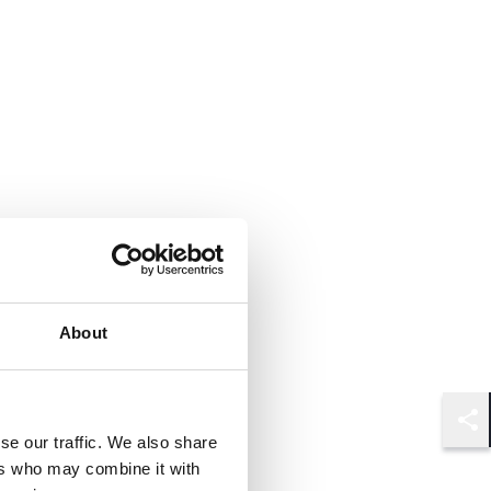
About
Shar
se our traffic. We also share
ers who may combine it with