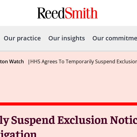
Our practice
Our insights
Our commitme
gton Watch
|
HHS Agrees To Temporarily Suspend Exclusion 
y Suspend Exclusion Notic
tigation