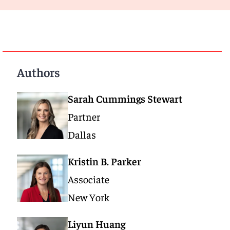
Authors
Sarah Cummings Stewart
Partner
Dallas
Kristin B. Parker
Associate
New York
Liyun Huang