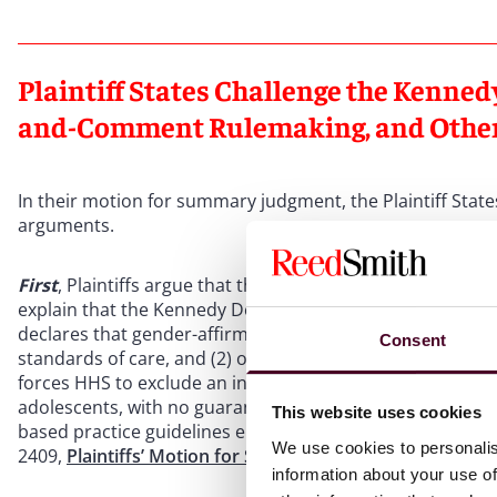
Plaintiff States Challenge the Kenned
and-Comment Rulemaking, and Othe
In their motion for summary judgment, the Plaintiff State
arguments.
First
, Plaintiffs argue that the Kennedy Declaration consti
explain that the Kennedy Declaration satisfies the require
declares that gender-affirming care for minors is neither 
Consent
standards of care, and (2) once exclusion proceedings hav
forces HHS to exclude an individual or entity from FHCPs 
adolescents, with no guarantee of reinstatement –– even i
This website uses cookies
based practice guidelines endorsed by relevant professio
We use cookies to personalis
2409,
Plaintiffs’ Motion for Summary Judgment
, ECF No. 3
information about your use of