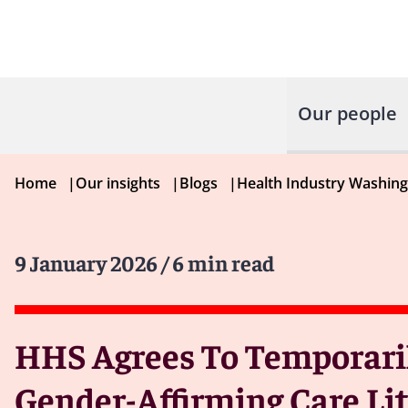
Our people
Home
|
Our insights
|
Blogs
|
Health Industry Washin
9 January 2026
/ 6 min read
HHS Agrees To Temporaril
Gender-Affirming Care Li