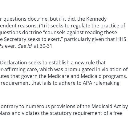
 questions doctrine, but if it did, the Kennedy
ndent reasons: (1) it seeks to regulate the practice of
 questions doctrine “counsels against reading these
e Secretary seeks to exert,” particularly given that HHS
Ps ever.
See id
. at 30-31.
 Declaration seeks to establish a new rule that
r-affirming care, which was promulgated in violation of
tutes that govern the Medicare and Medicaid programs.
r requirement that fails to adhere to APA rulemaking
s contrary to numerous provisions of the Medicaid Act by
plans and violates the statutory requirement of a free