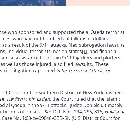
 those who sponsored and supported the al Qaeda terrorist
ies, who paid out hundreds of billions of dollars in
 a result of the 9/11 attacks, filed subrogation lawsuits
s, individual terrorists, nation states
[1]
, and financial
nancial assistance to certain 9/11 hijackers and plotters.
as well as those injured, also filed lawsuits. These
trict litigation captioned
In Re Terrorist Attacks on
strict Court for the Southern District of New York has been
ase,
Havlish v. bin Laden
, the Court ruled that the Islamic
ed al Qaeda in the 9/11 attacks. Judge Daniels ultimately
 billions of dollars.
See
Dkt. Nos. 294, 295, 316,
Havlish v.
), Case No. 1:03-cv-09848-GBD-SN (U.S. District Court for