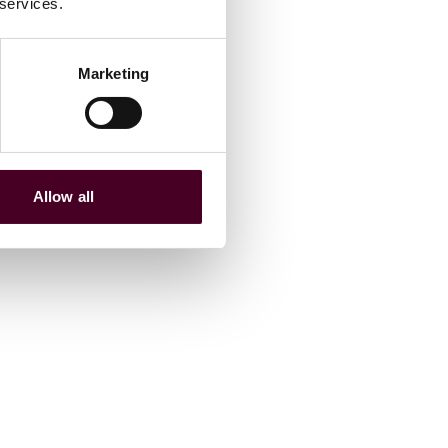
 services.
Marketing
Allow all