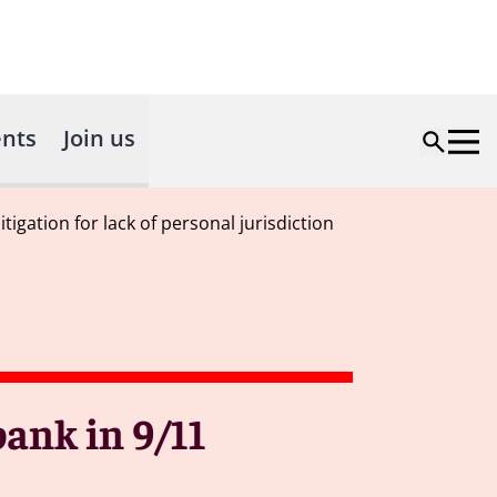
nts
Join us
igation for lack of personal jurisdiction
ank in 9/11