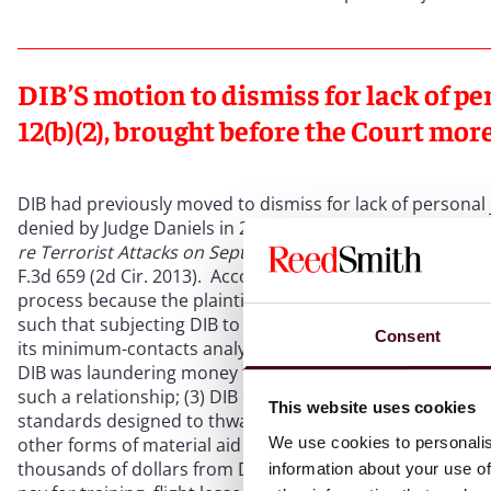
DIB’S motion to dismiss for lack of pe
12(b)(2), brought before the Court mor
DIB had previously moved to dismiss for lack of personal 
denied by Judge Daniels in 2010 based on his review of the
re Terrorist Attacks on Sept. 11, 2011
, 718 F. Supp. 2d 456
F.3d 659 (2d Cir. 2013). According to Judge Daniels in 201
process because the plaintiffs’ factual allegations,
if true
,
such that subjecting DIB to suit “would not be unreasonab
Consent
its minimum-contacts analysis on the plaintiffs’
allegatio
DIB was laundering money for Osama bin Laden; (2) U.S. off
such a relationship; (3) DIB disregarded the warnings, r
This website uses cookies
standards designed to thwart the support of terrorist ne
We use cookies to personalis
other forms of material aid to Osama bin Laden and al Qae
thousands of dollars from DIB to two of the 9/11 hijacker
information about your use of