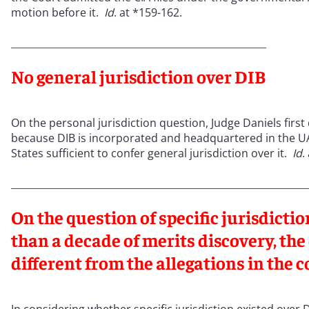
motion before it.
Id
. at *159-162.
No general jurisdiction over DIB
On the personal jurisdiction question, Judge Daniels first
because DIB is incorporated and headquartered in the UA
States sufficient to confer general jurisdiction over it.
Id
.
On the question of specific jurisdicti
than a decade of merits discovery, t
different from the allegations in the 