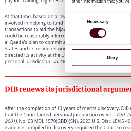
pay for training, flight lessons, and other expenses incur
other information that you’ve
Consent
At that time, based on a review of the plaintiffs’ allegati
Necessary
Selection
involved in helping to fund the execution of the terrorist 
transactions to aid the hijackers in preparing for those a
could be reasonably inferred that “DIB personally and int
al Qaeda’s plan to commit an aggressive terrorist strike 
States and its residents would likely bear the brunt of the
directed its activity at the United States and its residen
Deny
personal jurisdiction.
Id
. 489-90.
DIB renews its jurisdictional argumen
After the completion of 13 years of merits discovery, D
that the Court lacked personal jurisdiction over it.
Fed. I
2001)
, No. 03 MDL 1570(GBD)(SN), 2023 U.S. Dist. LEXIS 40
evidence compiled in discovery required the Court to rea