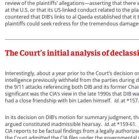
review of the plaintiffs’ allegations—asserting that there
at the U.S. or that its US-linked conduct related to the plai
countered that DIB’s links to al Qaeda established that it
plaintiffs could seek redress for the tremendous damage
The Court’s initial analysis of declassi
Interestingly, about a year prior to the Court’s decision
intelligence previously withheld from the parties during 
the 9/11 attacks referencing both DIB and its former C
significant was the CIA’s view in the late 1990s that DIB w
had a close friendship with bin Laden himself.
Id
. at *157
In its decision on DIB’s motion for summary judgment, the 
argued constituted inadmissible hearsay.
Id
. at *159-61
CIA reports to be factual findings from a legally authoriz
the Court admitted the CIA files under the governmental 