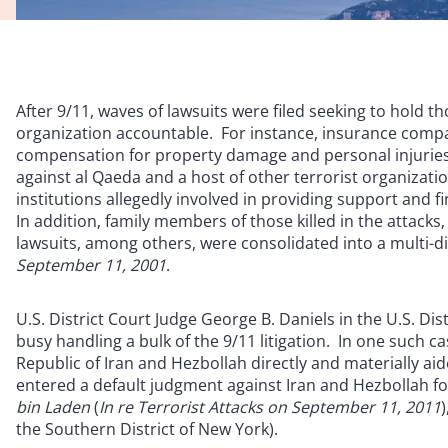
After 9/11, waves of lawsuits were filed seeking to hold
organization accountable. For instance, insurance compan
compensation for property damage and personal injuries as
against al Qaeda and a host of other terrorist organization
institutions allegedly involved in providing support and fi
In addition, family members of those killed in the attacks, 
lawsuits, among others, were consolidated into a multi-dis
September 11, 2001
.
U.S. District Court Judge George B. Daniels in the U.S. Di
busy handling a bulk of the 9/11 litigation. In one such c
Republic of Iran and Hezbollah directly and materially aid
entered a default judgment against Iran and Hezbollah for
bin Laden
(
In re Terrorist Attacks on September 11, 2011
the Southern District of New York).