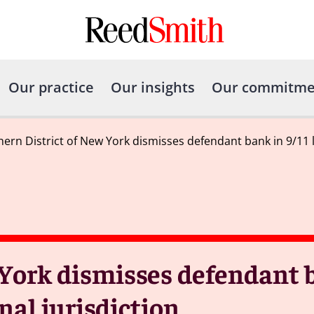
Our practice
Our insights
Our commitme
ern District of New York dismisses defendant bank in 9/11 lit
York dismisses defendant b
onal jurisdiction