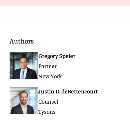
Authors
Gregory Speier
Partner
New York
Justin D. deBettencourt
Counsel
Tysons