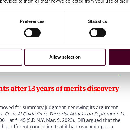
red in preparing for the 9/11 attacks.
Id
. at 489-90.
 provided to them or that they’ve collected from your use of their
ons only, Judge Daniels concluded that DIB “became directly
Preferences
Statistics
attacks of 9/11, carrying out financial services and
ttacks.”
Id
. at 489. Judge Daniels, therefore, held that it
entionally provided material support to al Qaeda in aid of
against the United States, with knowledge that the United
 resulting injuries.”
Id
. at 481. Thus, DIB purposefully
ts, creating the minimum contacts necessary to exercise
Allow selection
ts after 13 years of merits discovery
IB moved for summary judgment, renewing its argument
ns. Co. v. Al Qaida (In re Terrorist Attacks on September 11,
001, at *145 (S.D.N.Y. Mar. 9, 2023). DIB argued that the
ch a different conclusion that it had reached upon a