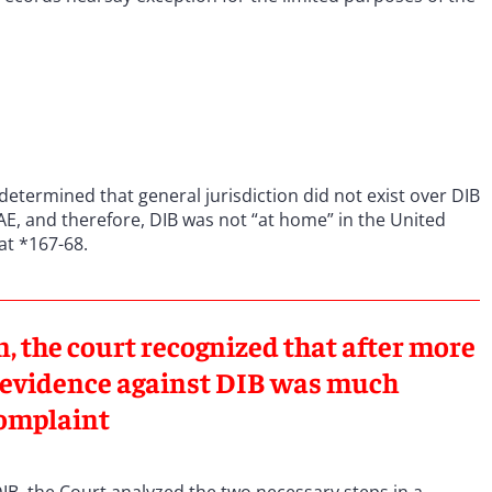
 determined that general jurisdiction did not exist over DIB
E, and therefore, DIB was not “at home” in the United
 at *167-68.
on, the court recognized that after more
he evidence against DIB was much
complaint