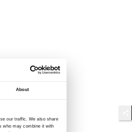
About
Shar
se our traffic. We also share
ers who may combine it with