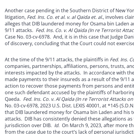
Another case pending in the Southern District of New York
litigation,
Fed. Ins. Co. et al. v. al Qaida et. al
., involves cl
alleges that DIB laundered money for Osama bin Laden and
9/11 attacks.
Fed. Ins. Co. v. Al Qaida (In re Terrorist At
Case No. 03-cv-6978. And, it is in this case that Judge Dan
of discovery, concluding that the Court could not exercise
At the time of the 9/11 attacks, the plaintiffs in
Fed. Ins.
Co
companies, partnerships, affiliations, persons, trusts, an
interests impacted by the attacks. In accordance with the 
made payments to their insureds as a result of the 9/11 at
action to recover those payments from persons and entiti
one such defendant accused by the plaintiffs of harboring,
Qaeda.
Fed. Ins. Co. v. Al Qaida (In re Terrorist Attacks 
No. 03-cv-6978, 2023 U.S. Dist. LEXIS 40001, at *145 (S.D.N.Y
that DIB laundered money for Osama bin Laden and his ter
attacks. DIB has consistently denied these allegations as w
jurisdiction over DIB.
Id
. On March 9, 2023, after more th
from the case due to the court’s lack of personal jurisdi