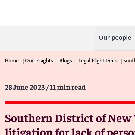
Our people
Home
|
Our insights
|
Blogs
|
Legal Flight Deck
|
South
28 June 2023
/ 11 min read
Southern District of New 
litigation for lack of pers