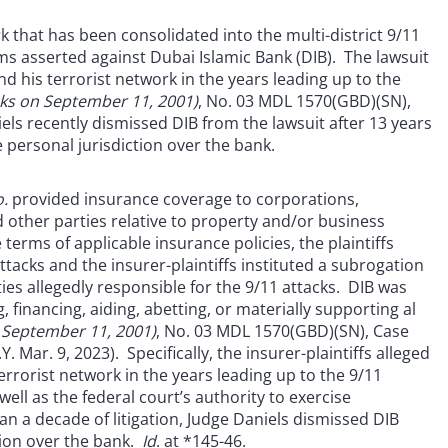
 that has been consolidated into the multi-district 9/11
aims asserted against Dubai Islamic Bank (DIB). The lawsuit
 his terrorist network in the years leading up to the
tacks on September 11, 2001)
, No. 03 MDL 1570(GBD)(SN),
iels recently dismissed DIB from the lawsuit after 13 years
 personal jurisdiction over the bank.
.
provided insurance coverage to corporations,
d other parties relative to property and/or business
terms of applicable insurance policies, the plaintiffs
tacks and the insurer-plaintiffs instituted a subrogation
es allegedly responsible for the 9/11 attacks. DIB was
 financing, aiding, abetting, or materially supporting al
on September 11, 2001)
, No. 03 MDL 1570(GBD)(SN), Case
. Mar. 9, 2023). Specifically, the insurer-plaintiffs alleged
rorist network in the years leading up to the 9/11
ell as the federal court’s authority to exercise
an a decade of litigation, Judge Daniels dismissed DIB
ction over the bank.
Id
. at *145-46.