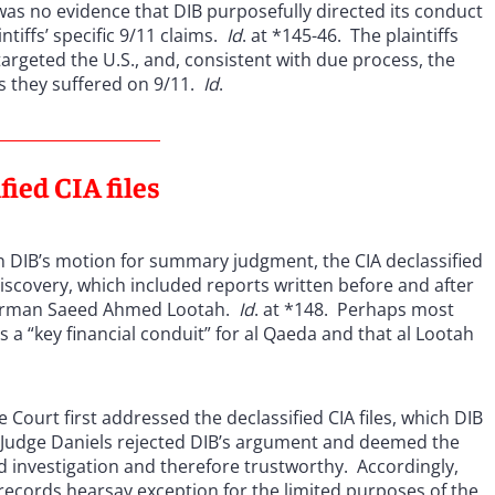
 was no evidence that DIB purposefully directed its conduct
ntiffs’ specific 9/11 claims.
Id
. at *145-46. The plaintiffs
 targeted the U.S., and, consistent with due process, the
s they suffered on 9/11.
Id
.
fied CIA files
 on DIB’s motion for summary judgment, the CIA declassified
discovery, which included reports written before and after
hairman Saeed Ahmed Lootah.
Id
. at *148. Perhaps most
as a “key financial conduit” for al Qaeda and that al Lootah
.
Court first addressed the declassified CIA files, which DIB
. Judge Daniels rejected DIB’s argument and deemed the
ed investigation and therefore trustworthy. Accordingly,
records hearsay exception for the limited purposes of the