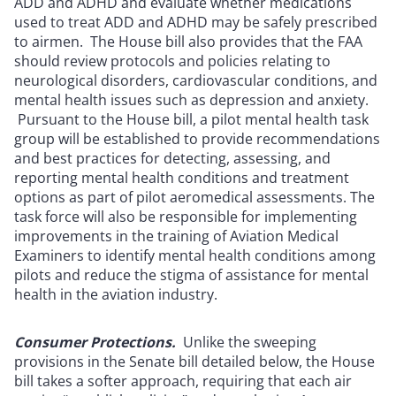
ADD and ADHD and evaluate whether medications
used to treat ADD and ADHD may be safely prescribed
to airmen. The House bill also provides that the FAA
should review protocols and policies relating to
neurological disorders, cardiovascular conditions, and
mental health issues such as depression and anxiety.
Pursuant to the House bill, a pilot mental health task
group will be established to provide recommendations
and best practices for detecting, assessing, and
reporting mental health conditions and treatment
options as part of pilot aeromedical assessments. The
task force will also be responsible for implementing
improvements in the training of Aviation Medical
Examiners to identify mental health conditions among
pilots and reduce the stigma of assistance for mental
health in the aviation industry.
Consumer Protections.
Unlike the sweeping
provisions in the Senate bill detailed below, the House
bill takes a softer approach, requiring that each air