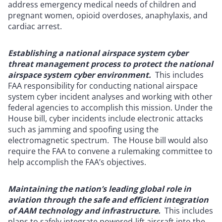
address emergency medical needs of children and
pregnant women, opioid overdoses, anaphylaxis, and
cardiac arrest.
Establishing a national airspace system cyber
threat management process to protect the national
airspace system cyber environment.
This includes
FAA responsibility for conducting national airspace
system cyber incident analyses and working with other
federal agencies to accomplish this mission. Under the
House bill, cyber incidents include electronic attacks
such as jamming and spoofing using the
electromagnetic spectrum. The House bill would also
require the FAA to convene a rulemaking committee to
help accomplish the FAA’s objectives.
Maintaining the nation’s leading global role in
aviation through the safe and efficient integration
of AAM technology and infrastructure.
This includes
plans to safely integrate powered-lift aircraft into the