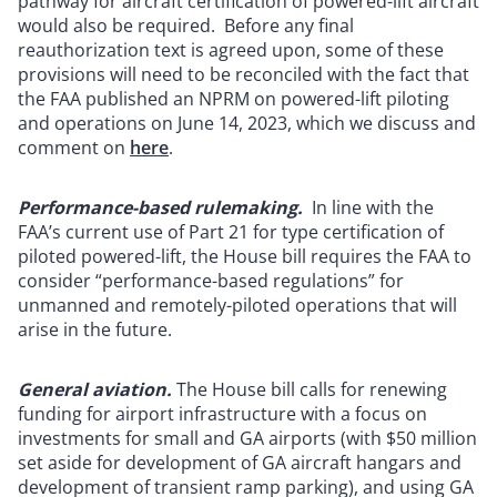
pathway for aircraft certification of powered-lift aircraft
would also be required.
Before any final
reauthorization text is agreed upon, some of these
provisions will need to be reconciled with the fact that
the FAA published an NPRM on powered-lift piloting
and operations on June 14, 2023, which we discuss and
comment on
here
.
Performance-based rulemaking.
In line with the
FAA’s current use of Part 21 for type certification of
piloted powered-lift, the House bill requires the FAA to
consider “performance-based regulations” for
unmanned and remotely-piloted operations that will
arise in the future.
General aviation.
The House bill calls for renewing
funding for airport infrastructure with a focus on
investments for small and GA airports (with $50 million
set aside for development of GA aircraft hangars and
development of transient ramp parking), and using GA