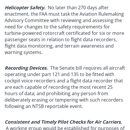
Helicopter Safety.
No later than 270 days after
enactment, the FAA must task the Aviation Rulemaking
Advisory Committee with reviewing and assessing the
need for changes to the safety requirements for
turbine-powered rotorcraft certificated for six or more
passenger seats in relation to flight data recorders,
flight data monitoring, and terrain awareness and
warning systems.
Recording Devices.
The Senate bill requires all aircraft
operating under part 121 and 135 to be fitted with
cockpit voice recorders and a flight data recorder that
are each capable of recording the most recent 25
hours of data; and prohibiting any person from
deliberately erasing or tempering with such recorders
following an NTSB reportable event.
Consistent and Timely Pilot Checks for Air Carriers.
A working group would be established for purposes of