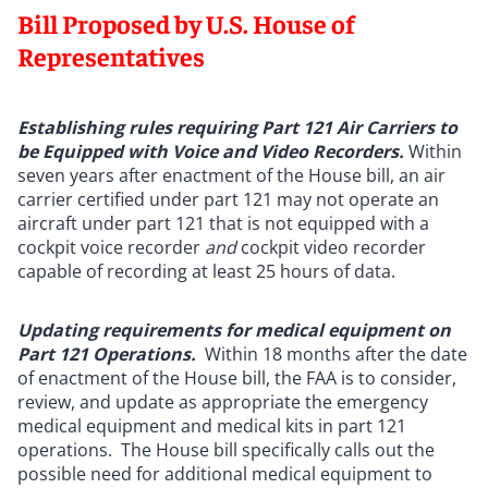
Bill Proposed by U.S. House of
Representatives
Establishing rules requiring Part 121 Air Carriers to
be Equipped with Voice and Video Recorders.
Within
seven years after enactment of the House bill, an air
carrier certified under part 121 may not operate an
aircraft under part 121 that is not equipped with a
cockpit voice recorder
and
cockpit video recorder
capable of recording at least 25 hours of data.
Updating requirements for medical equipment on
Part 121 Operations.
Within 18 months after the date
of enactment of the House bill, the FAA is to consider,
review, and update as appropriate the emergency
medical equipment and medical kits in part 121
operations. The House bill specifically calls out the
possible need for additional medical equipment to