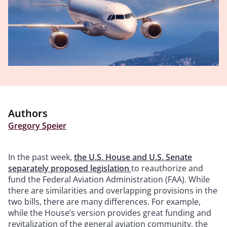
Authors
Gregory Speier
In the past week,
the U.S. House and U.S. Senate
separately proposed legislation
to reauthorize and
fund the Federal Aviation Administration (FAA). While
there are similarities and overlapping provisions in the
two bills, there are many differences. For example,
while the House’s version provides great funding and
revitalization of the general aviation community, the