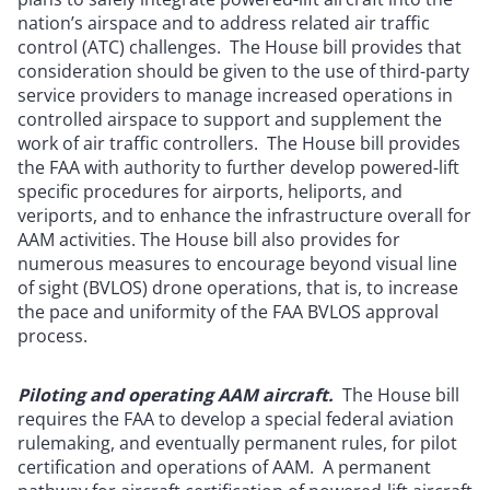
nation’s airspace and to address related air traffic
control (ATC) challenges. The House bill provides that
consideration should be given to the use of third-party
service providers to manage increased operations in
controlled airspace to support and supplement the
work of air traffic controllers. The House bill provides
the FAA with authority to further develop powered-lift
specific procedures for airports, heliports, and
veriports, and to enhance the infrastructure overall for
AAM activities. The House bill also provides for
numerous measures to encourage beyond visual line
of sight (BVLOS) drone operations, that is, to increase
the pace and uniformity of the FAA BVLOS approval
process.
Piloting and operating AAM aircraft.
The House bill
requires the FAA to develop a special federal aviation
rulemaking, and eventually permanent rules, for pilot
certification and operations of AAM. A permanent