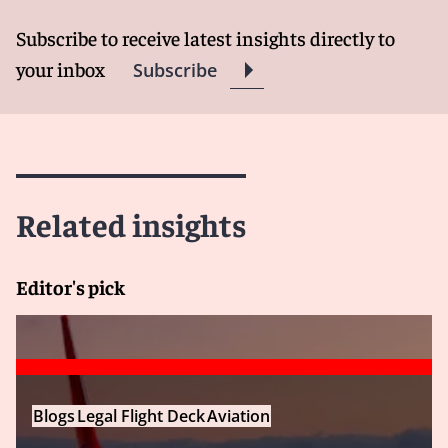
Subscribe to receive latest insights directly to
your inbox
Subscribe
Related insights
Editor's pick
Blogs
Legal Flight Deck
Aviation