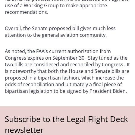
use of a Working Group to make appropriate
recommendations.
Overall, the Senate proposed bill gives much less
attention to the general aviation community.
As noted, the FAA’s current authorization from
Congress expires on September 30. Stay tuned as the
two bills are considered and reconciled by Congress. It
is noteworthy that both the House and Senate bills are
proposed in a bipartisan fashion, which increase the
odds of reconciliation and ultimately a final piece of
bipartisan legislation to be signed by President Biden.
Subscribe to the Legal Flight Deck
newsletter