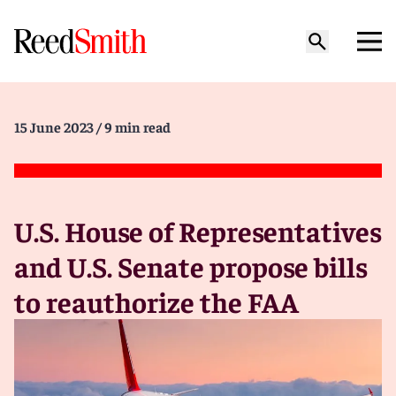
15 June 2023
/ 9 min read
U.S. House of Representatives
and U.S. Senate propose bills
to reauthorize the FAA