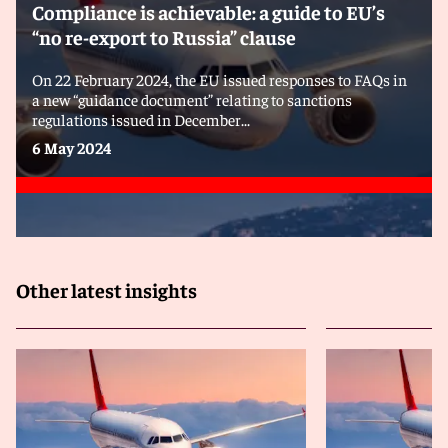
Compliance is achievable: a guide to EU’s
“no re-export to Russia” clause
On 22 February 2024, the EU issued responses to FAQs in
a new “guidance document” relating to sanctions
regulations issued in December...
6 May 2024
Other latest insights