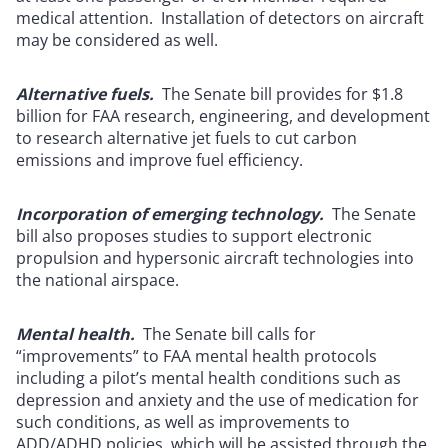
medical attention. Installation of detectors on aircraft
may be considered as well.
Alternative fuels.
The Senate bill provides for $1.8
billion for FAA research, engineering, and development
to research alternative jet fuels to cut carbon
emissions and improve fuel efficiency.
Incorporation of emerging technology.
The Senate
bill also proposes studies to support electronic
propulsion and hypersonic aircraft technologies into
the national airspace.
Mental health.
The Senate bill calls for
“improvements” to FAA mental health protocols
including a pilot’s mental health conditions such as
depression and anxiety and the use of medication for
such conditions, as well as improvements to
ADD/ADHD policies, which will be assisted through the