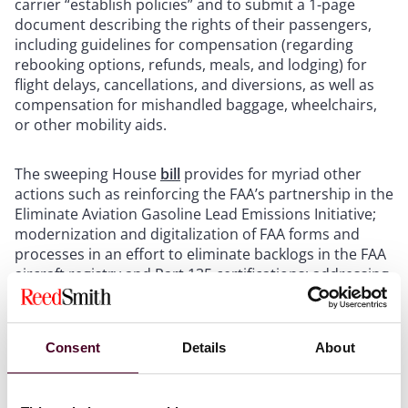
carrier “establish policies” and to submit a 1-page
document describing the rights of their passengers,
including guidelines for compensation (regarding
rebooking options, refunds, meals, and lodging) for
flight delays, cancellations, and diversions, as well as
compensation for mishandled baggage, wheelchairs,
or other mobility aids.
The sweeping House
bill
provides for myriad other
actions such as reinforcing the FAA’s partnership in the
Eliminate Aviation Gasoline Lead Emissions Initiative;
modernization and digitalization of FAA forms and
processes in an effort to eliminate backlogs in the FAA
aircraft registry and Part 135 certifications; addressing
industry workforce challenges through the removal of
barriers pursuing aviation careers, improving training
standards, and efforts to expand the aviation
Consent
Details
About
workforce overall, as well as policies and practices to
improve transition between the military and civilian
workforces; investing in the next generation of