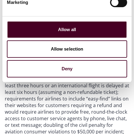
Marketing
On June 13, the Chair of the Senate Committee on
Commerce, Science and Transportation, U.S. Senator
Maria Cantwell (D-Wash.), along with Ranking Member
Ted Cruz (R-Texas), Aviation Subcommittee Chair
Tammy Duckworth (D-Ill.) and Subcommittee Ranking
Allow all
Member Jerry Moran (R-Kan.) unveiled their $107
billion proposed
bill
to fund the FAA: the Federal
Aviation Administration (FAA) Reauthorization Act of
Allow selection
2023. Significant provisions in the Senate bill include:
Deny
A handful of “consumer advancements.”
This
includes full refunds if a domestic flight is delayed at
least three hours or an international flight is delayed at
least six hours (assuming a non-refundable ticket);
requirements for airlines to include “easy-find” links on
their websites for customers requiring a refund and
would require airlines to provide free, round-the-clock
access to customer service agents by phone, live chat,
or text message; doubling of the civil penalty for
aviation consumer violations to $50,000 per incident;