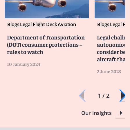
Blogs
Legal Flight Deck
Aviation
Blogs
Legal Fli
Department of Transportation
Legal challen
(DOT) consumer protections –
autonomous f
rules to watch
consider befo
aircraft that f
10 January 2024
2 June 2023
1 / 2
Our insights