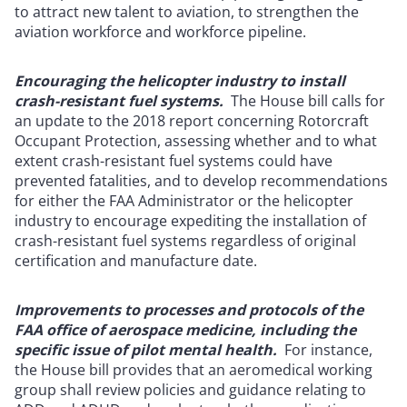
to attract new talent to aviation, to strengthen the
aviation workforce and workforce pipeline.
Encouraging the helicopter industry to install
crash-resistant fuel systems.
The House bill calls for
an update to the 2018 report concerning Rotorcraft
Occupant Protection, assessing whether and to what
extent crash-resistant fuel systems could have
prevented fatalities, and to develop recommendations
for either the FAA Administrator or the helicopter
industry to encourage expediting the installation of
crash-resistant fuel systems regardless of original
certification and manufacture date.
Improvements to processes and protocols of the
FAA office of aerospace medicine, including the
specific issue of pilot mental health.
For instance,
the House bill provides that an aeromedical working
group shall review policies and guidance relating to