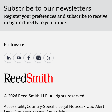
Subscribe to our newsletters
Register your preferences and subscribe to receive
insights directly to your inbox
Follow us
© 2026 Reed Smith LLP. All rights reserved.
Accessibility
Country-Specific Legal Notices
Fraud Alert