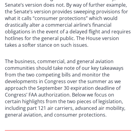
Senate’s version does not. By way of further example,
the Senate’s version provides sweeping provisions for
what it calls “consumer protections” which would
drastically alter a commercial airline’s financial
obligations in the event of a delayed flight and requires
hotlines for the general public. The House version
takes a softer stance on such issues.
The business, commercial, and general aviation
communities should take note of our key takeaways
from the two competing bills and monitor the
developments in Congress over the summer as we
approach the September 30 expiration deadline of
Congress’ FAA authorization. Below we focus on
certain highlights from the two pieces of legislation,
including part 121 air carriers, advanced air mobility,
general aviation, and consumer protections.