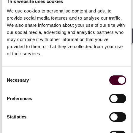
aviators, mechanics, manufacturers, and other
This website uses cookies
aviation professionals through the establishment of
We use cookies to personalise content and ads, to
the National Center for the Advancement of
provide social media features and to analyse our traffic.
Aerospace; and proposal of a second deputy FAA
We also share information about your use of our site with
administrator focused on operational safety and a new
our social media, advertising and analytics partners who
FAA ombudsman role to advocate specifically on behalf
may combine it with other information that you’ve
of inquiries and requests to the agency. Interestingly,
Shar
provided to them or that they’ve collected from your use
the House bill proposes a provision which would allow
for an extra 150 hours of flight simulator time to count
of their services.
toward a requirement that new pilots have 1,500 hours
of experience.
Consent
Necessary
Selection
On June 13th, the proposed bill was formally referred
to the House subcommittee on aviation.
Preferences
Bill Proposed by U.S. Senate
Statistics