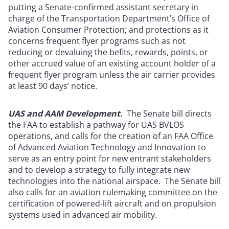
putting a Senate-confirmed assistant secretary in
charge of the Transportation Department’s Office of
Aviation Consumer Protection; and protections as it
concerns frequent flyer programs such as not
reducing or devaluing the befits, rewards, points, or
other accrued value of an existing account holder of a
frequent flyer program unless the air carrier provides
at least 90 days’ notice.
UAS and AAM Development.
The Senate bill directs
the FAA to establish a pathway for UAS BVLOS
operations, and calls for the creation of an FAA Office
of Advanced Aviation Technology and Innovation to
serve as an entry point for new entrant stakeholders
and to develop a strategy to fully integrate new
technologies into the national airspace. The Senate bill
also calls for an aviation rulemaking committee on the
certification of powered-lift aircraft and on propulsion
systems used in advanced air mobility.