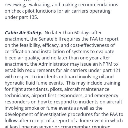
reviewing, evaluating, and making recommendations
on check pilot functions for air carriers operating
under part 135.
Cabin Air Safety.
No later than 60 days after
enactment, the Senate bill requires the FAA to report
on the feasibility, efficacy, and cost-effectiveness of
certification and installation of systems to evaluate
bleed air quality, and no later than one year after
enactment, the Administrator may issue an NPRM to
establish requirements for air carriers under part 121
with respect to incidents onboard involving oil and
hydraulic fluid fume events. This may include training
for flight attendants, pilots, aircraft maintenance
technicians, airport first responders, and emergency
responders on how to respond to incidents on aircraft
involving smoke or fume events as well as the
development of investigative procedures for the FAA to
follow after receipt of a report of a fume event in which
at least one passenger or crew member required