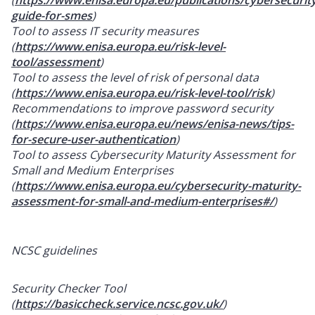
guide-for-smes
)
Tool to assess IT security measures
(
https://www.enisa.europa.eu/risk-level-
tool/assessment
)
Tool to assess the level of risk of personal data
(
https://www.enisa.europa.eu/risk-level-tool/risk
)
Recommendations to improve password security
(
https://www.enisa.europa.eu/news/enisa-news/tips-
for-secure-user-authentication
)
Tool to assess Cybersecurity Maturity Assessment for
Small and Medium Enterprises
(
https://www.enisa.europa.eu/cybersecurity-maturity-
assessment-for-small-and-medium-enterprises#/
)
NCSC guidelines
Security Checker Tool
(
https://basiccheck.service.ncsc.gov.uk/
)