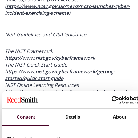
(
https://www.ncsc.gov.uk/news/ncsc-launches-cyber-
incident-exercising-scheme
)
NIST Guidelines and CISA Guidance
The NIST Framework
https://www.nist.gov/cyberframework
The NIST Quick Start Guide
https://www.nist.gov/cyberframework/getting-
started/quick-start-guide
NIST Online Learning Resources
https://www.nist.gov/cyberframework/online-learning
NIST Risk Management Resources
https://www.nist.gov/cyberframework/resources/risk-
management-resources
Consent
Details
About
CISA’s Cybersecurity Best Practices
https://www.cisa.gov/topics/cybersecurity-best-
practices