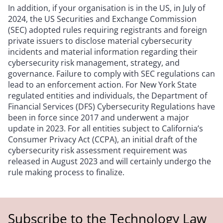
In addition, if your organisation is in the US, in July of
2024, the US Securities and Exchange Commission
(SEC) adopted rules requiring registrants and foreign
private issuers to disclose material cybersecurity
incidents and material information regarding their
cybersecurity risk management, strategy, and
governance. Failure to comply with SEC regulations can
lead to an enforcement action. For New York State
regulated entities and individuals, the Department of
Financial Services (DFS) Cybersecurity Regulations have
been in force since 2017 and underwent a major
update in 2023. For all entities subject to California’s
Consumer Privacy Act (CCPA), an initial draft of the
cybersecurity risk assessment requirement was
released in August 2023 and will certainly undergo the
rule making process to finalize.
Subscribe to the Technology Law