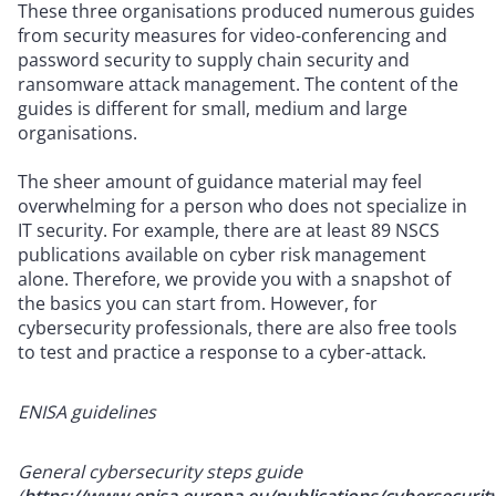
These three organisations produced numerous guides
from security measures for video-conferencing and
password security to supply chain security and
ransomware attack management. The content of the
guides is different for small, medium and large
organisations.
The sheer amount of guidance material may feel
overwhelming for a person who does not specialize in
IT security. For example, there are at least 89 NSCS
publications available on cyber risk management
alone. Therefore, we provide you with a snapshot of
the basics you can start from. However, for
cybersecurity professionals, there are also free tools
to test and practice a response to a cyber-attack.
ENISA guidelines
General cybersecurity steps guide
(
https://www.enisa.europa.eu/publications/cybersecurit