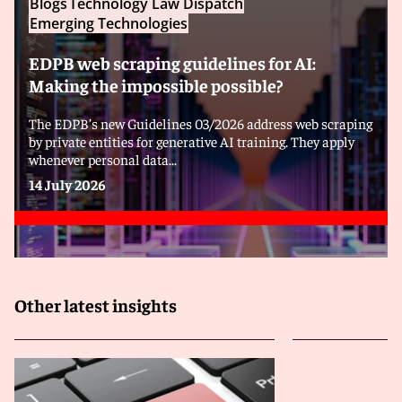
Blogs
Technology Law Dispatch
Emerging Technologies
EDPB web scraping guidelines for AI:
Making the impossible possible?
The EDPB’s new Guidelines 03/2026 address web scraping
by private entities for generative AI training. They apply
whenever personal data...
14 July 2026
Other latest insights