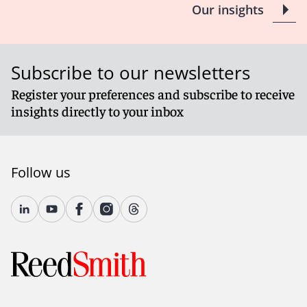
Our insights
Subscribe to our newsletters
Register your preferences and subscribe to receive
insights directly to your inbox
Follow us