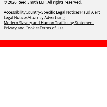
© 2026 Reed Smith LLP. All rights reserved.
Accessibility
Country-Specific Legal Notices
Fraud Alert
Legal Notices
Attorney Advertising
Modern Slavery and Human Trafficking Statement
Privacy and Cookies
Terms of Use