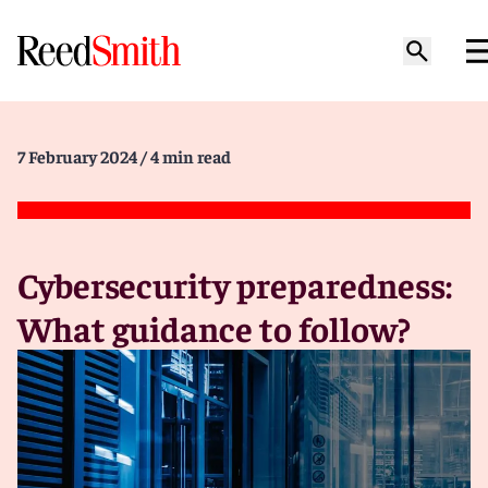
7 February 2024
/ 4 min read
Cybersecurity preparedness:
What guidance to follow?