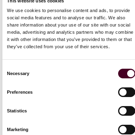
CISA Training Resources
This website uses cookies
S
https://www.cisa.gov/resources-tools/training
We use cookies to personalise content and ads, to provide
social media features and to analyse our traffic. We also
share information about your use of our site with our social
US State Guidance
media, advertising and analytics partners who may combine
it with other information that you’ve provided to them or that
New York State DFS Cybersecurity Resources
they’ve collected from your use of their services.
https://www.dfs.ny.gov/industry_guidance/cybersecurit
Consent
Cybersecurity guides for organisations in regulated
Necessary
Selection
industries and critical infrastructure
Preferences
If your organisation is in essential services industries in
the EU (energy, transport, banking, financial market
infrastructures, health, drinking water, waste water,
Statistics
digital infrastructure, or ICT service management) or
provides EU-facing services in these sectors, then
there are additional legal requirements concerning the
Marketing