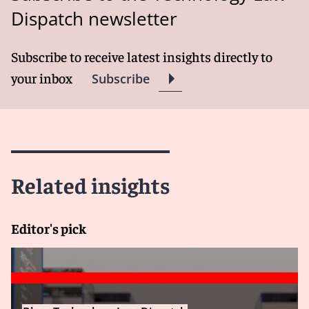
Dispatch newsletter
Subscribe to receive latest insights directly to
your inbox
Subscribe
Related insights
Editor's pick