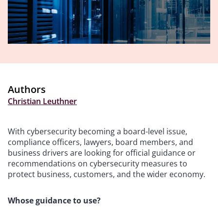
Authors
Christian Leuthner
With cybersecurity becoming a board-level issue,
compliance officers, lawyers, board members, and
business drivers are looking for official guidance or
recommendations on cybersecurity measures to
protect business, customers, and the wider economy.
Whose guidance to use?