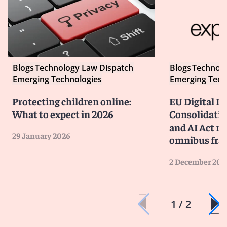
Blogs
Technology Law Dispatch
Blogs
Technolo
Emerging Technologies
Emerging Tech
Protecting children online:
EU Digital P
What to expect in 2026
Consolidatin
and AI Act ru
29 January 2026
omnibus fr
2 December 202
1 / 2