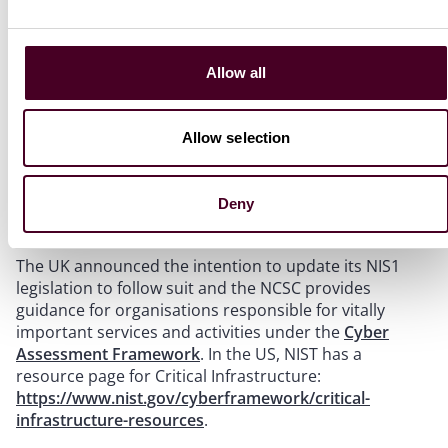
cybersecurity measures your organization should be
taking under the EU Network and Information Security
Directive (NIS2) and the EU Critical Entities Resilience
Directive (CER) that go beyond the protection of
Allow all
personal data. If you are in the financial services
sector, there are also sector-specific cybersecurity and
operational resilience laws, such as the EU Digital
Allow selection
Operational Resilience Act (there are similar rules
applicable in the UK). ENISA is working on updating its
guidelines under the above laws and we will keep you
Deny
updated on these.
The UK announced the intention to update its NIS1
legislation to follow suit and the NCSC provides
guidance for organisations responsible for vitally
important services and activities under the
Cyber
Assessment Framework
. In the US, NIST has a
resource page for Critical Infrastructure:
https://www.nist.gov/cyberframework/critical-
infrastructure-resources
.