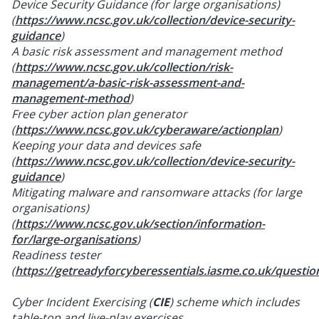
Device Security Guidance (for large organisations)
(
https://www.ncsc.gov.uk/collection/device-security-
guidance
)
A basic risk assessment and management method
(
https://www.ncsc.gov.uk/collection/risk-
management/a-basic-risk-assessment-and-
management-method
)
Free cyber action plan generator
(
https://www.ncsc.gov.uk/cyberaware/actionplan
)
Keeping your data and devices safe
(
https://www.ncsc.gov.uk/collection/device-security-
guidance
)
Mitigating malware and ransomware attacks (for large
organisations)
(
https://www.ncsc.gov.uk/section/information-
for/large-organisations
)
Readiness tester
(
https://getreadyforcyberessentials.iasme.co.uk/questio
Cyber Incident Exercising (
CIE
) scheme which includes
table-top and live-play exercises