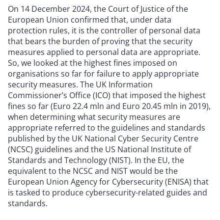
On 14 December 2024, the Court of Justice of the
European Union confirmed that, under data
protection rules, it is the controller of personal data
that bears the burden of proving that the security
measures applied to personal data are appropriate.
So, we looked at the highest fines imposed on
organisations so far for failure to apply appropriate
security measures. The UK Information
Commissioner’s Office (ICO) that imposed the highest
fines so far (Euro 22.4 mln and Euro 20.45 mln in 2019),
when determining what security measures are
appropriate referred to the guidelines and standards
published by the UK National Cyber Security Centre
(NCSC) guidelines and the US National Institute of
Standards and Technology (NIST). In the EU, the
equivalent to the NCSC and NIST would be the
European Union Agency for Cybersecurity (ENISA) that
is tasked to produce cybersecurity-related guides and
standards.