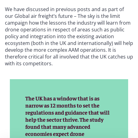
We have discussed in previous posts and as part of
our Global air freight’s future – The sky is the limit
campaign how the lessons the industry will learn from
drone operations in respect of areas such as public
policy and integration into the existing aviation
ecosystem (both in the UK and internationally) will help
develop the more complex AAM operations. It is
therefore critical for all involved that the UK catches up
with its competitors.
The UK has a window that is as
narrow as 12 months to set the
regulations and guidance that will
help the sector thrive. The study
found that many advanced
economies expect drone