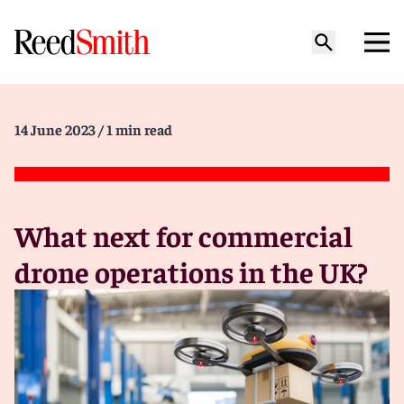
14 June 2023
/ 1 min read
What next for commercial
drone operations in the UK?