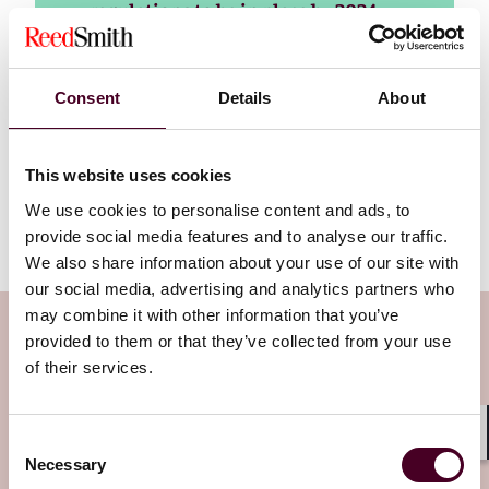
regulations to be in place by 2024–
2025, a date that the UK must also
meet to remain competitive in
developing home-grown
Consent
Details
About
technology for domestic use and in
export markets.
This website uses cookies
Read more
We use cookies to personalise content and ads, to
provide social media features and to analyse our traffic.
We also share information about your use of our site with
our social media, advertising and analytics partners who
may combine it with other information that you’ve
Subscribe to the Viewpoints
provided to them or that they’ve collected from your use
newsletter
of their services.
Subscribe to receive latest insights directly to
Consent
Shar
Necessary
your inbox
Subscribe
Selection