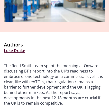
Authors
Luke Drake
The Reed Smith team spent the morning at Onward
discussing BT's report into the UK's readiness to
embrace drone technology on a commercial level. It is
clear, like with eVTOLs, that regulation remains a
barrier to further development and the UK is lagging
behind other markets. As the report says,
developments in the next 12-18 months are crucial if
the UK is to remain competitive.