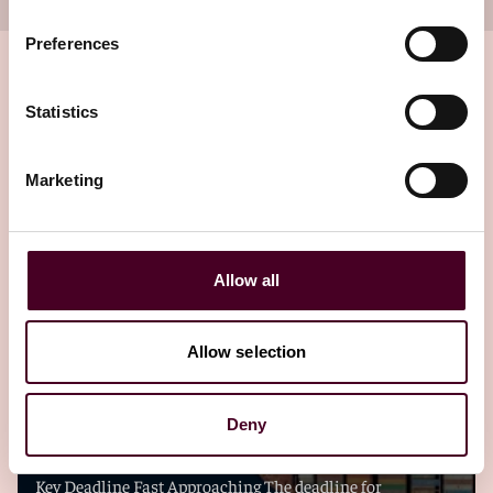
Preferences
Statistics
Related insights
Marketing
Editor's pick
Allow all
Allow selection
Blogs
Viewpoints
FuelEU Maritime – Pooling? Act now ahead
Deny
of the 30 April 2026 deadline
Key Deadline Fast Approaching The deadline for