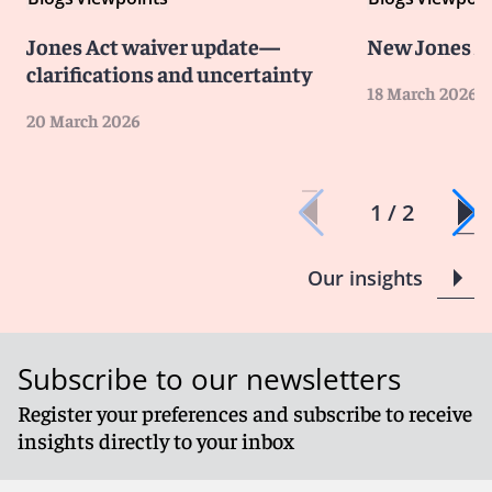
Jones Act waiver update—
New Jones A
clarifications and uncertainty
18 March 2026
20 March 2026
1 / 2
Our insights
Subscribe to our newsletters
Register your preferences and subscribe to receive
insights directly to your inbox