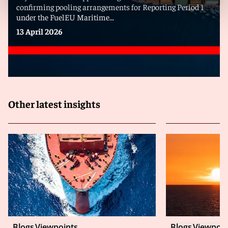
confirming pooling arrangements for Reporting Period 1
under the FuelEU Maritime...
13 April 2026
Other latest insights
Blogs
Viewpoints
Blogs
Viewpoin