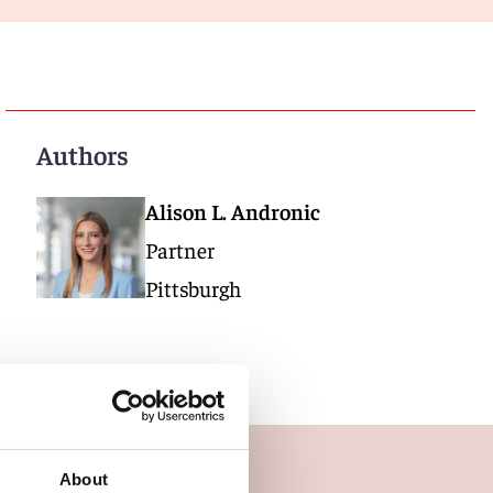
Authors
Alison L. Andronic
Partner
Pittsburgh
About