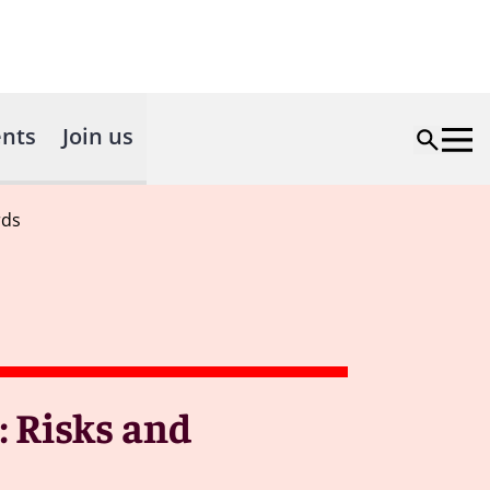
nts
Join us
rds
: Risks and