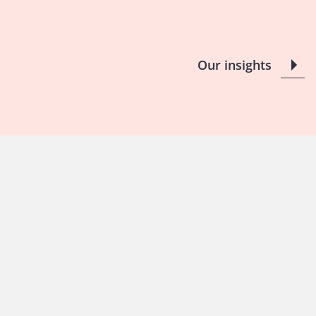
Our insights