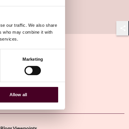
se our traffic. We also share
ers who may combine it with
Shar
 services.
Marketing
Allow all
Other latest insights
Blogs
Viewpoints