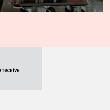
 receive