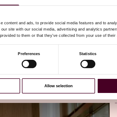
directly to your inbox
Subscribe
e content and ads, to provide social media features and to analy
 our site with our social media, advertising and analytics partn
 provided to them or that they’ve collected from your use of their
Preferences
Statistics
Allow selection