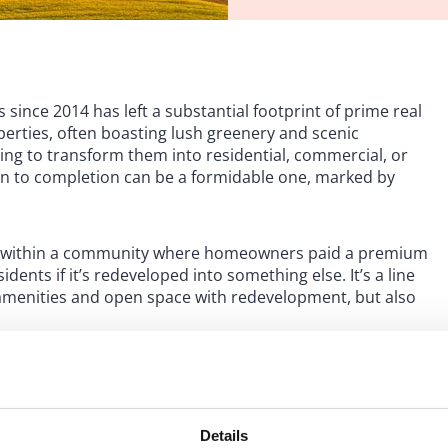
 since 2014 has left a substantial footprint of prime real
erties, often boasting lush greenery and scenic
ing to transform them into residential, commercial, or
on to completion can be a formidable one, marked by
ilt within a community where homeowners paid a premium
idents if it’s redeveloped into something else. It’s a line
 amenities and open space with redevelopment, but also
.
ewsletter
Details