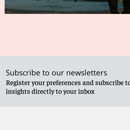
Subscribe to our newsletters
Register your preferences and subscribe to
insights directly to your inbox