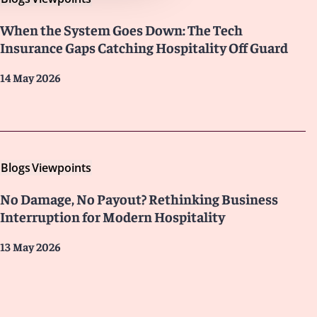
When the System Goes Down: The Tech
Insurance Gaps Catching Hospitality Off Guard
14 May 2026
Blogs
Viewpoints
No Damage, No Payout? Rethinking Business
Interruption for Modern Hospitality
13 May 2026