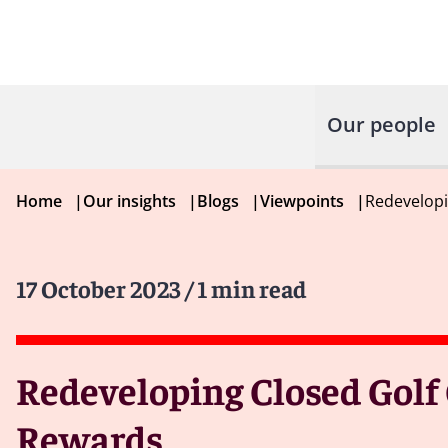
Our people
Home
|
Our insights
|
Blogs
|
Viewpoints
|
Redevelopi
17 October 2023
/ 1 min read
Redeveloping Closed Golf
Rewards