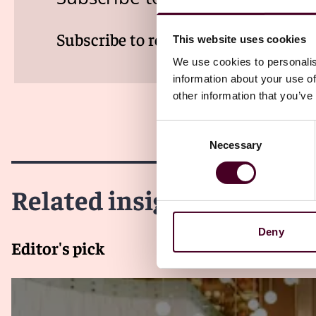
Subscribe to receive latest insights 
This website uses cookies
We use cookies to personalis
information about your use of
other information that you’ve
Consent
Necessary
Selection
Related insights
Deny
Editor's pick