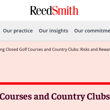
Our practice
Our insights
Our commitme
ng Closed Golf Courses and Country Clubs: Risks and Rewa
 Courses and Country Clubs