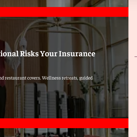
tional Risks Your Insurance
d restaurant covers. Wellness retreats, guided