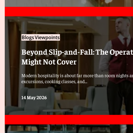
Blogs
Viewpoints
Beyond Slip-and-Fall: The Opera
Might Not Cover
Modern hospitality is about far more than room nights an
excursions, cooking classes, and...
14 May 2026