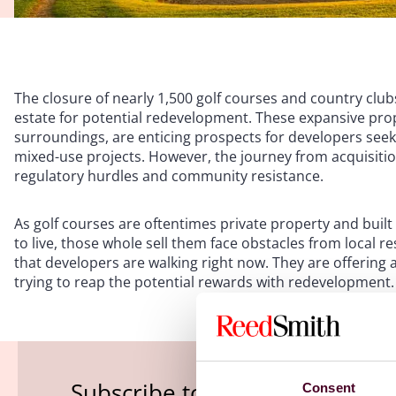
The closure of nearly 1,500 golf courses and country clubs
estate for potential redevelopment. These expansive prop
surroundings, are enticing prospects for developers seek
mixed-use projects. However, the journey from acquisiti
regulatory hurdles and community resistance.
As golf courses are oftentimes private property and bu
to live, those whole sell them face obstacles from local res
that developers are walking right now. They are offering
trying to reap the potential rewards with redevelopment
Subscribe to the Viewpoints n
Consent