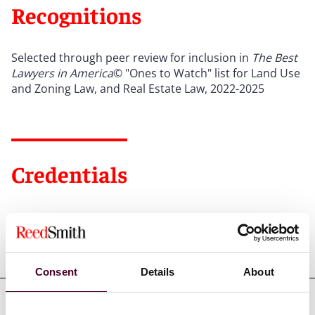
Recognitions
Selected through peer review for inclusion in
The Best
Lawyers in America
© "Ones to Watch" list for Land Use
and Zoning Law, and Real Estate Law, 2022-2025
Credentials
Education
Consent
Details
About