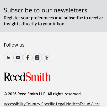
Subscribe to our newsletters
Register your preferences and subscribe to receive
insights directly to your inbox
Follow us
© 2026 Reed Smith LLP. All rights reserved.
Accessibility
Country-Specific Legal Notices
Fraud Alert