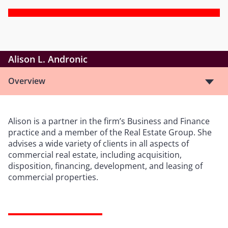
Alison L. Andronic
Overview
Alison is a partner in the firm’s Business and Finance
practice and a member of the Real Estate Group. She
advises a wide variety of clients in all aspects of
commercial real estate, including acquisition,
disposition, financing, development, and leasing of
commercial properties.