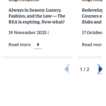
Always in Season: Luxury,
Redevelopin
Fashion, and the Law — The
Courses and
REA is expiring. Now what?
Risks and 
19 November 2025
|
17 October 
Read more
Read more
1 / 2