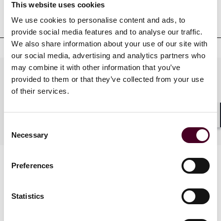
Professional admissions &
This website uses cookies
qualifications
We use cookies to personalise content and ads, to
provide social media features and to analyse our traffic.
We also share information about your use of our site with
our social media, advertising and analytics partners who
may combine it with other information that you’ve
Practices
provided to them or that they’ve collected from your use
of their services.
Industries
Shar
Consent
Necessary
Selection
Preferences
Statistics