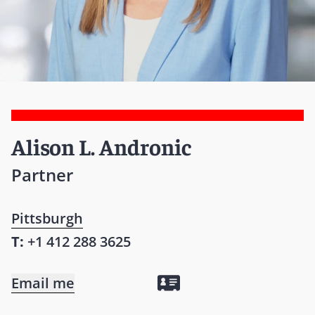
Alison L. Andronic
Partner
Pittsburgh
T:
+1 412 288 3625
Email me