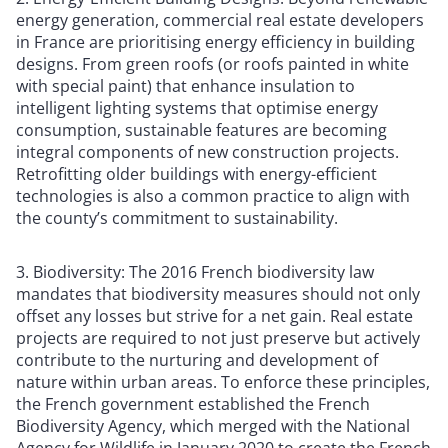
energy generation, commercial real estate developers
in France are prioritising energy efficiency in building
designs. From green roofs (or roofs painted in white
with special paint) that enhance insulation to
intelligent lighting systems that optimise energy
consumption, sustainable features are becoming
integral components of new construction projects.
Retrofitting older buildings with energy-efficient
technologies is also a common practice to align with
the county’s commitment to sustainability.
3. Biodiversity: The 2016 French biodiversity law
mandates that biodiversity measures should not only
offset any losses but strive for a net gain. Real estate
projects are required to not just preserve but actively
contribute to the nurturing and development of
nature within urban areas. To enforce these principles,
the French government established the French
Biodiversity Agency, which merged with the National
Agency for Wildlife in January 2020 to create the French