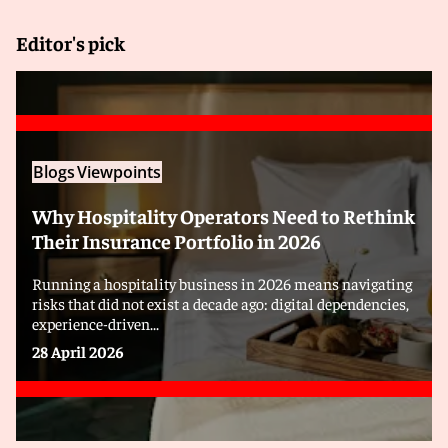
Editor's pick
Blogs
Viewpoints
Why Hospitality Operators Need to Rethink
Their Insurance Portfolio in 2026
Running a hospitality business in 2026 means navigating
risks that did not exist a decade ago: digital dependencies,
experience-driven...
28 April 2026