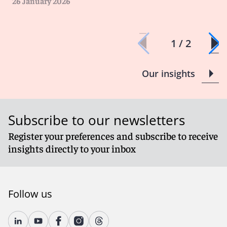
26 January 2026
1 / 2
Our insights
Subscribe to our newsletters
Register your preferences and subscribe to receive
insights directly to your inbox
Follow us