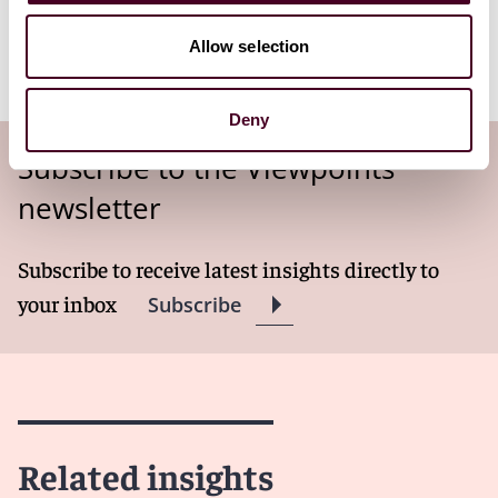
is setting an inspiring example for cities around the
world, proving that economic growth and
Allow selection
environmental responsibility can go hand in hand.
Deny
Subscribe to the Viewpoints
newsletter
Subscribe to receive latest insights directly to
your inbox
Subscribe
Related insights