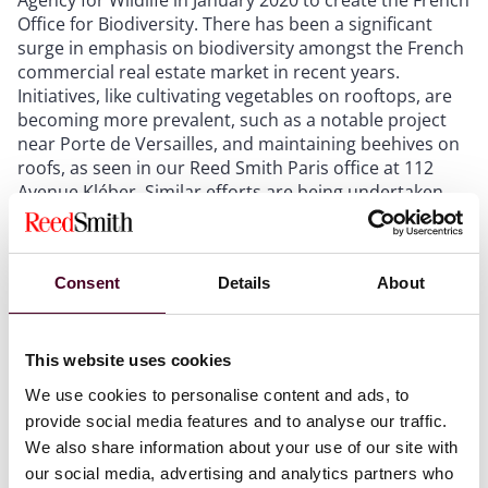
Office for Biodiversity. There has been a significant
surge in emphasis on biodiversity amongst the French
commercial real estate market in recent years.
Initiatives, like cultivating vegetables on rooftops, are
becoming more prevalent, such as a notable project
near Porte de Versailles, and maintaining beehives on
roofs, as seen in our Reed Smith Paris office at 112
Avenue Kléber. Similar efforts are being undertaken
across various buildings to promote and support
biodiversity.
Consent
Details
About
4. Government Initiatives and Incentives: The French
government has played a crucial role in encouraging
the adoption of renewable energy in commercial real
This website uses cookies
estate. Various financial incentives and tax breaks are
available for developers who prioritize sustainable
We use cookies to personalise content and ads, to
practices. These initiatives not only support the
provide social media features and to analyse our traffic.
transition to cleaner energy but also make eco-friendly
We also share information about your use of our site with
projects more economically viable.
our social media, advertising and analytics partners who