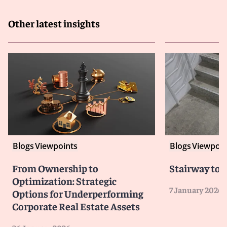
Other latest insights
Blogs
Viewpoints
Blogs
Viewpoin
From Ownership to
Stairway to 
Optimization: Strategic
7 January 2026
Options for Underperforming
Corporate Real Estate Assets