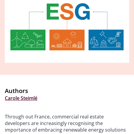
Authors
Carole Steimlé
Through out France, commercial real estate
developers are increasingly recognising the
importance of embracing renewable energy solutions