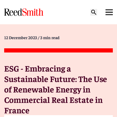
12 December 2023
/ 3 min read
ESG - Embracing a
Sustainable Future: The Use
of Renewable Energy in
Commercial Real Estate in
France