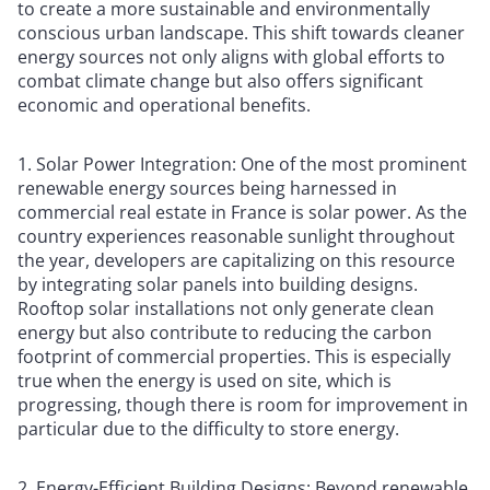
to create a more sustainable and environmentally
conscious urban landscape. This shift towards cleaner
energy sources not only aligns with global efforts to
combat climate change but also offers significant
economic and operational benefits.
1. Solar Power Integration: One of the most prominent
renewable energy sources being harnessed in
commercial real estate in France is solar power. As the
country experiences reasonable sunlight throughout
the year, developers are capitalizing on this resource
by integrating solar panels into building designs.
Rooftop solar installations not only generate clean
energy but also contribute to reducing the carbon
footprint of commercial properties. This is especially
true when the energy is used on site, which is
progressing, though there is room for improvement in
particular due to the difficulty to store energy.
2. Energy-Efficient Building Designs: Beyond renewable