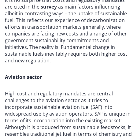
are cited in the
survey
as main factors influencing –
albeit in contrasting ways – the uptake of sustainable
fuel. This reflects our experience of decarbonization
efforts in transportation markets generally, where
companies are facing new costs and a range of other
government sustainability commitments and
initiatives. The reality is: Fundamental change in
sustainable fuels inevitably requires both higher cost
and new regulation.
Aviation sector
High cost and regulatory mandates are central
challenges to the aviation sector as it tries to
incorporate sustainable aviation fuel (SAF) into
widespread use by aviation operators. SAF is unique in
terms of its incorporation into the existing market:
Although it is produced from sustainable feedstocks, it
resembles traditional jet fuel in terms of chemistry and