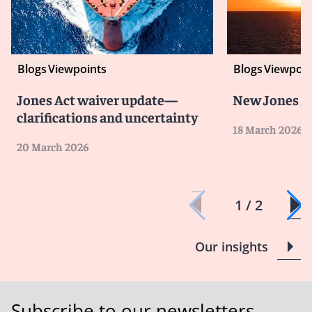
Blogs
Viewpoints
Blogs
Viewpoin
Jones Act waiver update—
New Jones A
clarifications and uncertainty
18 March 2026
20 March 2026
1 / 2
Our insights
Subscribe to our newsletters