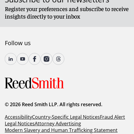
Register your preferences and subscribe to receive
insights directly to your inbox
Follow us
© 2026 Reed Smith LLP. All rights reserved.
Accessibility
Country-Specific Legal Notices
Fraud Alert
Legal Notices
Attorney Advertising
Modern Slavery and Human Trafficking Statement