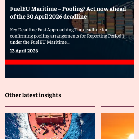
FuelEU Maritime – Pooling? Act now ahead
of the 30 April 2026 deadline
Key Deadline Fast Approaching The deadline for
confirming pooling arrangements for Reporting Period 1
under the FuelEU Maritime...
13 April 2026
Other latest insights