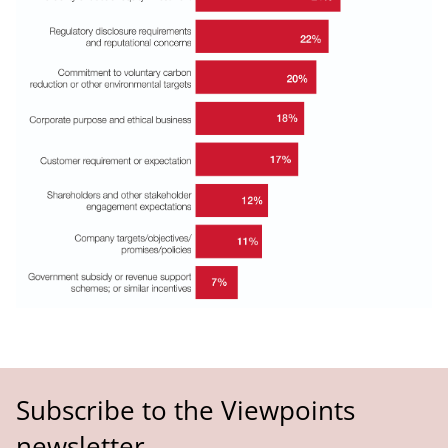
Subscribe to the Viewpoints
newsletter