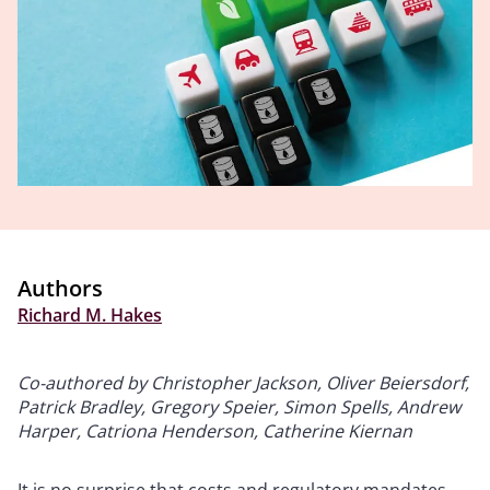
Authors
Richard M. Hakes
Co-authored by Christopher Jackson, Oliver Beiersdorf,
Patrick Bradley, Gregory Speier, Simon Spells, Andrew
Harper, Catriona Henderson, Catherine Kiernan
It is no surprise that costs and regulatory mandates