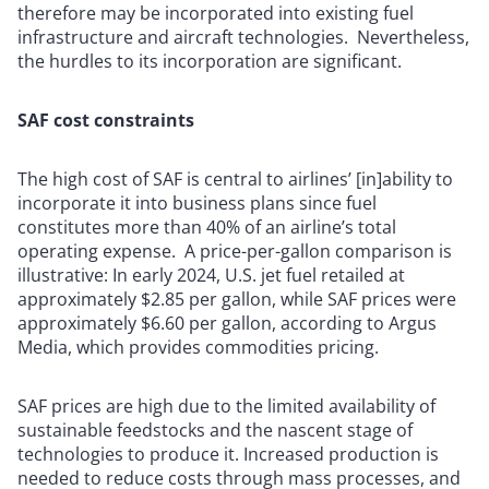
therefore may be incorporated into existing fuel
infrastructure and aircraft technologies. Nevertheless,
the hurdles to its incorporation are significant.
SAF cost constraints
The high cost of SAF is central to airlines’ [in]ability to
incorporate it into business plans since fuel
constitutes more than 40% of an airline’s total
operating expense. A price-per-gallon comparison is
illustrative: In early 2024, U.S. jet fuel retailed at
approximately $2.85 per gallon, while SAF prices were
approximately $6.60 per gallon, according to Argus
Media, which provides commodities pricing.
SAF prices are high due to the limited availability of
sustainable feedstocks and the nascent stage of
technologies to produce it. Increased production is
needed to reduce costs through mass processes, and