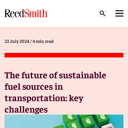
23 July 2024
/ 4 min read
The future of sustainable
fuel sources in
transportation: key
challenges