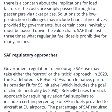
there is a concern about the implications for load
factors if the costs are simply passed through to
passengers via ticket prices. Solutions to the low-
production challenges may include financial incentives
provided by governments, but certain costs inevitably
must be passed down the value chain. SAF that costs
three times what regular jet fuel does is prohibitive for
many airlines.
SAF regulatory approaches
Government regulation to encourage SAF use may
take either the “carrot” or the “stick” approach. In 2023,
the EU debuted its ReFuelEU Aviation Initiative, part of
its broader Fit for 55 initiative (which includes the goal
of climate neutrality by 2050). ReFuelEU uses the stick
approach by requiring aviation fuel suppliers to
include a certain percentage of SAF in fuels provided to
aircraft at EU airports. The percentage of SAF required