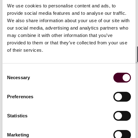
government in the UK, measures can be introduced
We use cookies to personalise content and ads, to
that support a commitment to the climate, the
provide social media features and to analyse our traffic.
economic viability of aviation and its accessibility and
We also share information about your use of our site with
affordability for the travelling public. We will be looking
our social media, advertising and analytics partners who
to the U.S. elections for similar reassurances. Given
may combine it with other information that you’ve
the climate commitments spearheaded by many
provided to them or that they’ve collected from your use
governments and the United Nations, there is reason
of their services.
to hope for a more sustainable future in the skies,
however, there remains a social imperative to keep
Shar
aviation accessible and affordable to the travelling
public particularly in the developing world. Balancing
Consent
Necessary
our commitments to the environment with our wider
Selection
commitments to society may have never been more
complex.
Preferences
Survey results
: Thirty-eight percent of respondents
say that Cost is the key factor affecting organizations’
Statistics
use of sustainable fuel sources (
see bar chart
);
followed by: Regulatory prohibitions or restrictions
Marketing
(33%), Availability of debt or equity investment (24%),