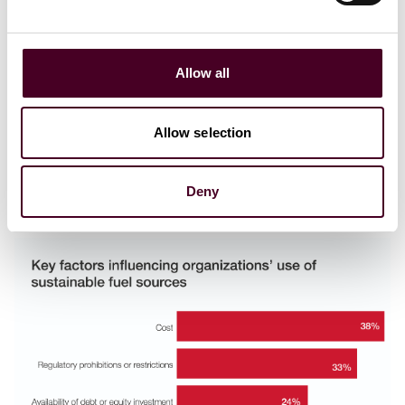
Regulatory disclosure requirements and reputational
concerns (22%), Commitment to voluntary carbon
reduction or other environment targets (20%),
Corporate purpose and ethical business (18%),
Allow all
Customer requirement or expectation (17%)
Shareholders and other stakeholder engagement
expectations (12%), Company targets / objectives /
Allow selection
promises / policies (11%), and Government subsidy or
revenue support schemes; or similar incentives (7%).
Deny