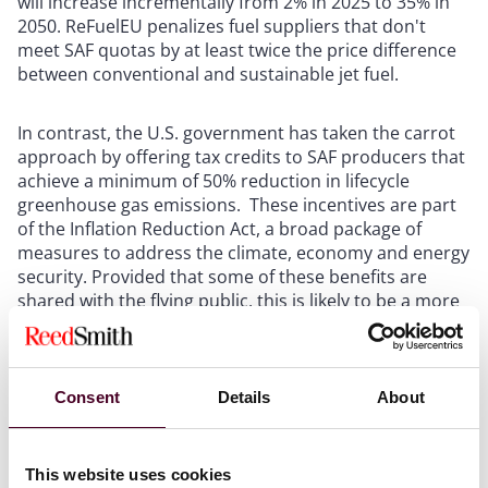
will increase incrementally from 2% in 2025 to 35% in
2050. ReFuelEU penalizes fuel suppliers that don't
meet SAF quotas by at least twice the price difference
between conventional and sustainable jet fuel.
In contrast, the U.S. government has taken the carrot
approach by offering tax credits to SAF producers that
achieve a minimum of 50% reduction in lifecycle
greenhouse gas emissions. These incentives are part
of the Inflation Reduction Act, a broad package of
measures to address the climate, economy and energy
security. Provided that some of these benefits are
shared with the flying public, this is likely to be a more
viable approach for the aviation industry.
The EU and the U.S. approaches both seek to stimulate
Consent
Details
About
the SAF market by making production more
economically viable, but fundamental policy reform is
needed to incorporate certain high-cost sustainability
This website uses cookies
initiatives like SAF, and we hope that with the change of