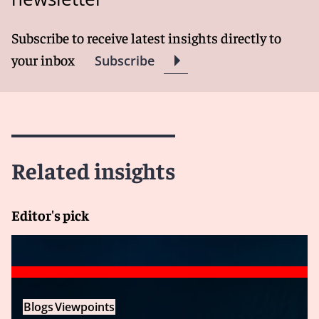
Subscribe to receive latest insights directly to
your inbox
Subscribe
Related insights
Editor's pick
Blogs
Viewpoints