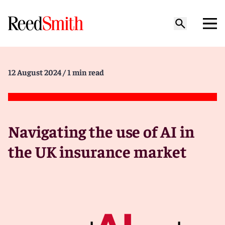
12 August 2024
/ 1 min read
Navigating the use of AI in
the UK insurance market