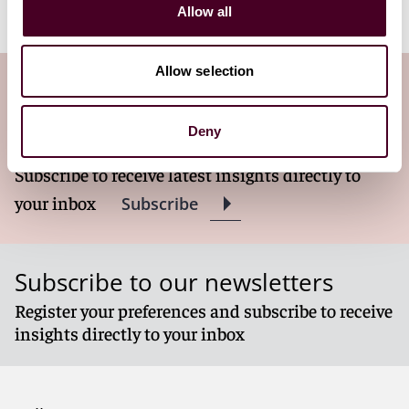
video in its entirety at
Reed Smith
.
Allow all
Allow selection
Subscribe to the Viewpoints
newsletter
Deny
Subscribe to receive latest insights directly to
your inbox
Subscribe
Subscribe to our newsletters
Register your preferences and subscribe to receive
insights directly to your inbox