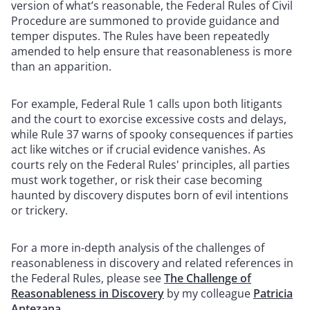
version of what’s reasonable, the Federal Rules of Civil
Procedure are summoned to provide guidance and
temper disputes. The Rules have been repeatedly
amended to help ensure that reasonableness is more
than an apparition.
For example, Federal Rule 1 calls upon both litigants
and the court to exorcise excessive costs and delays,
while Rule 37 warns of spooky consequences if parties
act like witches or if crucial evidence vanishes. As
courts rely on the Federal Rules' principles, all parties
must work together, or risk their case becoming
haunted by discovery disputes born of evil intentions
or trickery.
For a more in-depth analysis of the challenges of
reasonableness in discovery and related references in
the Federal Rules, please see
The Challenge of
Reasonableness in Discovery
by my colleague
Patricia
Antezana
.