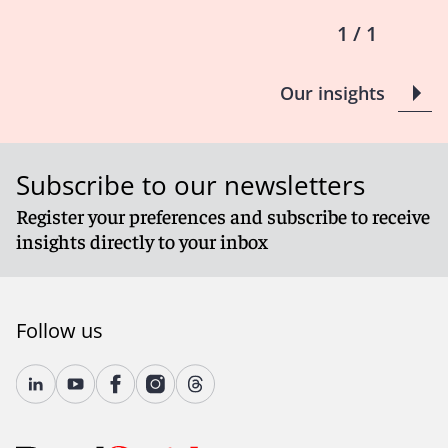
1 / 1
Our insights
Subscribe to our newsletters
Register your preferences and subscribe to receive
insights directly to your inbox
Follow us