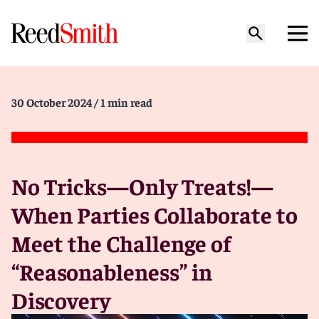
30 October 2024
/ 1 min read
No Tricks—Only Treats!—
When Parties Collaborate to
Meet the Challenge of
“Reasonableness” in
Discovery