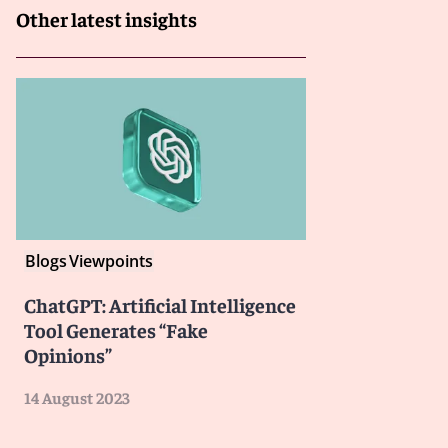
Other latest insights
Blogs
Viewpoints
ChatGPT: Artificial Intelligence
Tool Generates “Fake
Opinions”
14 August 2023