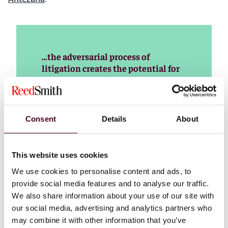
…the adversarial process of
litigation creates the potential for
numerous options across a
subjective scale of reasonableness.
Nevertheless, parties are obligated
to use their best efforts to act
Consent
Details
About
reasonably in discovery, especially
as the court system remains heavily
burdened with discovery disputes.
This website uses cookies
Parties must cooperate to meet the
We use cookies to personalise content and ads, to
challenge of reasonableness that
provide social media features and to analyse our traffic.
has been entrenched in litigation
for more than 40 years.
We also share information about your use of our site with
our social media, advertising and analytics partners who
Read more
may combine it with other information that you’ve