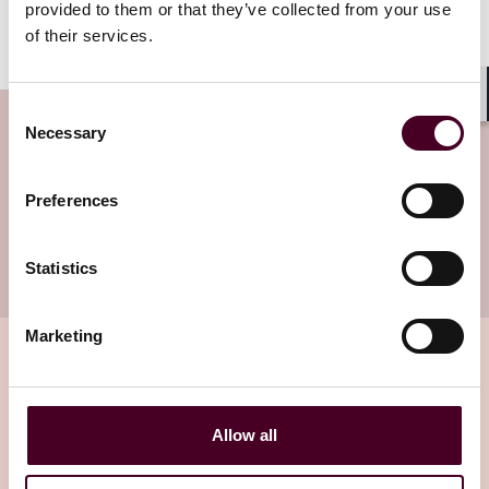
provided to them or that they’ve collected from your use
of their services.
Consent
Shar
Subscribe to the Viewpoints
Necessary
Selection
newsletter
Preferences
Subscribe to receive latest insights directly to
your inbox
Subscribe
Statistics
Marketing
Related insights
Allow all