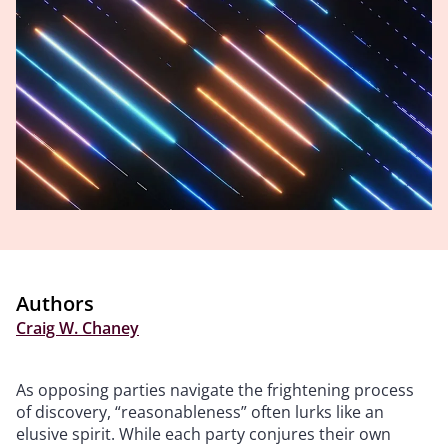
Authors
Craig W. Chaney
As opposing parties navigate the frightening process
of discovery, “reasonableness” often lurks like an
elusive spirit. While each party conjures their own