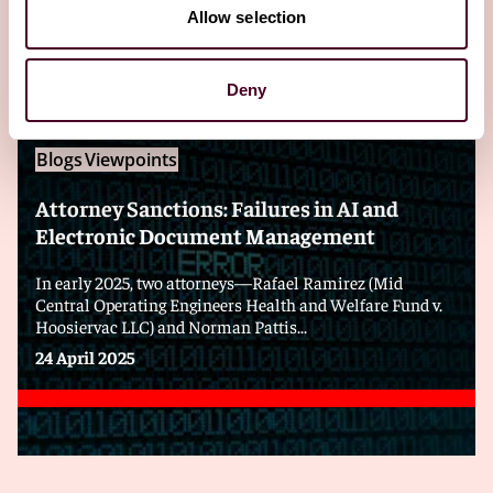
Editor's pick
Allow selection
Deny
Blogs
Viewpoints
Attorney Sanctions: Failures in AI and
Electronic Document Management
In early 2025, two attorneys—Rafael Ramirez (Mid
Central Operating Engineers Health and Welfare Fund v.
Hoosiervac LLC) and Norman Pattis...
24 April 2025