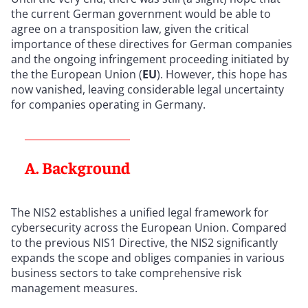
the current German government would be able to
agree on a transposition law, given the critical
importance of these directives for German companies
and the ongoing infringement proceeding initiated by
the the European Union (
EU
). However, this hope has
now vanished, leaving considerable legal uncertainty
for companies operating in Germany.
A. Background
The NIS2 establishes a unified legal framework for
cybersecurity across the European Union. Compared
to the previous NIS1 Directive, the NIS2 significantly
expands the scope and obliges companies in various
business sectors to take comprehensive risk
management measures.