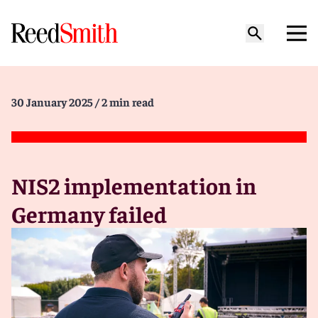
30 January 2025
/ 2 min read
NIS2 implementation in
Germany failed