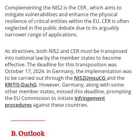
Complementing the NIS2 is the CER , which aims to
mitigate vulnerabilities and enhance the physical
resilience of critical entities within the EU. CER is often
neglected in the public debate due to its arguably
narrower range of applications.
As directives, both NIS2 and CER must be transposed
into national law by the member states to become
effective. The deadline for this transposition was
October 17, 2024. In Germany, the implementation was
to be carried out through the
NIS2UmsuCG
and the
KRITIS-DachG
. However, Germany, along with some
other member states, missed this deadline, prompting
the EU Commission to initiate
infringement
procedures
against these countries.
B. Outlook