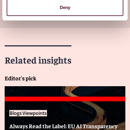
Subscribe to receive latest insights directly to
Deny
your inbox
Subscribe
Related insights
Editor's pick
Blogs
Viewpoints
Always Read the Label: EU AI Transparency