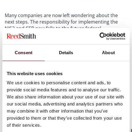
Many companies are now left wondering about the
next steps. The responsibility for implementing the
NIS2 and CER now falls to the future federal
government. It is highly likely that the new draft will
include some modifications within the scope of the two
Directives as experts where not fully happy with the
Consent
Details
About
latest draft. However, the timeline for the actual
passage of the law remains uncertain. Given the
infringement procedure, it is expected that the
implementation will be prioritized. Nevertheless, we
This website uses cookies
expect the earliest possible adoption to be in the third
We use cookies to personalise content and ads, to
quarter of 2025. Companies that are in scope of NIS2
provide social media features and to analyse our traffic.
or expect to be in scope should not wait for the
We also share information about your use of our site with
implementation of NIS2 into national law, but should
our social media, advertising and analytics partners who
aim to implement the cybersecurity risk-management
may combine it with other information that you’ve
measures in accordance with Art. 21 NIS2.
provided to them or that they’ve collected from your use
of their services.
The Emerging Technologies Team at Reed Smith will