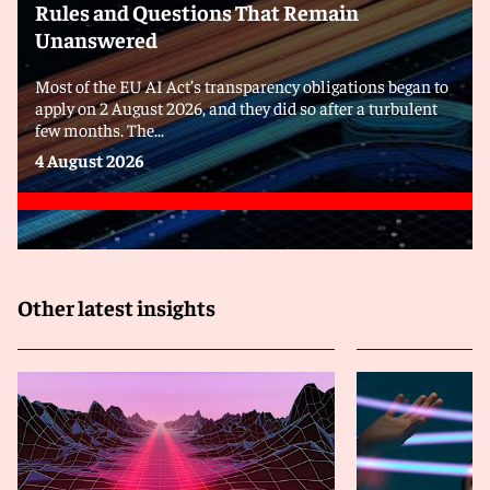
Rules and Questions That Remain
Unanswered
Most of the EU AI Act’s transparency obligations began to
apply on 2 August 2026, and they did so after a turbulent
few months. The...
4 August 2026
Other latest insights