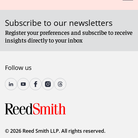
Subscribe to our newsletters
Register your preferences and subscribe to receive
insights directly to your inbox
Follow us
© 2026 Reed Smith LLP. All rights reserved.