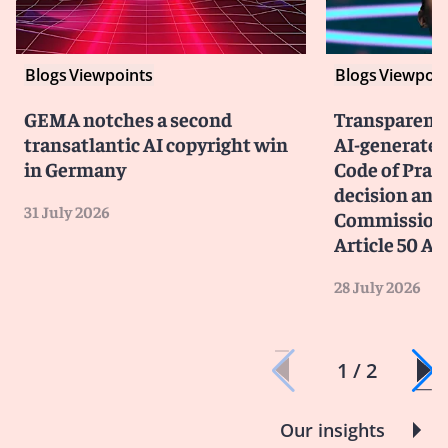
Blogs
Viewpoints
Blogs
Viewpoin
GEMA notches a second
Transparency
transatlantic AI copyright win
AI-generated
in Germany
Code of Prac
decision and 
31 July 2026
Commission 
Article 50 AI
28 July 2026
1 / 2
Our insights