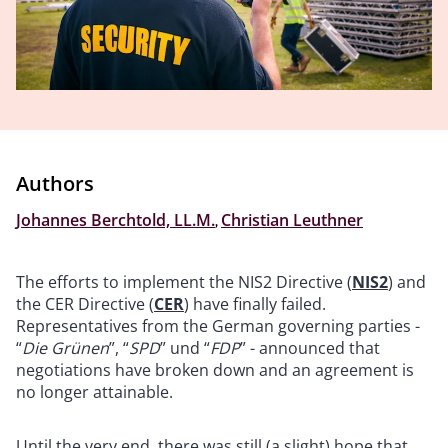
Authors
Johannes Berchtold, LL.M.
,
Christian Leuthner
The efforts to implement the NIS2 Directive (
NIS2
) and
the CER Directive (
CER
) have finally failed.
Representatives from the German governing parties -
“
Die Grünen
”, “
SPD
” und “
FDP
” - announced that
negotiations have broken down and an agreement is
no longer attainable.
Until the very end, there was still (a slight) hope that