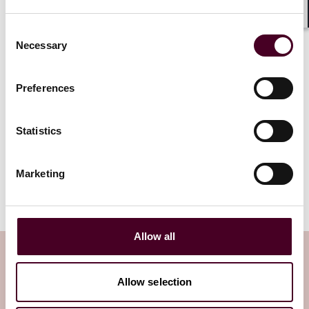
keep you updated on all developments. Stay tuned!
Shar
Consent
Necessary
Selection
The NIS2 Directive establishes a
Preferences
unified legal framework to uphold
cybersecurity in 18 critical sectors
across the EU.
Statistics
Read more
Marketing
Allow all
Subscribe to the Viewpoints
newsletter
Allow selection