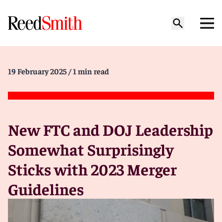
19 February 2025
/ 1 min read
New FTC and DOJ Leadership
Somewhat Surprisingly
Sticks with 2023 Merger
Guidelines