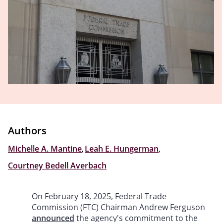
Authors
Michelle A. Mantine
,
Leah E. Hungerman
,
Courtney Bedell Averbach
On February 18, 2025, Federal Trade
Commission (FTC) Chairman Andrew Ferguson
announced
the agency's commitment to the