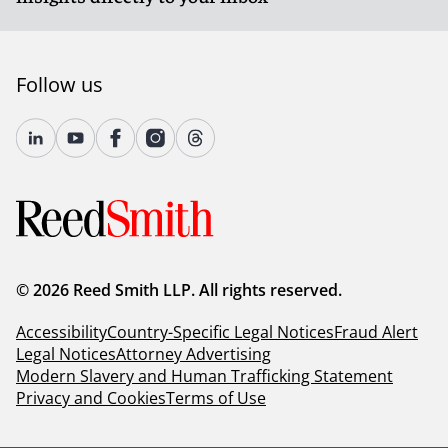
Follow us
© 2026 Reed Smith LLP. All rights reserved.
Accessibility
Country-Specific Legal Notices
Fraud Alert
Legal Notices
Attorney Advertising
Modern Slavery and Human Trafficking Statement
Privacy and Cookies
Terms of Use