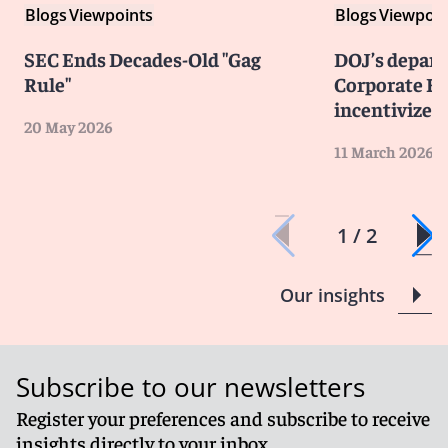
Blogs
Viewpoints
Blogs
Viewpoin
SEC Ends Decades-Old "Gag
DOJ’s depar
Rule"
Corporate En
incentivizes 
20 May 2026
11 March 2026
1 / 2
Our insights
Subscribe to our newsletters
Register your preferences and subscribe to receive
insights directly to your inbox