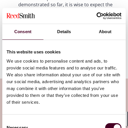
demonstrated so far, it is wise to expect the
unexpected.
How the agencies will utilize certain provisions,
Consent
Details
About
such as provisions assessing the impact of
mergers on labor markets or the cumulative
impact of multiple acquisitions, remains to be
seen. However, merging parties (and their
This website uses cookies
counsel) can at least expect some predictability
We use cookies to personalise content and ads, to
in the law applied for merger review.
provide social media features and to analyse our traffic.
We also share information about your use of our site with
our social media, advertising and analytics partners who
Subscribe to the Viewpoints
may combine it with other information that you’ve
provided to them or that they’ve collected from your use
newsletter
of their services.
Subscribe to receive latest insights directly to
Consent
Shar
your inbox
Subscribe
Necessary