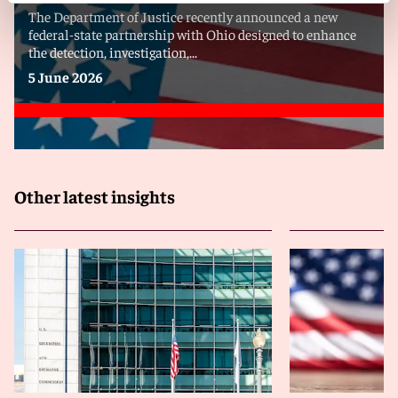
The Department of Justice recently announced a new
federal-state partnership with Ohio designed to enhance
the detection, investigation,...
5 June 2026
Other latest insights