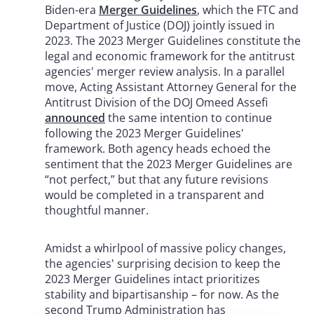
Biden-era
Merger Guidelines
, which the FTC and
Department of Justice (DOJ) jointly issued in
2023. The 2023 Merger Guidelines constitute the
legal and economic framework for the antitrust
agencies' merger review analysis. In a parallel
move, Acting Assistant Attorney General for the
Antitrust Division of the DOJ Omeed Assefi
announced
the same intention to continue
following the 2023 Merger Guidelines'
framework. Both agency heads echoed the
sentiment that the 2023 Merger Guidelines are
“not perfect,” but that any future revisions
would be completed in a transparent and
thoughtful manner.
Amidst a whirlpool of massive policy changes,
the agencies' surprising decision to keep the
2023 Merger Guidelines intact prioritizes
stability and bipartisanship – for now. As the
second Trump Administration has