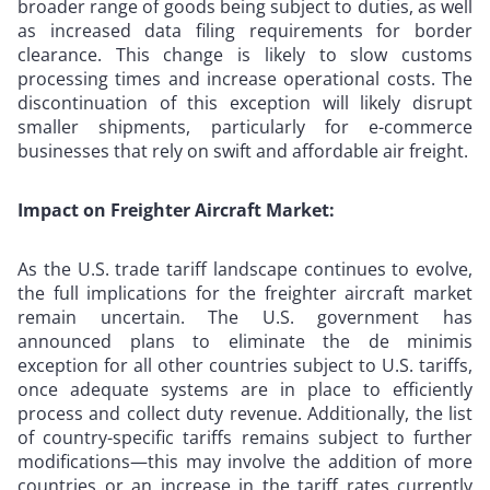
broader range of goods being subject to duties, as well
as increased data filing requirements for border
clearance. This change is likely to slow customs
processing times and increase operational costs. The
discontinuation of this exception will likely disrupt
smaller shipments, particularly for e-commerce
businesses that rely on swift and affordable air freight.
Impact on Freighter Aircraft Market:
As the U.S. trade tariff landscape continues to evolve,
the full implications for the freighter aircraft market
remain uncertain. The U.S. government has
announced plans to eliminate the de minimis
exception for all other countries subject to U.S. tariffs,
once adequate systems are in place to efficiently
process and collect duty revenue. Additionally, the list
of country-specific tariffs remains subject to further
modifications—this may involve the addition of more
countries or an increase in the tariff rates currently