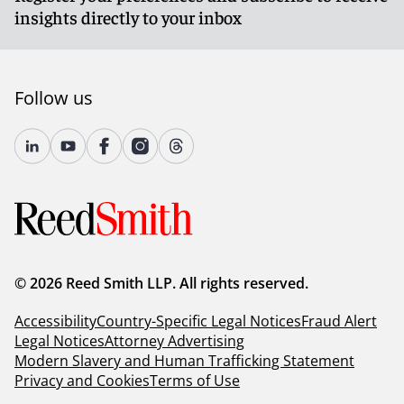
insights directly to your inbox
Follow us
© 2026 Reed Smith LLP. All rights reserved.
Accessibility
Country-Specific Legal Notices
Fraud Alert
Legal Notices
Attorney Advertising
Modern Slavery and Human Trafficking Statement
Privacy and Cookies
Terms of Use