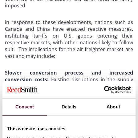
imposed.
In response to these developments, nations such as
Canada and China have enacted reactive measures,
instituting tariffs on U.S. goods entering their
respective markets, with other nations likely to follow
suit. The implications for the air freighter market are
vast and may include:
Slower conversion process and increased
conversion costs:
Existing disruptions in the supply
chain for freighter aircraft conversions will be
exacerbated by the U.S. trade tariffs, potentially
triggering a ripple effect on timeliness and cost of air
freighter conversions. Specifically, these disruptions
Consent
Details
About
could include rising prices for essential parts or delays
in obtaining such parts, thereby slowing the
conversion process and driving up costs associated
This website uses cookies
with freighter aircraft conversions