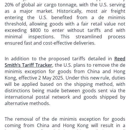
20% of global air cargo tonnage, with the U.S. serving
as a major market. Historically, most air freight
entering the U.S. benefited from a de minimis
threshold, allowing goods with a fair retail value not
exceeding $800 to enter without tariffs and with
minimal inspections. This streamlined process
ensured fast and cost-effective deliveries.
In addition to the proposed tariffs detailed in
Reed
Smith’s Tariff Tracker
, the U.S. plans to remove the de
minimis exception for goods from China and Hong
Kong, effective 2 May 2025. Under this new rule, duties
will be applied based on the shipping method, with
distinctions being made between goods sent via the
international postal network and goods shipped by
alternative methods.
The removal of the de minimis exception for goods
coming from China and Hong Kong will result in a