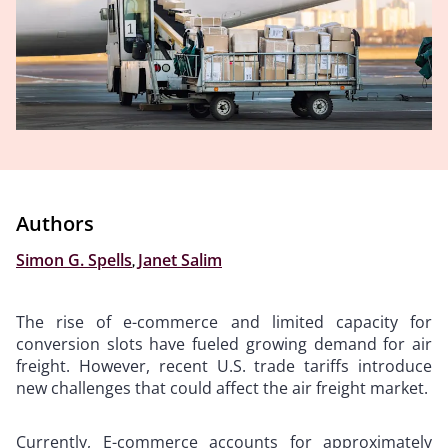
Authors
Simon G. Spells
,
Janet Salim
The rise of e-commerce and limited capacity for
conversion slots have fueled growing demand for air
freight. However, recent U.S. trade tariffs introduce
new challenges that could affect the air freight market.
Currently, E-commerce accounts for approximately