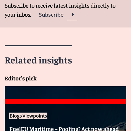
Subscribe to receive latest insights directly to
your inbox
Subscribe
Related insights
Editor's pick
Blogs
Viewpoints
FuelEU Maritime – Pooling? Act now ahead