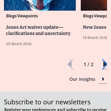
Blogs
Viewpoints
Blogs
Viewpoin
Jones Act waiver update—
New Jones A
clarifications and uncertainty
18 March 2026
20 March 2026
1 / 2
Our insights
Subscribe to our newsletters
Register your preferences and subscribe to receive