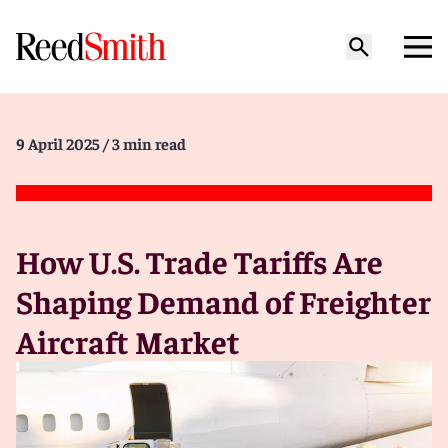
9 April 2025
/ 3 min read
How U.S. Trade Tariffs Are
Shaping Demand of Freighter
Aircraft Market