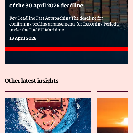
of the 30 April 2026 deadline
Key Deadline Fast Approaching The deadline for
confirming pooling arrangements for Reporting Period 1
under the FuelEU Maritime...
13 April 2026
Other latest insights