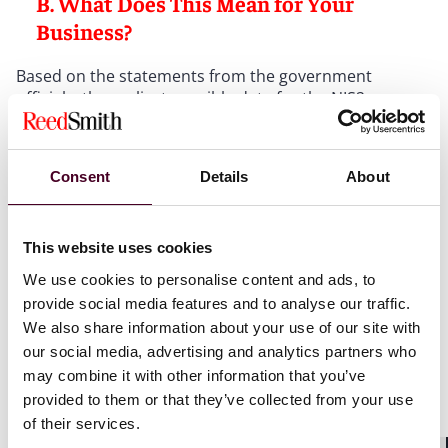
B. What Does This Mean for Your
Business?
Based on the statements from the government
officials, the earliest possible date for the NIS2
implementation law to take effect is now expected to
be late 2025. While some significant changes to the
previous draft are still anticipated, the limited time
Consent
Details
About
available may mean that these changes are less
extensive than previously expected.
This website uses cookies
The key message for businesses is clear: companies
We use cookies to personalise content and ads, to
that are within the scope of NIS2, or expect falling
under its requirements, should not wait for the
provide social media features and to analyse our traffic.
national implementation. Proactive preparation is
We also share information about your use of our site with
essential. Companies should begin implementing the
our social media, advertising and analytics partners who
necessary cybersecurity risk management measures
may combine it with other information that you’ve
as soon as possible to ensure compliance and
provided to them or that they’ve collected from your use
minimize risk.
of their services.