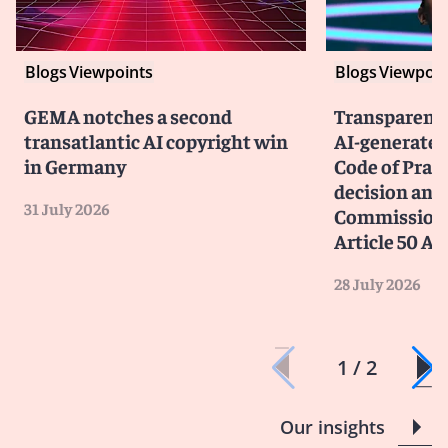
Blogs
Viewpoints
Blogs
Viewpoin
GEMA notches a second
Transparency
transatlantic AI copyright win
AI-generated
in Germany
Code of Prac
decision and 
31 July 2026
Commission 
Article 50 AI
28 July 2026
1 / 2
Our insights