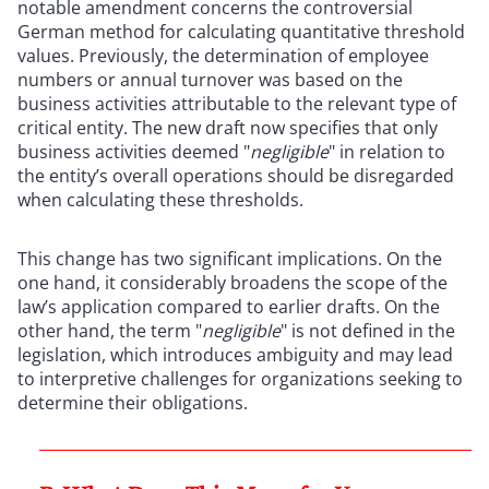
notable amendment concerns the controversial
German method for calculating quantitative threshold
values. Previously, the determination of employee
numbers or annual turnover was based on the
business activities attributable to the relevant type of
critical entity. The new draft now specifies that only
business activities deemed "
negligible
" in relation to
the entity’s overall operations should be disregarded
when calculating these thresholds.
This change has two significant implications. On the
one hand, it considerably broadens the scope of the
law’s application compared to earlier drafts. On the
other hand, the term "
negligible
" is not defined in the
legislation, which introduces ambiguity and may lead
to interpretive challenges for organizations seeking to
determine their obligations.