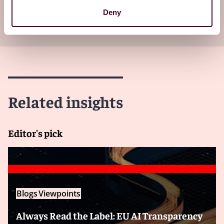
Subscribe to receive latest insights directly to
Deny
your inbox
Subscribe
Related insights
Editor's pick
Blogs
Viewpoints
Always Read the Label: EU AI Transparency