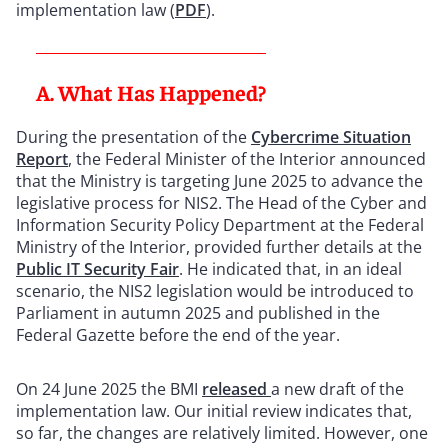
implementation law (
PDF
).
A. What Has Happened?
During the presentation of the
Cybercrime Situation
Report
, the Federal Minister of the Interior announced
that the Ministry is targeting June 2025 to advance the
legislative process for NIS2. The Head of the Cyber and
Information Security Policy Department at the Federal
Ministry of the Interior, provided further details at the
Public IT Security Fair
. He indicated that, in an ideal
scenario, the NIS2 legislation would be introduced to
Parliament in autumn 2025 and published in the
Federal Gazette before the end of the year.
On 24 June 2025 the BMI
released
a new draft of the
implementation law. Our initial review indicates that,
so far, the changes are relatively limited. However, one