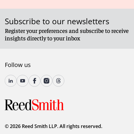
Subscribe to our newsletters
Register your preferences and subscribe to receive
insights directly to your inbox
Follow us
© 2026 Reed Smith LLP. All rights reserved.