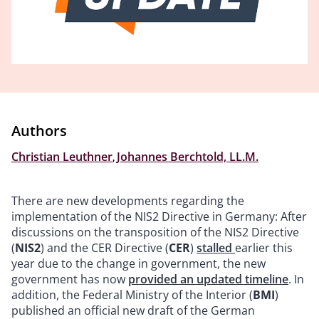
Authors
Christian Leuthner
,
Johannes Berchtold, LL.M.
There are new developments regarding the
implementation of the NIS2 Directive in Germany: After
discussions on the transposition of the NIS2 Directive
(
NIS2
) and the CER Directive (
CER
)
stalled
earlier this
year due to the change in government, the new
government has now
provided an updated timeline
. In
addition, the Federal Ministry of the Interior (
BMI
)
published an official new draft of the German