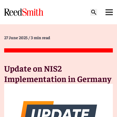
27 June 2025
/ 3 min read
Update on NIS2
Implementation in Germany