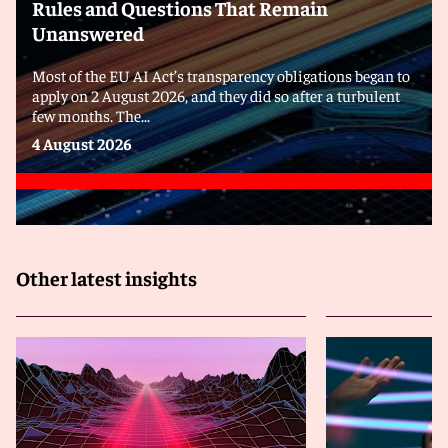
Rules and Questions That Remain
Unanswered
Most of the EU AI Act’s transparency obligations began to
apply on 2 August 2026, and they did so after a turbulent
few months. The...
4 August 2026
Other latest insights