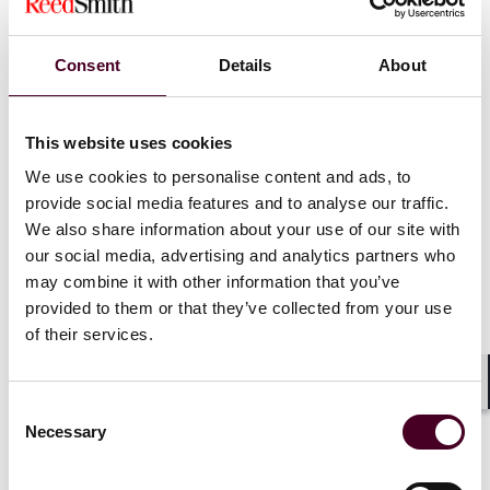
administration’s lack of rulemaking appetite. But,
regardless of what happens, businesses utilizing
negative option features in contracts aren’t off the
Consent
Details
About
hook. They must still comply with all other applicable
laws, including the Restore Online Shoppers’
Confidence Act (ROSCA), the Telemarketing Sales Rule
This website uses cookies
(TSR), and state automatic renewal laws, which often
have similar disclosure and consent requirements.
We use cookies to personalise content and ads, to
provide social media features and to analyse our traffic.
We also share information about your use of our site with
In the background, we’re also watching to see what
our social media, advertising and analytics partners who
happens with other pending rulemakings. In particular,
in January, the FTC announced
three proposed
may combine it with other information that you’ve
rulemakings
designed to “strengthen the agency’s
provided to them or that they’ve collected from your use
tools to curb deceptive earnings claims in industries
of their services.
where reports indicate they are pervasive: money-
making opportunities and multi-level marketing (MLM)
Shar
programs.” While combatting deceptive earnings
Consent
claims seems to be a priority for the current FTC, it will
Necessary
Selection
be interesting to see whether the agency follows
through with these rulemakings or takes the Eighth