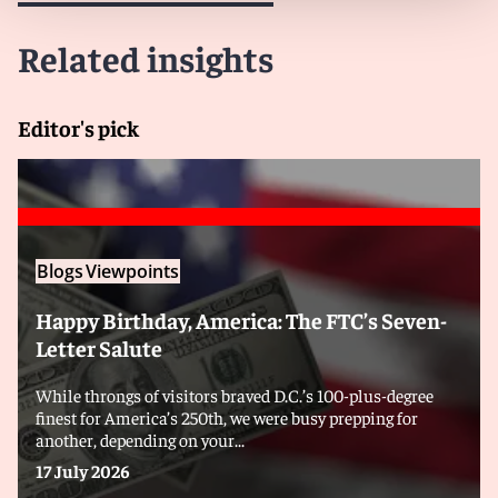
Related insights
Editor's pick
Blogs
Viewpoints
Happy Birthday, America: The FTC’s Seven-
Letter Salute
While throngs of visitors braved D.C.’s 100-plus-degree
finest for America’s 250th, we were busy prepping for
another, depending on your...
17 July 2026