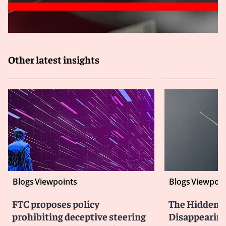
Other latest insights
Blogs
Viewpoints
Blogs
Viewpoin
FTC proposes policy
The Hidden Li
prohibiting deceptive steering
Disappearin