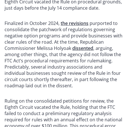
Eighth Circuit vacated the Rule on procedural grounds,
just days before the July 14 compliance date.
Finalized in October 2024,
the revisions
purported to
consolidate the patchwork of regulations governing
negative option programs and provide businesses with
clear rules of the road. At the time, Republican
Commissioner Melissa Holyoak
dissented
, arguing,
among other things, that the agency did not follow the
FTC Act’s procedural requirements for rulemaking.
Predictably, several industry associations and
individual businesses sought review of the Rule in four
circuit courts shortly thereafter, in part following the
roadmap laid out in the dissent.
Ruling on the consolidated petitions for review, the
Eighth Circuit vacated the Rule, holding that the FTC
failed to conduct a preliminary regulatory analysis
required for rules with an annual effect on the national
economy of over $100 million. This procedural error,