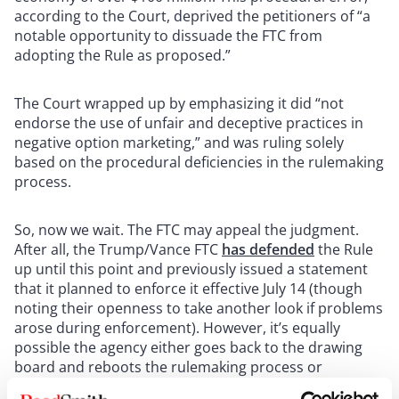
according to the Court, deprived the petitioners of “a
notable opportunity to dissuade the FTC from
adopting the Rule as proposed.”
The Court wrapped up by emphasizing it did “not
endorse the use of unfair and deceptive practices in
negative option marketing,” and was ruling solely
based on the procedural deficiencies in the rulemaking
process.
So, now we wait. The FTC may appeal the judgment.
After all, the Trump/Vance FTC
has defended
the Rule
up until this point and previously issued a statement
that it planned to enforce it effective July 14 (though
noting their openness to take another look if problems
arose during enforcement). However, it’s equally
possible the agency either goes back to the drawing
board and reboots the rulemaking process or
abandons the effort entirely in light of the