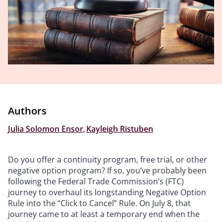
Authors
Julia Solomon Ensor
,
Kayleigh Ristuben
Do you offer a continuity program, free trial, or other
negative option program? If so, you’ve probably been
following the Federal Trade Commission’s (FTC)
journey to overhaul its longstanding Negative Option
Rule into the “Click to Cancel” Rule. On July 8, that
journey came to at least a temporary end when the