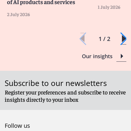
of AI products and services
1 July 2026
2 July 2026
1 / 2
Our insights
Subscribe to our newsletters
Register your preferences and subscribe to receive
insights directly to your inbox
Follow us