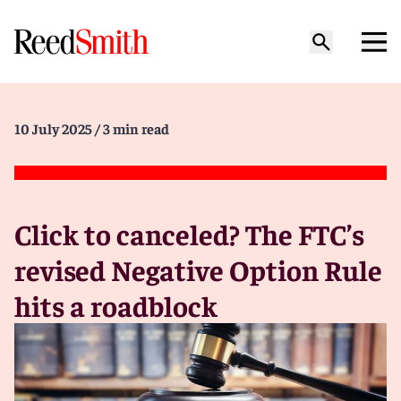
10 July 2025
/ 3 min read
Click to canceled? The FTC’s
revised Negative Option Rule
hits a roadblock