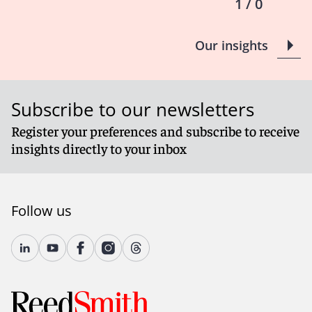
1 / 0
Our insights
Subscribe to our newsletters
Register your preferences and subscribe to receive
insights directly to your inbox
Follow us