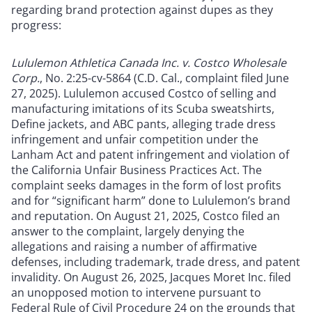
regarding brand protection against dupes as they
progress:
Lululemon Athletica Canada Inc. v. Costco Wholesale
Corp.
, No. 2:25-cv-5864 (C.D. Cal., complaint filed June
27, 2025). Lululemon accused Costco of selling and
manufacturing imitations of its Scuba sweatshirts,
Define jackets, and ABC pants, alleging trade dress
infringement and unfair competition under the
Lanham Act and patent infringement and violation of
the California Unfair Business Practices Act. The
complaint seeks damages in the form of lost profits
and for “significant harm” done to Lululemon’s brand
and reputation. On August 21, 2025, Costco filed an
answer to the complaint, largely denying the
allegations and raising a number of affirmative
defenses, including trademark, trade dress, and patent
invalidity. On August 26, 2025, Jacques Moret Inc. filed
an unopposed motion to intervene pursuant to
Federal Rule of Civil Procedure 24 on the grounds that