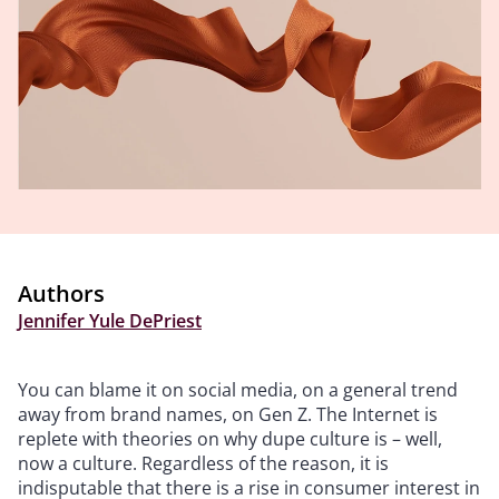
Authors
Jennifer Yule DePriest
You can blame it on social media, on a general trend
away from brand names, on Gen Z. The Internet is
replete with theories on why dupe culture is – well,
now a culture. Regardless of the reason, it is
indisputable that there is a rise in consumer interest in