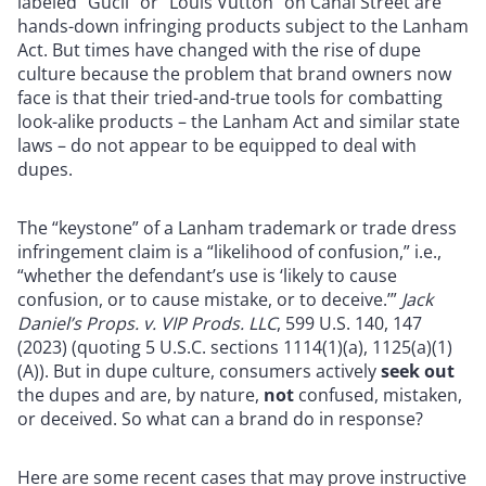
labeled “Gucii” or “Louis Vutton” on Canal Street are
hands-down infringing products subject to the Lanham
Act. But times have changed with the rise of dupe
culture because the problem that brand owners now
face is that their tried-and-true tools for combatting
look-alike products – the Lanham Act and similar state
laws – do not appear to be equipped to deal with
dupes.
The “keystone” of a Lanham trademark or trade dress
infringement claim is a “likelihood of confusion,” i.e.,
“whether the defendant’s use is ‘likely to cause
confusion, or to cause mistake, or to deceive.’”
Jack
Daniel’s Props. v. VIP Prods. LLC
, 599 U.S. 140, 147
(2023) (quoting 5 U.S.C. sections 1114(1)(a), 1125(a)(1)
(A)). But in dupe culture, consumers actively
seek out
the dupes and are, by nature,
not
confused, mistaken,
or deceived. So what can a brand do in response?
Here are some recent cases that may prove instructive