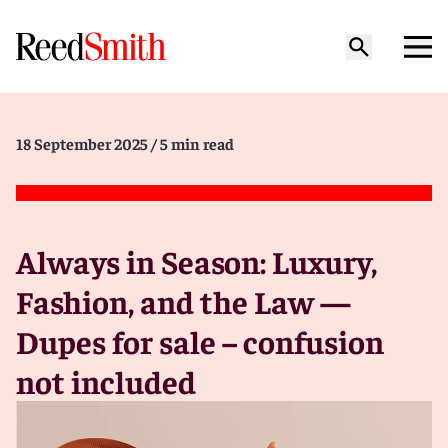
18 September 2025
/ 5 min read
Always in Season: Luxury,
Fashion, and the Law —
Dupes for sale – confusion
not included