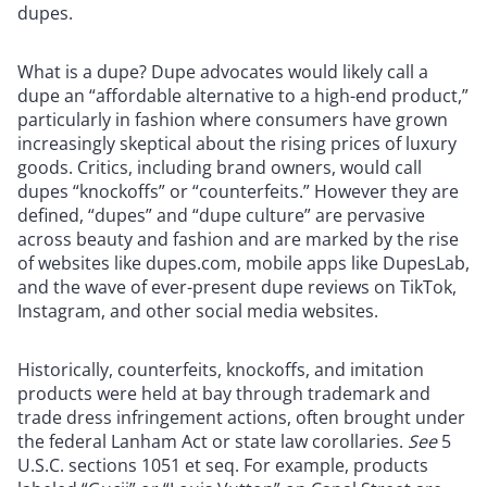
dupes.
What is a dupe? Dupe advocates would likely call a
dupe an “affordable alternative to a high-end product,”
particularly in fashion where consumers have grown
increasingly skeptical about the rising prices of luxury
goods. Critics, including brand owners, would call
dupes “knockoffs” or “counterfeits.” However they are
defined, “dupes” and “dupe culture” are pervasive
across beauty and fashion and are marked by the rise
of websites like dupes.com, mobile apps like DupesLab,
and the wave of ever-present dupe reviews on TikTok,
Instagram, and other social media websites.
Historically, counterfeits, knockoffs, and imitation
products were held at bay through trademark and
trade dress infringement actions, often brought under
the federal Lanham Act or state law corollaries.
See
5
U.S.C. sections 1051
et seq. For example, products