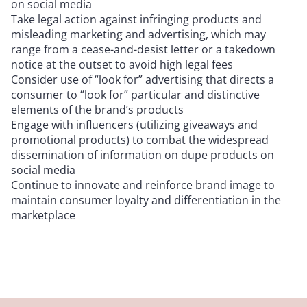
on social media
Take legal action against infringing products and
misleading marketing and advertising, which may
range from a cease-and-desist letter or a takedown
notice at the outset to avoid high legal fees
Consider use of “look for” advertising that directs a
consumer to “look for” particular and distinctive
elements of the brand’s products
Engage with influencers (utilizing giveaways and
promotional products) to combat the widespread
dissemination of information on dupe products on
social media
Continue to innovate and reinforce brand image to
maintain consumer loyalty and differentiation in the
marketplace