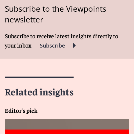
Subscribe to the Viewpoints
newsletter
Subscribe to receive latest insights directly to
your inbox
Subscribe
Related insights
Editor's pick