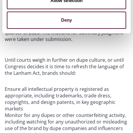
Allow selection
private mediation selection and submit a joint status
report regarding mediation by September 18, 2025.
The court further ordered the parties to propose at
Deny
least three sets of dates for trial during the first
quarter of 2026. The motions for summary judgment
were taken under submission.
Until courts weigh in further on dupe culture, or until
Congress decides it is time to refresh the language of
the Lanham Act, brands should:
Ensure all intellectual property is registered as
appropriate, including trademarks, trade dress,
copyrights, and design patents, in key geographic
markets
Monitor for any dupes or other counterfeiting activity,
including watching for any unauthorized or misleading
use of the brand by dupe companies and influencers