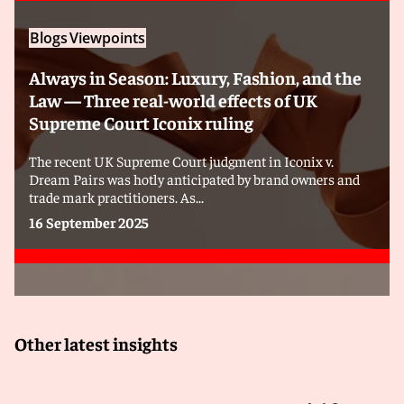
Blogs
Viewpoints
Always in Season: Luxury, Fashion, and the
Law — Three real-world effects of UK
Supreme Court Iconix ruling
The recent UK Supreme Court judgment in Iconix v.
Dream Pairs was hotly anticipated by brand owners and
trade mark practitioners. As...
16 September 2025
Other latest insights