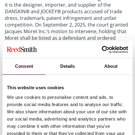
it is the designer, importer, and supplier of the
DANSKIN® and JOCKEY® products accused of trade
dress, trademark, patent infringement and unfair
competition. On September 2, 2025, the court granted
Jacques Moret Inc.’s motion to intervene, holding that
Moret shall be listed as a defendant and ordered
Moret to respond to the complaint within 21 days.
Williams-Sonoma, Inc. v. Carrot Cart, Inc. d/b/a
dupe.com
, No. 1:24-cv-6597 (S.D.N.Y., complaint filed
Aug. 30, 2024). Williams-Sonoma sued dupe.com – a
Consent
Details
About
website that purports to allow shoppers to “[f]ind
similar products for less” through online reverse
image-type search functions. The complaint alleges
This website uses cookies
claims of false advertising under the Lanham Act,
unfair competition under the Lanham Act and
We use cookies to personalise content and ads, to
Delaware state law, deceptive trade practices under
provide social media features and to analyse our traffic.
Delaware state law, and copyright infringement. In
We also share information about your use of our site with
November 2024, the defendant moved to dismiss the
our social media, advertising and analytics partners who
complaint. Williams-Sonoma thereafter amended its
may combine it with other information that you’ve
complaint, and the defendant moved to dismiss again
provided to them or that they’ve collected from your use