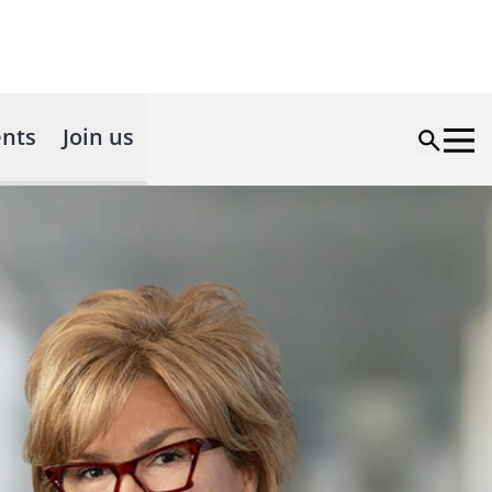
nts
Join us