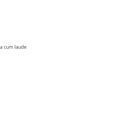
ma cum laude