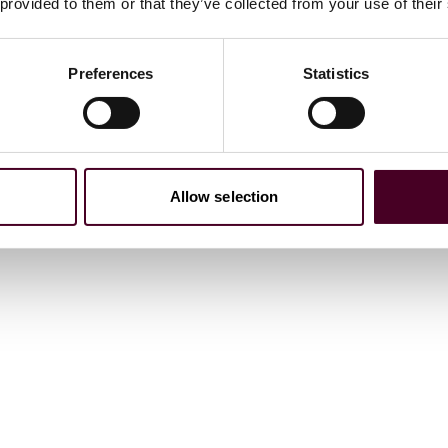
 provided to them or that they’ve collected from your use of their
Preferences
Statistics
ness
,
2024 and 2026
icago Business
, 2025
Allow selection
Law Bulletin Media
, 2025