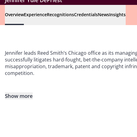
Jennifer Yule DePriest
Overview
Experience
Recognitions
Credentials
News
Insights
Jennifer leads Reed Smith’s Chicago office as its managin
successfully litigates hard-fought, bet-the-company intell
misappropriation, trademark, patent and copyright infring
competition.
Show more