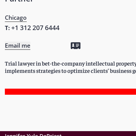
Chicago
+1 312 207 6444
T:
Email me
Trial lawyer in bet-the-company intellectual propert
implements strategies to optimize clients’ business g