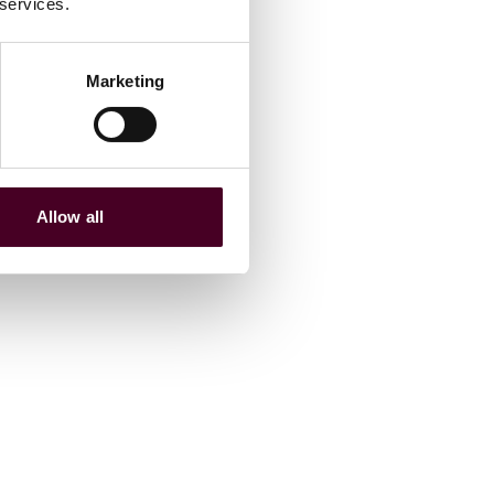
 services.
Marketing
Allow all