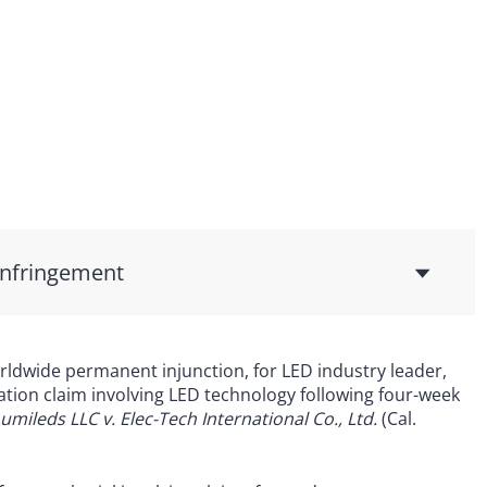
Infringement
ldwide permanent injunction, for LED industry leader,
ation claim involving LED technology following four-week
umileds LLC v. Elec-Tech International Co., Ltd.
(Cal.