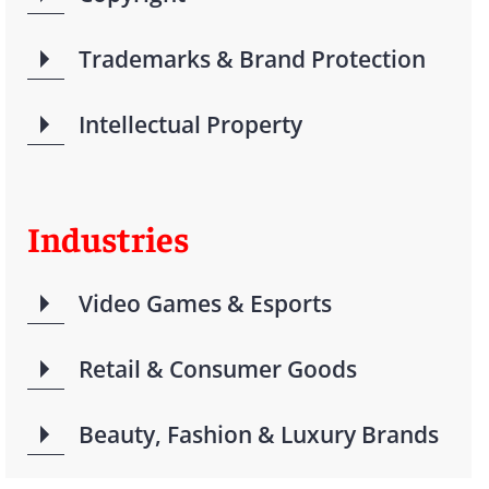
Trademarks & Brand Protection
Intellectual Property
Industries
Video Games & Esports
Retail & Consumer Goods
Beauty, Fashion & Luxury Brands