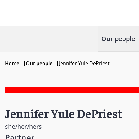
Our people
Home
|
Our people
|
Jennifer Yule DePriest
Jennifer Yule DePriest
she/her/hers
Partner