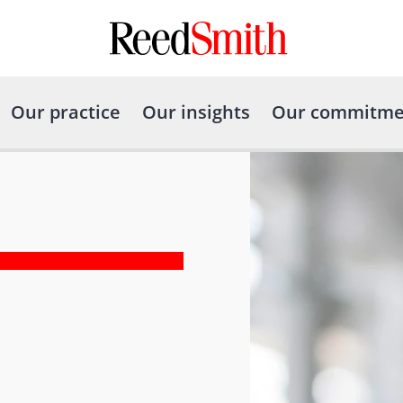
Our practice
Our insights
Our commitme