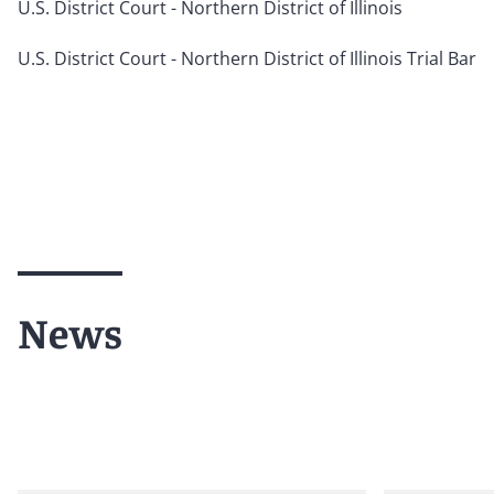
U.S. District Court - Northern District of Illinois
U.S. District Court - Northern District of Illinois Trial Bar
News