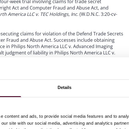
four-week trial involving claims for trade secret
pyright Act and Computer Fraud and Abuse Act, and
rth America LLC v. TEC Holdings, Inc.
(W.D.N.C. 3:20-cv-
secuting claims for violation of the Defend Trade Secrets
ter Fraud and Abuse Act. Successes include obtaining
nce in Philips North America LLC v. Advanced Imaging
ult judgment of liability in Philips North America LLC v.
-cv-298).
Details
e content and ads, to provide social media features and to analy
 our site with our social media, advertising and analytics partn