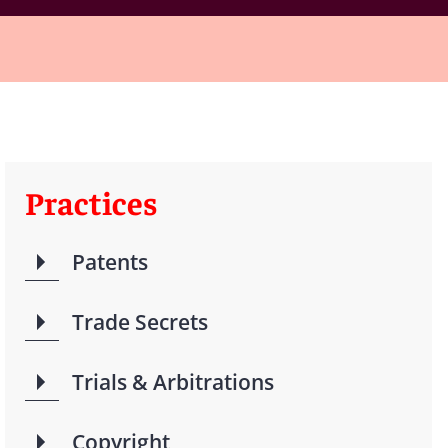
Practices
Patents
Trade Secrets
Trials & Arbitrations
Copyright