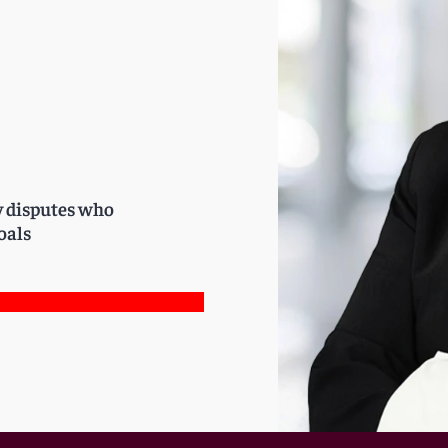
y disputes who
oals