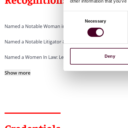
other information that you’ve
Consent
Necessary
Selection
Named a Notable Woman in Law by
Crain’s Chicago Busi
Named a Notable Litigator & Trial Attorney by
Crain’s Ch
Deny
Named a Women In Law: Leaders Leaning In honoree by
Show more