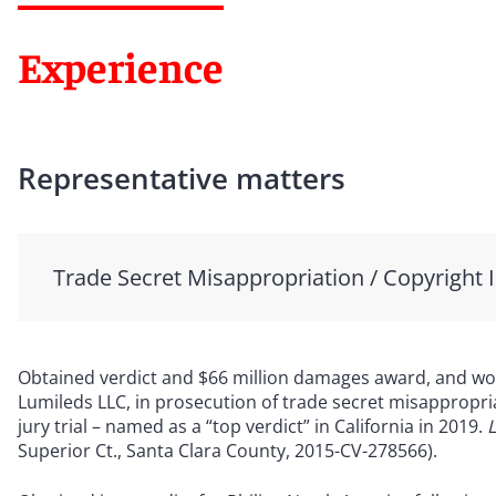
Experience
Representative matters
Trade Secret Misappropriation / Copyright 
Obtained verdict and $66 million damages award, and wor
Lumileds LLC, in prosecution of trade secret misappropri
jury trial – named as a “top verdict” in California in 2019.
L
Superior Ct., Santa Clara County, 2015-CV-278566).