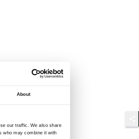
About
Shar
se our traffic. We also share
ers who may combine it with