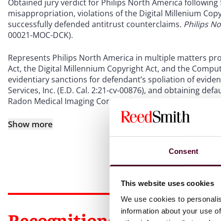
Obtained jury verdict for Philips North America following 
misappropriation, violations of the Digital Millenium Co
successfully defended antitrust counterclaims.
Philips No
00021-MOC-DCK).
Represents Philips North America in multiple matters pro
Act, the Digital Millennium Copyright Act, and the Compu
evidentiary sanctions for defendant’s spoliation of evide
Services, Inc. (E.D. Cal. 2:21-cv-00876), and obtaining defa
Radon Medical Imaging Corporation – WV (S.D. W. Va. 2:21
Show more
Consent
This website uses cookies
We use cookies to personalis
information about your use of
Recognitions