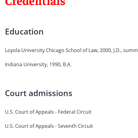
Credentials
Education
Loyola University Chicago School of Law, 2000, J.D., sum
Indiana University, 1990, B.A.
Court admissions
U.S. Court of Appeals - Federal Circuit
U.S. Court of Appeals - Seventh Circuit