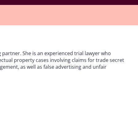
g partner. She is an experienced trial lawyer who
ectual property cases involving claims for trade secret
ement, as well as false advertising and unfair