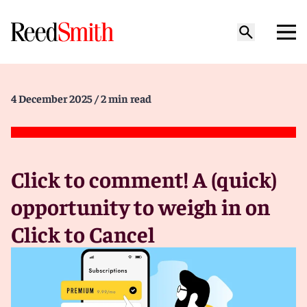
4 December 2025
/ 2 min read
Click to comment! A (quick)
opportunity to weigh in on
Click to Cancel