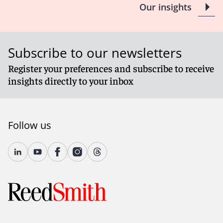
Our insights
Subscribe to our newsletters
Register your preferences and subscribe to receive
insights directly to your inbox
Follow us