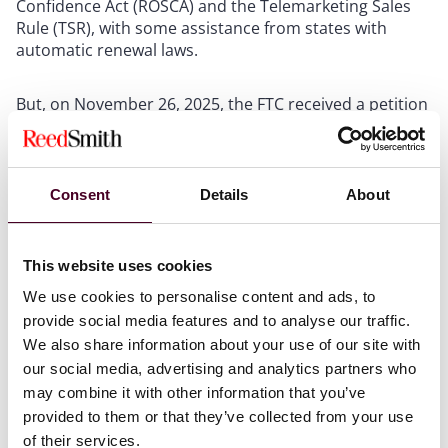
Confidence Act (ROSCA) and the Telemarketing Sales
Rule (TSR), with some assistance from states with
automatic renewal laws.
But, on November 26, 2025, the FTC received a petition
from the Consumer Federation of America and the
American Economic Liberties Project requesting that
the agency reopen the rulemaking and adopt the
previously-proposed language. As we noted in our
last
Consent
Details
About
post
, although the Trump/Vance FTC has followed the
administration’s lead on prioritizing deregulation, it
also defended the Rule before it was vacated, so it’s
This website uses cookies
possible that this petition is the prod the agency needs
We use cookies to personalise content and ads, to
to reboot the rulemaking process.
provide social media features and to analyse our traffic.
We also share information about your use of our site with
If this issue matters to you or your business, sharpen
our social media, advertising and analytics partners who
your pencil and get your comment in ASAP. Need help?
may combine it with other information that you’ve
Give us a call.
provided to them or that they’ve collected from your use
of their services.