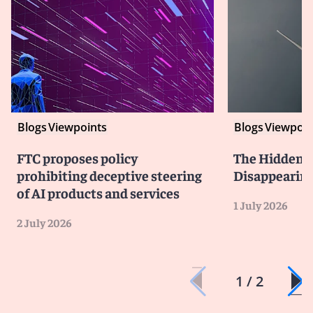
Blogs
Viewpoints
Blogs
Viewpoin
FTC proposes policy
The Hidden Li
prohibiting deceptive steering
Disappearin
of AI products and services
1 July 2026
2 July 2026
1 / 2