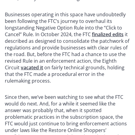
Businesses operating in this space have undoubtedly
been following the FTC’s journey to overhaul its
longstanding Negative Option Rule into the “Click to
Cancel” Rule. In October 2024, the FTC
finalized edits
it
described as designed to consolidate the patchwork of
regulations and provide businesses with clear rules of
the road. But, before the FTC had a chance to use the
revised Rule in an enforcement action, the Eighth
Circuit
vacated it
on fairly technical grounds, holding
that the FTC made a procedural error in the
rulemaking process.
Since then, we’ve been watching to see what the FTC
would do next. And, for a while it seemed like the
answer was probably that, when it spotted
problematic practices in the subscription space, the
FTC would just continue to bring enforcement actions
under laws like the Restore Online Shoppers’