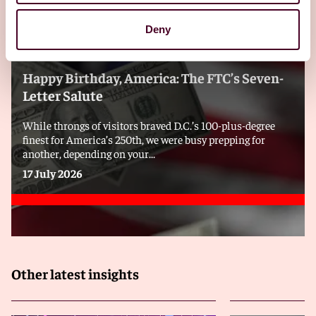
Deny
Blogs
Viewpoints
Happy Birthday, America: The FTC’s Seven-
Letter Salute
While throngs of visitors braved D.C.’s 100-plus-degree
finest for America’s 250th, we were busy prepping for
another, depending on your...
17 July 2026
Other latest insights