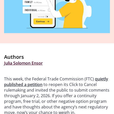
Authors
Julia Solomon Ensor
This week, the Federal Trade Commission (FTC)
quietly
published a petition
to reopen its Click to Cancel
rulemaking and invited the public to submit comments
through January 2, 2026. If you offer a continuity
program, free trial, or other negative option program
and have thoughts about the agency’s next regulatory
move, now’s your chance to weigh in.