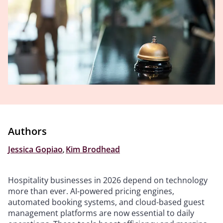
Authors
Jessica Gopiao
,
Kim Brodhead
Hospitality businesses in 2026 depend on technology
more than ever. AI-powered pricing engines,
automated booking systems, and cloud-based guest
management platforms are now essential to daily