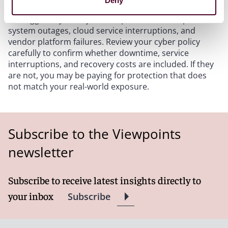
Deny
breaches and ransomware. For hospitality operators,
the bigger day-to-day risk is operational disruption:
system outages, cloud service interruptions, and
vendor platform failures. Review your cyber policy
carefully to confirm whether downtime, service
interruptions, and recovery costs are included. If they
are not, you may be paying for protection that does
not match your real-world exposure.
Subscribe to the Viewpoints
newsletter
Subscribe to receive latest insights directly to
your inbox
Subscribe