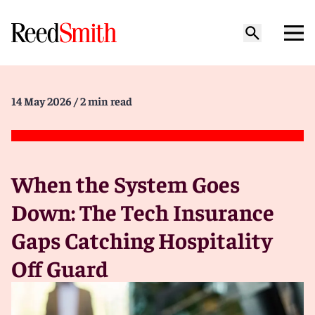
14 May 2026
/ 2 min read
When the System Goes
Down: The Tech Insurance
Gaps Catching Hospitality
Off Guard