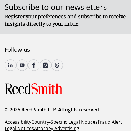
Subscribe to our newsletters
Register your preferences and subscribe to receive
insights directly to your inbox
Follow us
© 2026 Reed Smith LLP. All rights reserved.
Accessibility
Country-Specific Legal Notices
Fraud Alert
Legal Notices
Attorney Advertising