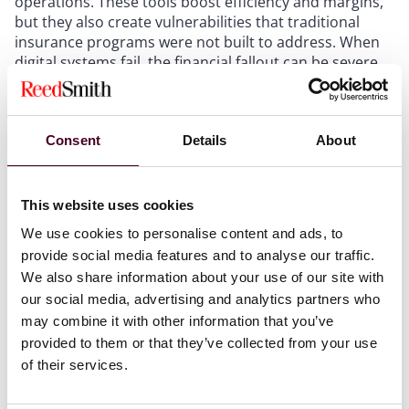
operations. These tools boost efficiency and margins,
but they also create vulnerabilities that traditional
insurance programs were not built to address. When
digital systems fail, the financial fallout can be severe,
and operators are often surprised to discover that
their policies do not respond.
Consent
Details
About
One of the most common and costly mistakes is
assuming your property, cyber, and tech liability
policies will work together seamlessly. They often do
This website uses cookies
not. Each may define key terms differently, respond to
different triggers, and leave gaps between them. If
We use cookies to personalise content and ads, to
your policies use different definitions for “system
provide social media features and to analyse our traffic.
failure” or “restoration period,” you could find yourself
We also share information about your use of our site with
with no coverage at all, even while paying premiums on
our social media, advertising and analytics partners who
three separate policies. Consider a boutique hotel
may combine it with other information that you’ve
whose AI-driven booking platform crashes during a
provided to them or that they’ve collected from your use
major festival weekend due to a third-party software
of their services.
update. The property insurer says there is no physical
damage. The cyber insurer says the outage was not