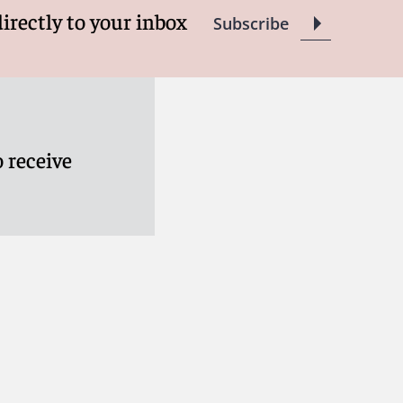
directly to your inbox
Subscribe
 receive