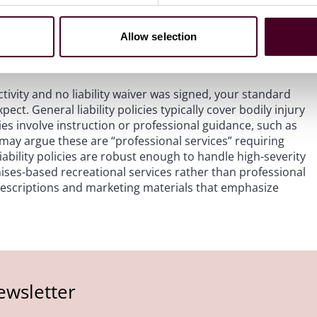
status, confirm policy limits and exclusions, and check
es a loss, structuring the claim to activate the
Allow selection
nancial responsibility to their program, preserving your
activity and no liability waiver was signed, your standard
ct. General liability policies typically cover bodily injury
s involve instruction or professional guidance, such as
 may argue these are “professional services” requiring
ability policies are robust enough to handle high-severity
ses-based recreational services rather than professional
 descriptions and marketing materials that emphasize
ewsletter