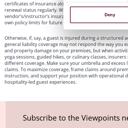
certificates of insurance alone. Verify additional insured 
renewal status regularly. When a vendor or instructor caus
Deny
vendor’s/instructor’s insurance first can shift primary fi
own policy limits for future risks.
Otherwise, if, say, a guest is injured during a structured 
general liability coverage may not respond the way you expe
and property damage on your premises, but when activitie
yoga sessions, guided hikes, or culinary classes, insurers
different coverage. Make sure your umbrella and excess li
claims. To maximize coverage, frame claims around premi
instruction, and support your position with operational
hospitality-led guest experiences.
Subscribe to the Viewpoints n