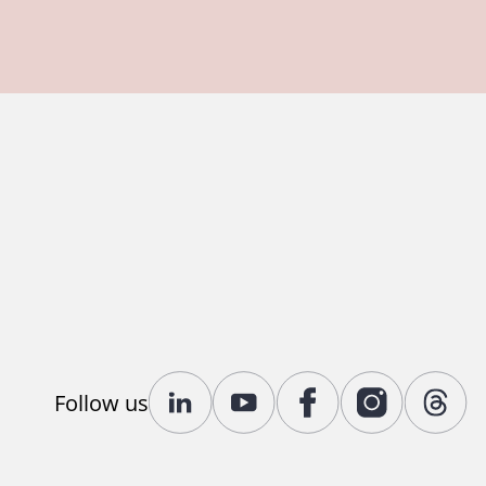
Follow us