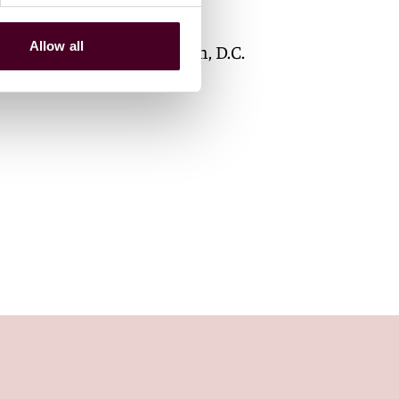
Associate
Allow all
Washington, D.C.