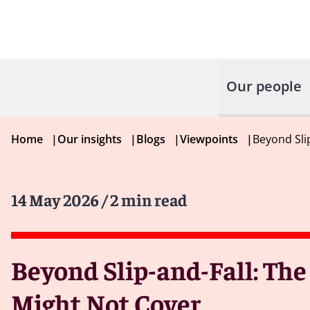
Our people
Home
|
Our insights
|
Blogs
|
Viewpoints
|
Beyond Sli
14 May 2026
/ 2 min read
Beyond Slip-and-Fall: The
Might Not Cover