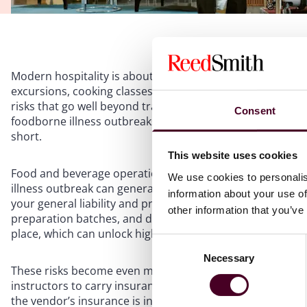
Modern hospitality is about far more than room nights an
excursions, cooking classes, and adventure activities are 
risks that go well beyond traditional premises exposure. F
Consent
foodborne illness outbreaks and vendor failures, operat
short.
This website uses cookies
Food and beverage operations remain among the highest-
We use cookies to personalis
illness outbreak can generate dozens of claims overnight, 
information about your use of
your general liability and product liability limits and agg
other information that you’ve
preparation batches, and distinct food stations may allo
place, which can unlock higher per-occurrence limits an
Consent
Necessary
Selection
These risks become even more complex when third partie
instructors to carry insurance and sign indemnity agreem
the vendor’s insurance is in force and your business is a