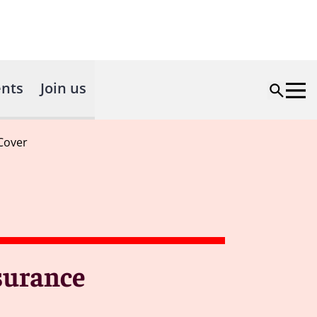
nts
Join us
 Cover
nsurance