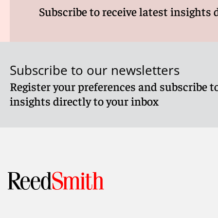
Subscribe to receive latest insights 
Subscribe to our newsletters
Register your preferences and subscribe to
insights directly to your inbox