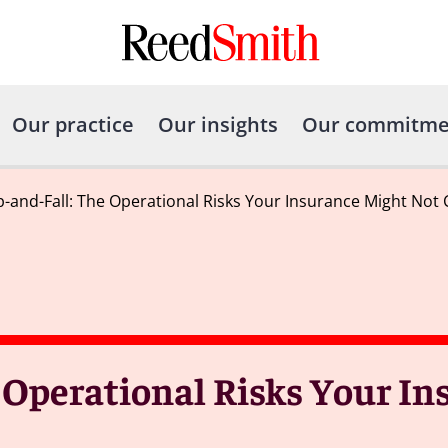
Our practice
Our insights
Our commitme
p-and-Fall: The Operational Risks Your Insurance Might Not
 Operational Risks Your I