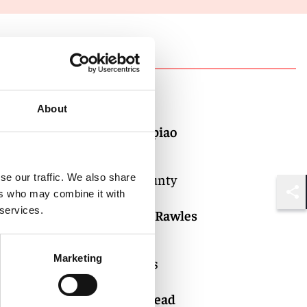
Authors
About
Jessica Gopiao
Counsel
Orange County
se our traffic. We also share
ers who may combine it with
Shar
 services.
Douglas C. Rawles
Partner
Marketing
Los Angeles
Kim Brodhead