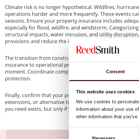
Climate risk is no longer hypothetical. Wildfires, hurrican
operations harder and more frequently. These events ca
seasons. Ensure your property insurance includes adequa
especially for flood, wildfire, and windstorm. Categorizin
structural impacts, water intrusion, and utility disruptio
provisions and reduce the impact of restrictive sublimits
The transition from construction to operations is another
insurance to operational property coverage is not coordi
moment. Coordinate completion dates, occupancy status,
Consent
protection.
This website uses cookies
Finally, confirm that your policies include dependent bus
extensions, or alternative trigger mechanisms that refle
We use cookies to personalis
you need exists, but only if your program is built for the r
information about your use of
other information that you’ve
Consent
Necessary
Selection