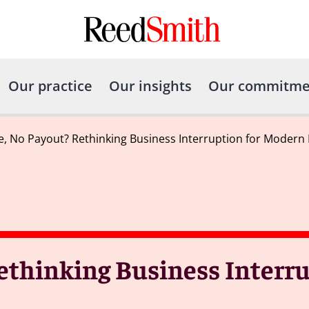
Our practice
Our insights
Our commitme
 No Payout? Rethinking Business Interruption for Modern H
thinking Business Interru