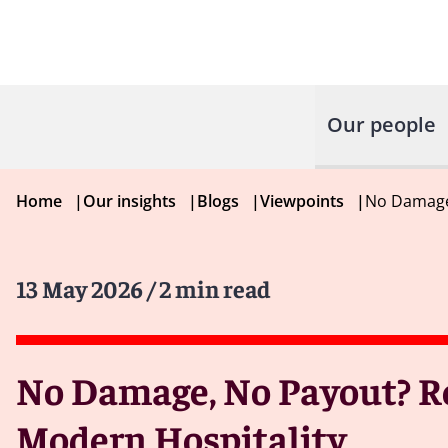
Our people
Home
|
Our insights
|
Blogs
|
Viewpoints
|
No Damage,
13 May 2026
/ 2 min read
No Damage, No Payout? Re
Modern Hospitality