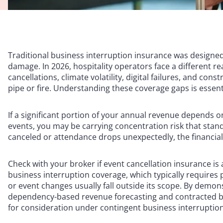
Traditional business interruption insurance was designed
damage. In 2026, hospitality operators face a different r
cancellations, climate volatility, digital failures, and co
pipe or fire. Understanding these coverage gaps is essent
If a significant portion of your annual revenue depends on
events, you may be carrying concentration risk that sta
canceled or attendance drops unexpectedly, the financial
Check with your broker if event cancellation insurance is a
business interruption coverage, which typically requires
or event changes usually fall outside its scope. By demo
dependency-based revenue forecasting and contracted bo
for consideration under contingent business interruptio