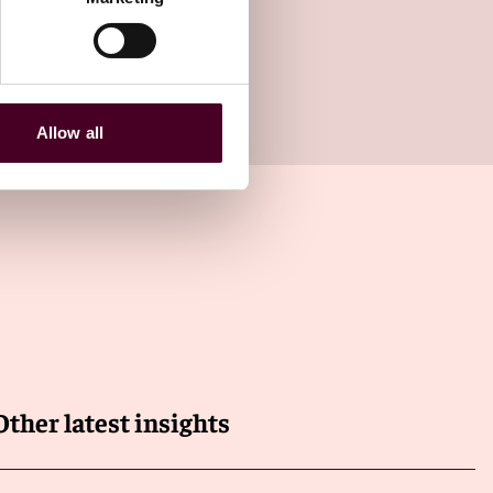
Allow all
Other latest insights