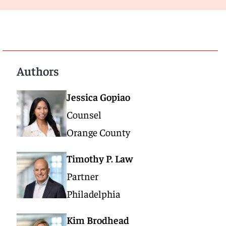
Authors
Jessica Gopiao
Counsel
Orange County
Timothy P. Law
Partner
Philadelphia
Kim Brodhead