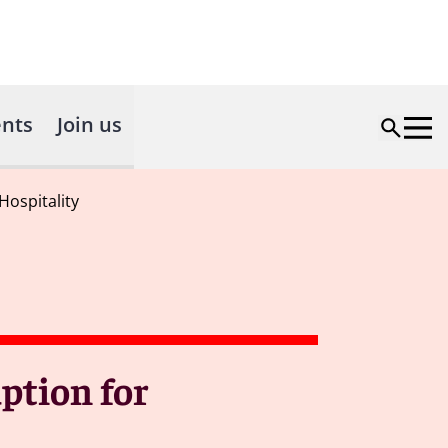
nts
Join us
ospitality
ption for