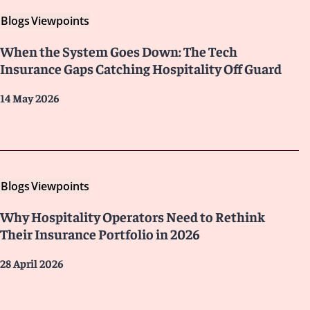
Blogs
Viewpoints
When the System Goes Down: The Tech
Insurance Gaps Catching Hospitality Off Guard
14 May 2026
Blogs
Viewpoints
Why Hospitality Operators Need to Rethink
Their Insurance Portfolio in 2026
28 April 2026