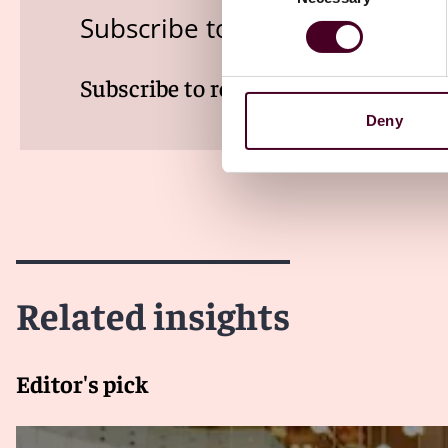
Subscribe to the Viewpoints n
Subscribe to receive latest insights 
Deny
Related insights
Editor's pick