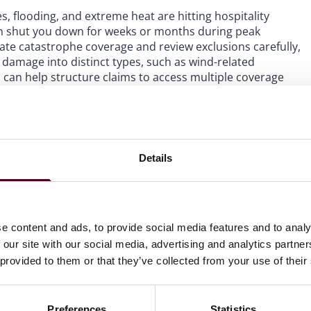
es, flooding, and extreme heat are hitting hospitality
n shut you down for weeks or months during peak
te catastrophe coverage and review exclusions carefully,
g damage into distinct types, such as wind-related
n, can help structure claims to access multiple coverage
.
 common blind spot. If the handoff from builder’s risk
nated, you could face gaps at your most vulnerable
Details
 and property valuations carefully to ensure continuous
iness interruption coverage, service interruption
ct how your revenue is actually generated. The coverage
e content and ads, to provide social media features and to analy
isks you actually face.
 our site with our social media, advertising and analytics partn
 provided to them or that they’ve collected from your use of their
Preferences
Statistics