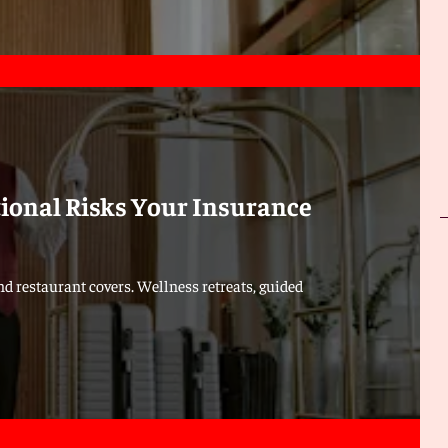
tional Risks Your Insurance
d restaurant covers. Wellness retreats, guided