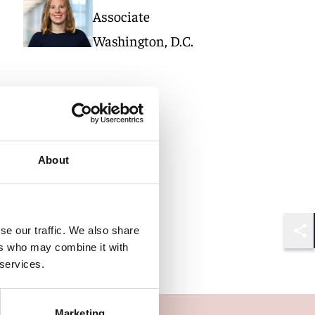
Associate
Washington, D.C.
About
se our traffic. We also share
Shar
ers who may combine it with
 services.
Marketing