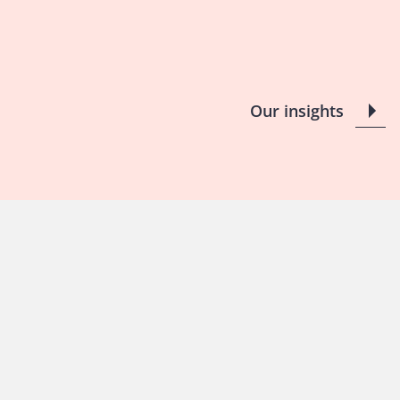
Our insights