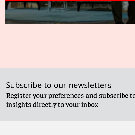
Subscribe to our newsletters
Register your preferences and subscribe to
insights directly to your inbox