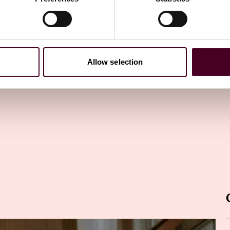
ewsletter
directly to your inbox
Subscribe
Allow selection