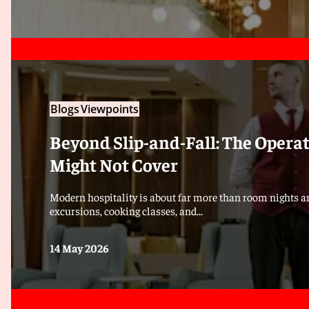
Blogs
Viewpoints
Beyond Slip-and-Fall: The Opera
Might Not Cover
Modern hospitality is about far more than room nights an
excursions, cooking classes, and...
14 May 2026