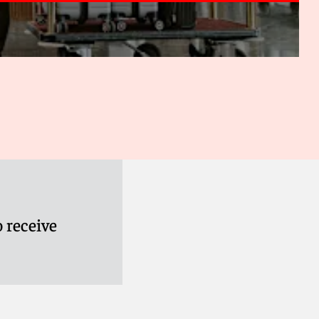
 receive