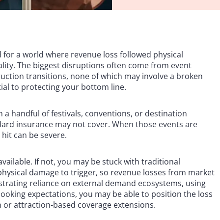
 for a world where revenue loss followed physical
eality. The biggest disruptions often come from event
nstruction transitions, none of which may involve a broken
ial to protecting your bottom line.
 a handful of festivals, conventions, or destination
ndard insurance may not cover. When those events are
 hit can be severe.
vailable. If not, you may be stuck with traditional
 physical damage to trigger, so revenue losses from market
nstrating reliance on external demand ecosystems, using
oking expectations, you may be able to position the loss
n or attraction-based coverage extensions.