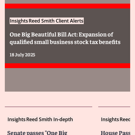
Insights
Reed Smith Client Alerts
One Big Beautiful Bill Act: Expansion of
qualified small business stock tax benefits
18 July 2025
Insights
Reed Smith In-depth
Insights
Reed S
Senate passes "One Big
House Passes