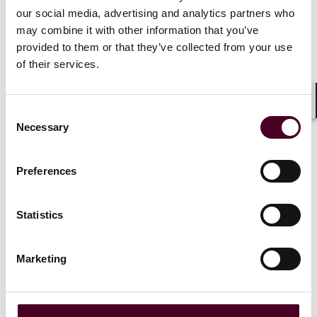
our social media, advertising and analytics partners who
may combine it with other information that you’ve
provided to them or that they’ve collected from your use
News
of their services.
Consent
Shar
Necessary
Selection
News
News release
News
News r
Reed Smith advises Isola on
Reed Smith
Preferences
sale to Principal Mineral
Straylight 
investment 
Statistics
23 June 2026
|
3 June 202
Read more
Marketing
Read more