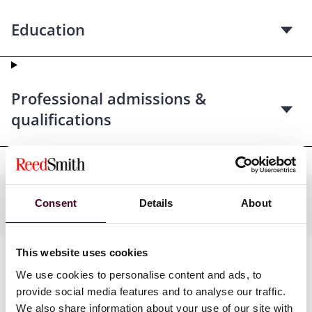
Education
Professional admissions &
qualifications
Practices
Consent
Details
About
This website uses cookies
We use cookies to personalise content and ads, to
provide social media features and to analyse our traffic.
We also share information about your use of our site with