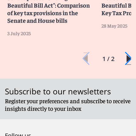
Beautiful Bill Act": Comparison
Beautiful Bi
of key tax provisions in the
Key Tax Prov
Senate and House bills
28 May 2025
3 July 2025
1 / 2
Subscribe to our newsletters
Register your preferences and subscribe to receive
insights directly to your inbox
Follow us