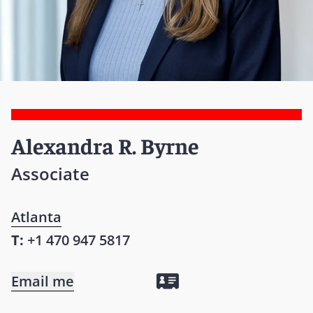
Alexandra R. Byrne
Associate
Atlanta
T:
+1 470 947 5817
Email me