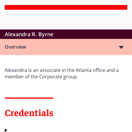
Alexandra R. Byrne
Overview
Alexandra is an associate in the Atlanta office and a
member of the Corporate group.
Credentials