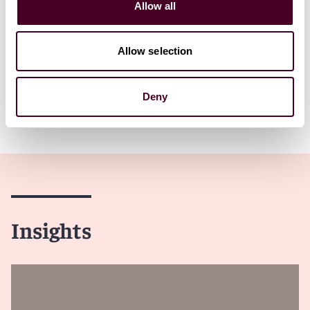
Allow all
1 / 7
Allow selection
Deny
Insights