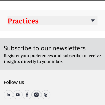
Practices
Subscribe to our newsletters
Register your preferences and subscribe to receive
insights directly to your inbox
Follow us