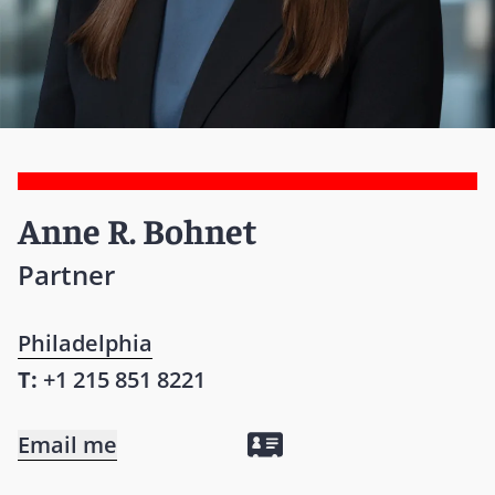
Anne R. Bohnet
Partner
Philadelphia
T:
+1 215 851 8221
Email me