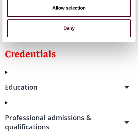
Allow selection
*
No aspect of this advertisement has been approved
by the Supreme Court of New Jersey.
Deny
Credentials
Education
Professional admissions &
qualifications