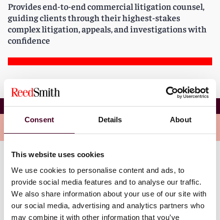
Provides end-to-end commercial litigation counsel,
guiding clients through their highest-stakes
complex litigation, appeals, and investigations with
confidence
Anne R. Bohnet
Consent
Details
About
Overview
This website uses cookies
Anne is a member of the firm’s Global Commercial
We use cookies to personalise content and ads, to
Disputes Group. Her practice focuses on a wide array
provide social media features and to analyse our traffic.
of commercial litigation matters, including financial
We also share information about your use of our site with
services litigation, contract disputes, business torts,
our social media, advertising and analytics partners who
mass torts, and employment disputes. Anne has
may combine it with other information that you’ve
experience defending clients in large, complex matters