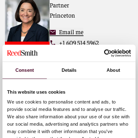
threats, including parallel class proceedings,
Partner
regulatory investigations, and mass arbitrations.
Princeton
Email me
+1 609 514 5962
Consent
Details
About
Terence N. Hawley
Partner
San Francisco
This website uses cookies
We use cookies to personalise content and ads, to
Email me
provide social media features and to analyse our traffic.
We also share information about your use of our site with
+1 415 659 4786
our social media, advertising and analytics partners who
may combine it with other information that you’ve