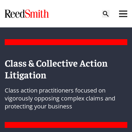
Class & Collective Action
Litigation
Class action practitioners focused on
vigorously opposing complex claims and
protecting your business