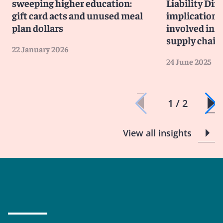
sweeping higher education:
Liability Dir
gift card acts and unused meal
implications
plan dollars
involved in 
supply chain
22 January 2026
24 June 2025
1 / 2
View all insights