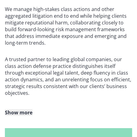
We manage high-stakes class actions and other
aggregated litigation end to end while helping clients
mitigate reputational harm, collaborating closely to
build forward-looking risk management frameworks
that address immediate exposure and emerging and
long-term trends.
A trusted partner to leading global companies, our
class action defense practice distinguishes itself
through exceptional legal talent, deep fluency in class
action dynamics, and an unrelenting focus on efficient,
strategic results consistent with our clients’ business
objectives.
Show more
We have defended thousands of putative class actions
in state and federal courts across the United States,
including matters brought by top national plaintiffs’