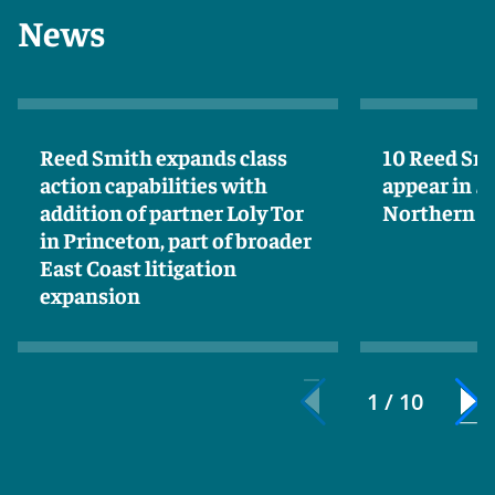
News
Reed Smith expands class
10 Reed Sm
action capabilities with
appear in
S
addition of partner Loly Tor
Northern Ca
in Princeton, part of broader
East Coast litigation
expansion
1 / 10