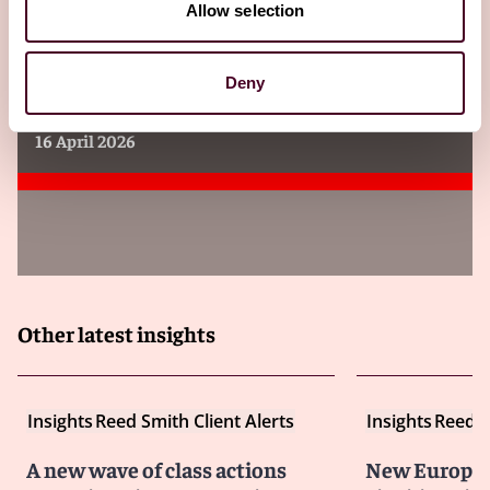
Allow selection
Insights
Reed Smith Client Alerts
Tariff-refund class actions proliferate
Deny
against brands and retailers
16 April 2026
Other latest insights
Insights
Reed Smith Client Alerts
Insights
Reed S
A new wave of class actions
New Europea