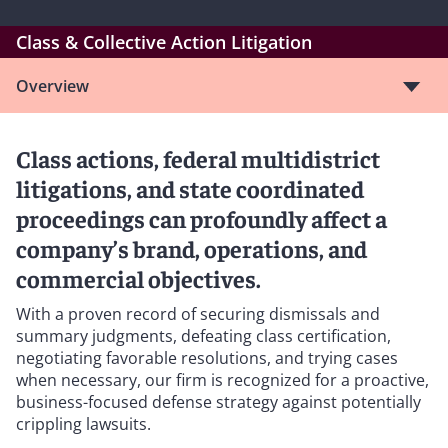
Class & Collective Action Litigation
Overview
Class actions, federal multidistrict
litigations, and state coordinated
proceedings can profoundly affect a
company’s brand, operations, and
commercial objectives.
With a proven record of securing dismissals and
summary judgments, defeating class certification,
negotiating favorable resolutions, and trying cases
when necessary, our firm is recognized for a proactive,
business-focused defense strategy against potentially
crippling lawsuits.