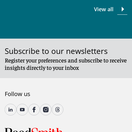
View all
Subscribe to our newsletters
Register your preferences and subscribe to receive
insights directly to your inbox
Follow us