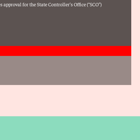
 approval for the State Controller’s Office (“SCO”)