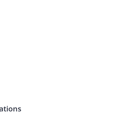
ations