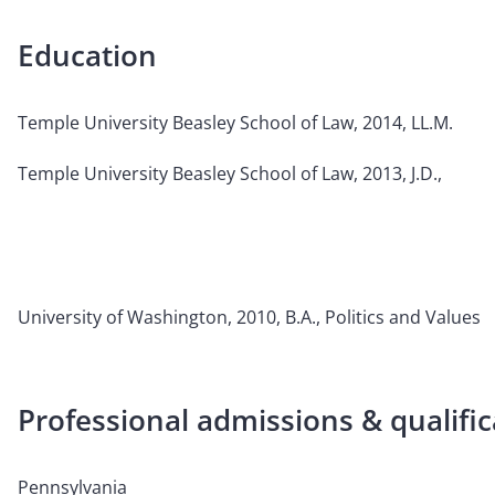
Education
Temple University Beasley School of Law, 2014, LL.M.
Temple University Beasley School of Law, 2013, J.D.,
University of Washington, 2010, B.A., Politics and Values
Professional admissions & qualific
Pennsylvania