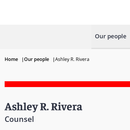
Our people
Home
|
Our people
|
Ashley R. Rivera
Ashley R. Rivera
Counsel