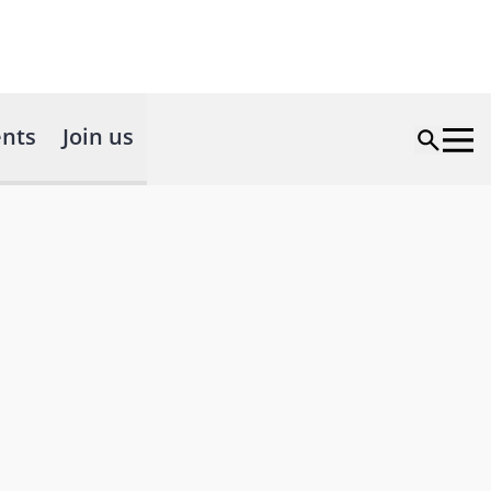
nts
Join us