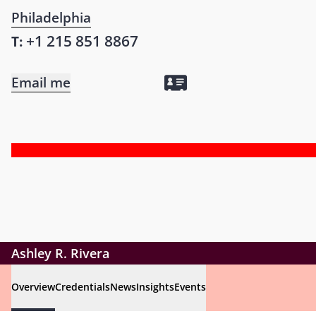
Philadelphia
+1 215 851 8867
T:
Email me
Ashley R. Rivera
Overview
Credentials
News
Insights
Events