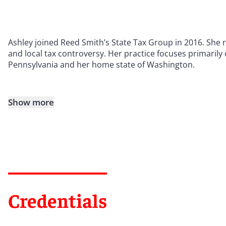
Ashley joined Reed Smith’s State Tax Group in 2016. She 
and local tax controversy. Her practice focuses primarily o
Pennsylvania and her home state of Washington.
Show more
Credentials