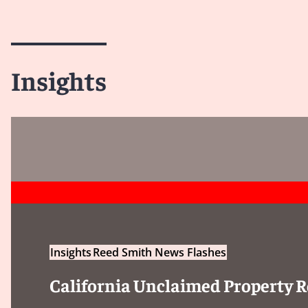
Insights
Insights
Reed Smith News Flashes
California Unclaimed Property R