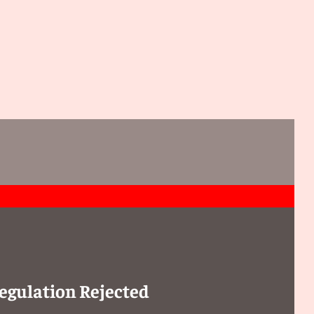
egulation Rejected