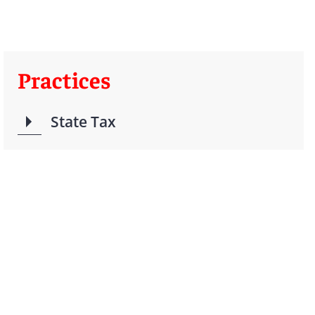
Practices
State Tax