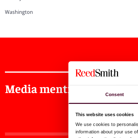
Washington
Media mentions
Consent
This website uses cookies
We use cookies to personalis
information about your use of