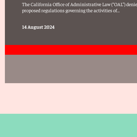
The California Office of Administrative Law (“OAL”) denies
proposed regulations governing the activities of…
14 August 2024