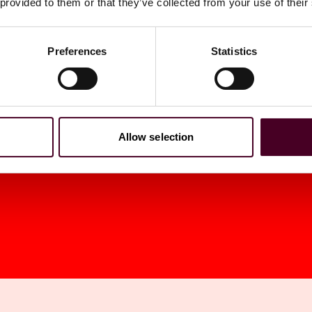
 provided to them or that they’ve collected from your use of their
os. Sent To Gov.
Preferences
Statistics
Allow selection