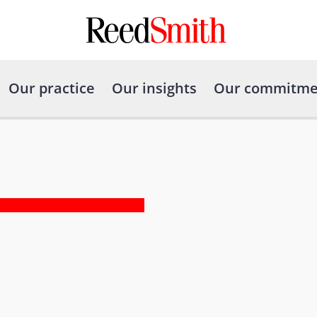
Our practice
Our insights
Our commitme