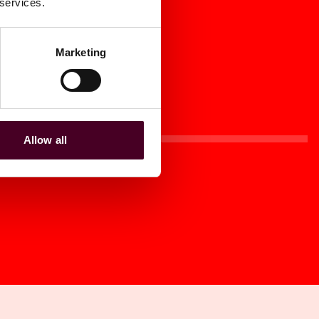
 services.
Marketing
Allow all