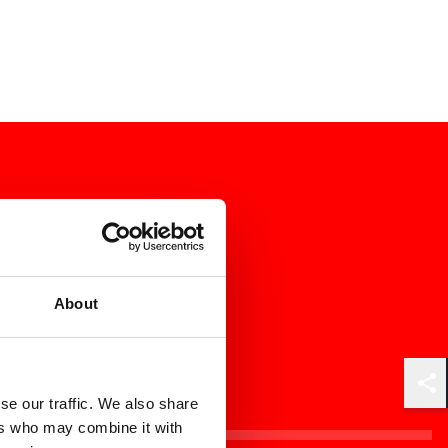
About
Shar
se our traffic. We also share
ers who may combine it with