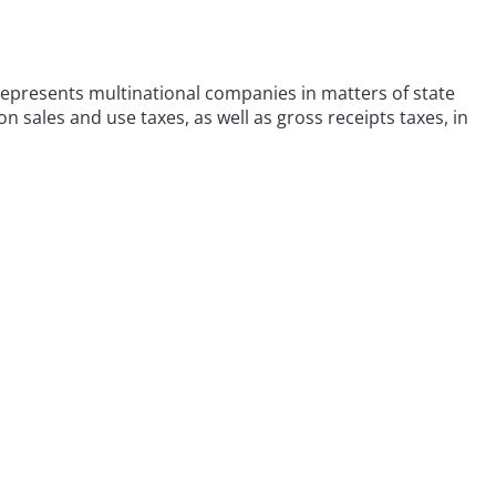
represents multinational companies in matters of state
n sales and use taxes, as well as gross receipts taxes, in