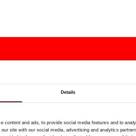
Details
e content and ads, to provide social media features and to analy
 our site with our social media, advertising and analytics partn