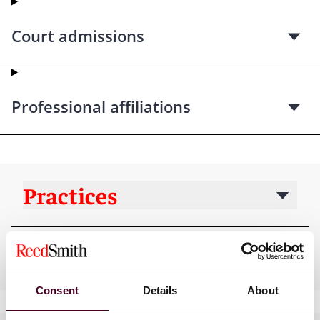
Court admissions
Professional affiliations
Practices
Industries
Consent
Details
About