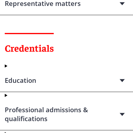
Representative matters
Credentials
Education
Professional admissions &
qualifications