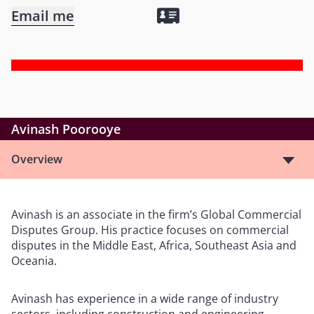
Email me
Avinash Poorooye
Overview
Avinash is an associate in the firm’s Global Commercial
Disputes Group. His practice focuses on commercial
disputes in the Middle East, Africa, Southeast Asia and
Oceania.
Avinash has experience in a wide range of industry
sectors, including construction and engineering,