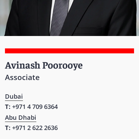
Avinash Poorooye
Associate
Dubai
T:
+971 4 709 6364
Abu Dhabi
T:
+971 2 622 2636