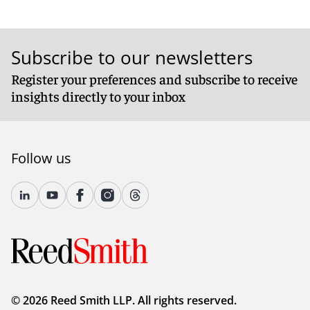
Subscribe to our newsletters
Register your preferences and subscribe to receive
insights directly to your inbox
Follow us
© 2026 Reed Smith LLP. All rights reserved.