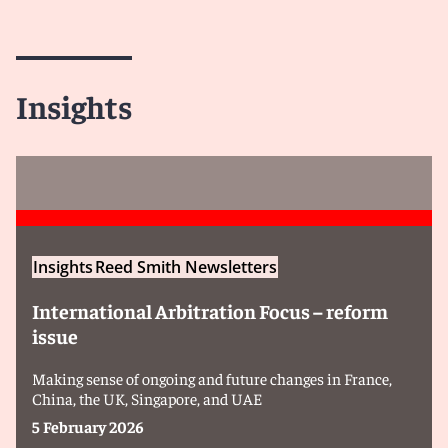
Insights
Insights
Reed Smith Newsletters
International Arbitration Focus – reform
issue
Making sense of ongoing and future changes in France,
China, the UK, Singapore, and UAE
5 February 2026