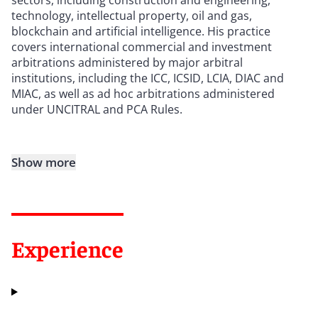
technology, intellectual property, oil and gas,
blockchain and artificial intelligence. His practice
covers international commercial and investment
arbitrations administered by major arbitral
institutions, including the ICC, ICSID, LCIA, DIAC and
MIAC, as well as ad hoc arbitrations administered
under UNCITRAL and PCA Rules.
Show more
Experience