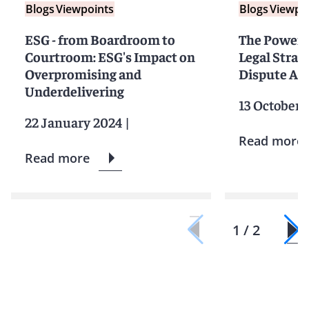
Blogs
Viewpoints
Blogs
Viewpo
ESG - from Boardroom to
The Power 
Courtroom: ESG's Impact on
Legal Strat
Overpromising and
Dispute Ar
Underdelivering
13 October 
22 January 2024
|
Read more
Read more
1 / 2