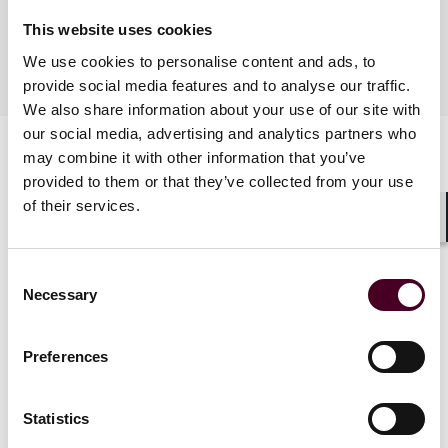
Languages spoken
This website uses cookies
We use cookies to personalise content and ads, to
English, French
provide social media features and to analyse our traffic.
We also share information about your use of our site with
our social media, advertising and analytics partners who
may combine it with other information that you’ve
provided to them or that they’ve collected from your use
of their services.
Shar
Consent
Necessary
News
Selection
Preferences
News
News release
News
Firm A
Statistics
Practice Award