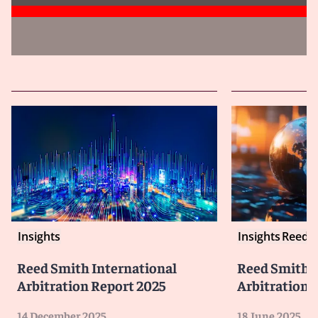
Insights
Insights
Reed S
Reed Smith International
Reed Smith I
Arbitration Report 2025
Arbitration F
14 December 2025
18 June 2025