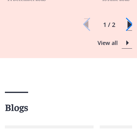
1 / 2
View all
Blogs