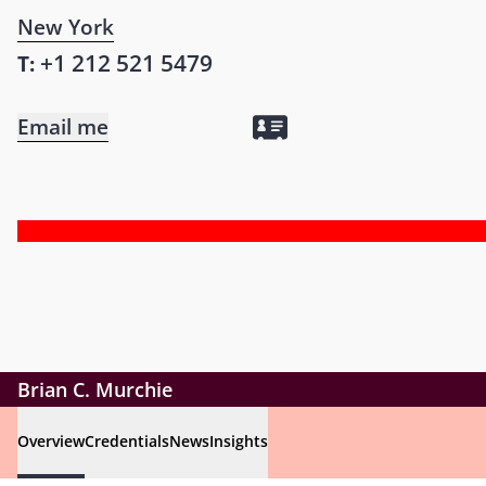
New York
+1 212 521 5479
T:
Email me
Brian C. Murchie
Overview
Credentials
News
Insights