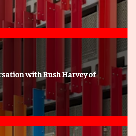
ersation with Rush Harvey of