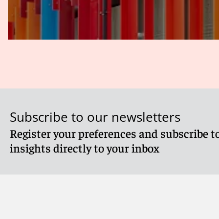
Subscribe to our newsletters
Register your preferences and subscribe to
insights directly to your inbox