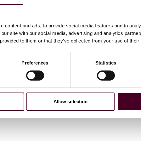
e content and ads, to provide social media features and to analy
 our site with our social media, advertising and analytics partn
 provided to them or that they’ve collected from your use of their
Preferences
Statistics
eam with addition
Allow selection