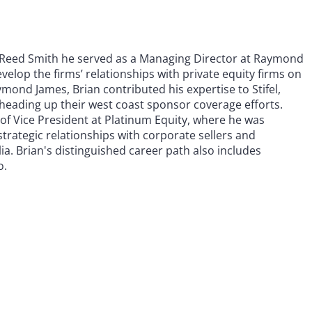
ng Reed Smith he served as a Managing Director at Raymond
velop the firms’ relationships with private equity firms on
ymond James, Brian contributed his expertise to Stifel,
heading up their west coast sponsor coverage efforts.
n of Vice President at Platinum Equity, where he was
trategic relationships with corporate sellers and
a. Brian's distinguished career path also includes
o.