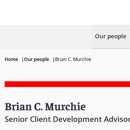
Our people
Home
|
Our people
|
Brian C. Murchie
Brian C. Murchie
Senior Client Development Adviso