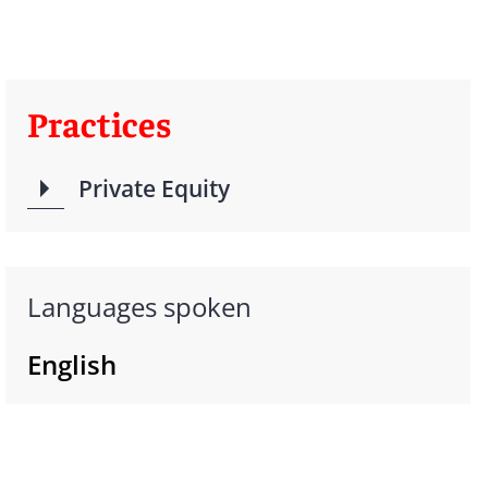
Practices
Private Equity
Languages spoken
English