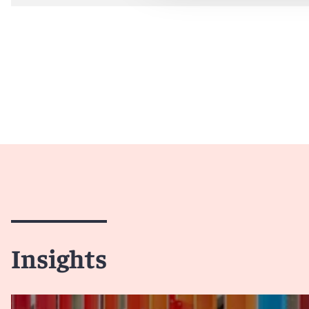
Insights