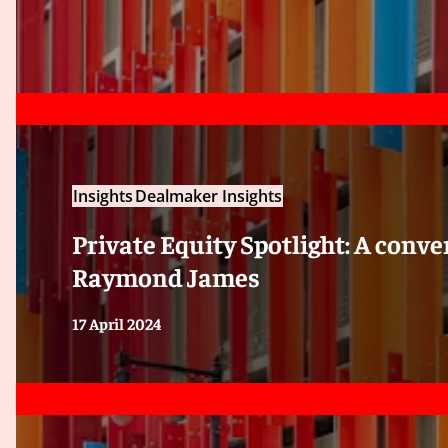
Insights
Dealmaker Insights
Private Equity Spotlight: A conv
Raymond James
17 April 2024