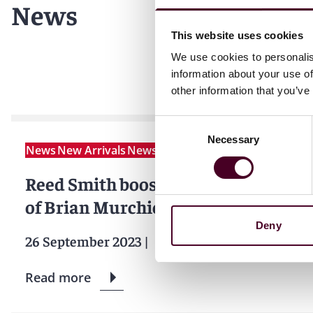
News
This website uses cookies
We use cookies to personalis
information about your use of
other information that you’ve
Consent
Necessary
Selection
News
New Arrivals
News release
Reed Smith boosts private equity t
of Brian Murchie
Deny
26 September 2023
|
Read more