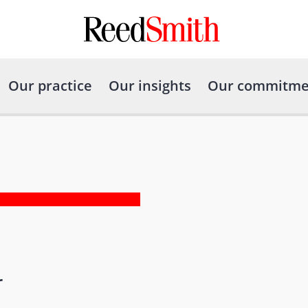
Our practice
Our insights
Our commitme
r