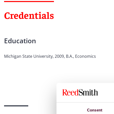
Credentials
Education
Michigan State University, 2009, B.A., Economics
Consent