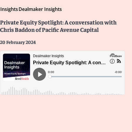
Insights
Dealmaker Insights
Private Equity Spotlight: A conversation with
Chris Baddon of Pacific Avenue Capital
20 February 2024