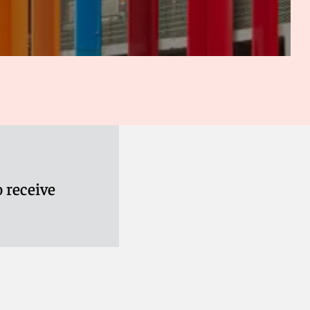
 receive