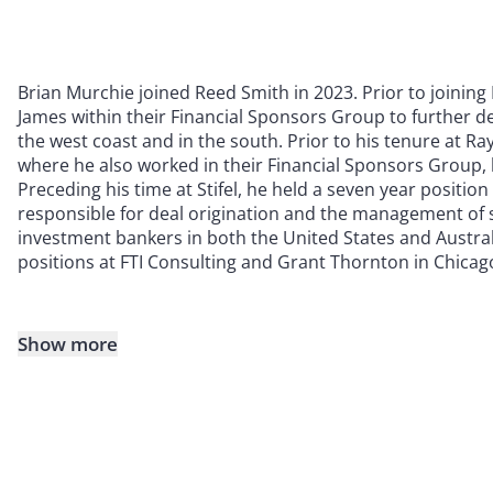
Brian Murchie joined Reed Smith in 2023. Prior to joini
James within their Financial Sponsors Group to further de
the west coast and in the south. Prior to his tenure at Ra
where he also worked in their Financial Sponsors Group, 
Preceding his time at Stifel, he held a seven year positio
responsible for deal origination and the management of s
investment bankers in both the United States and Australi
positions at FTI Consulting and Grant Thornton in Chicag
Show more