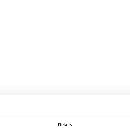
Details