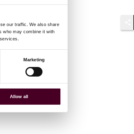
se our traffic. We also share
Shar
ers who may combine it with
 services.
Marketing
Allow all