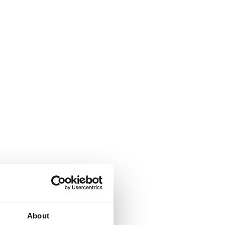
About