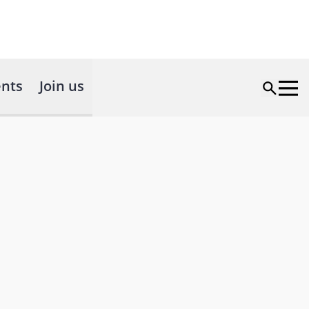
nts
Join us