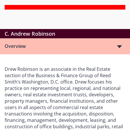
C. Andrew Robinson
Overview
Drew Robinson is an associate in the Real Estate
section of the Business & Finance Group of Reed
Smith’s Washington, D.C. office. Drew focuses his
practice on representing local, regional, and national
owners, real estate investment trusts, developers,
property managers, financial institutions, and other
users in all aspects of commercial real estate
transactions involving the acquisition, disposition,
financing, management, development, leasing, and
construction of office buildings, industrial parks, retail