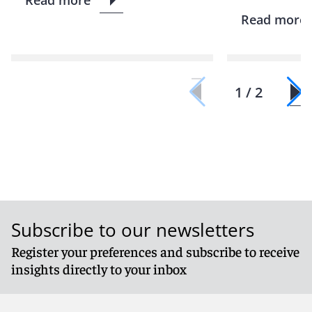
Read more
1 / 2
Subscribe to our newsletters
Register your preferences and subscribe to receive
insights directly to your inbox