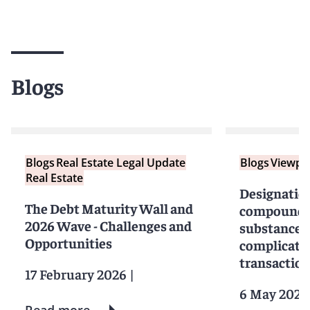
Blogs
Blogs
Real Estate Legal Update
Blogs
Viewpo
Real Estate
Designatio
The Debt Maturity Wall and
compounds 
2026 Wave - Challenges and
substances
Opportunities
complicate 
transactio
17 February 2026
|
6 May 2024
Read more