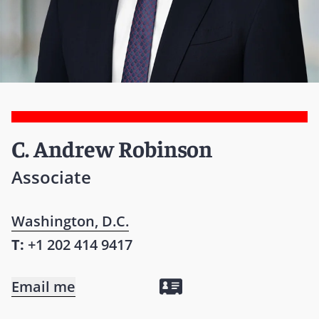
C. Andrew Robinson
Associate
Washington, D.C.
T:
+1 202 414 9417
Email me