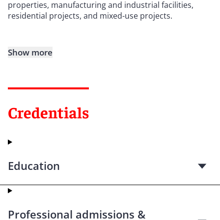
properties, manufacturing and industrial facilities,
residential projects, and mixed-use projects.
Show more
Credentials
Education
Professional admissions &