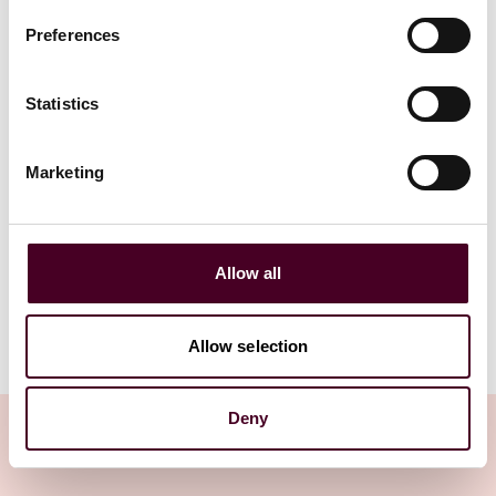
2 March 2026
|
Preferences
25 June 202
Read more
Read more
Statistics
Marketing
1 / 4
Allow all
Allow selection
Deny