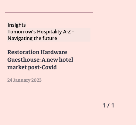
Insights
Tomorrow's Hospitality A-Z –
Navigating the future
Restoration Hardware
Guesthouse: A new hotel
market post-Covid
24 January 2023
1 / 1