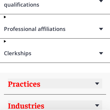
qualifications
Professional affiliations
Clerkships
Practices
Industries