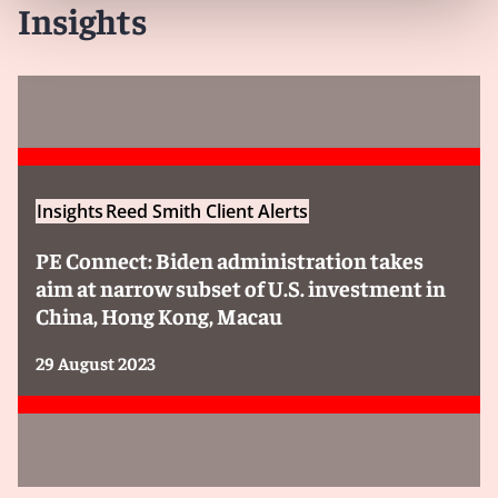
Insights
Insights
Reed Smith Client Alerts
PE Connect: Biden administration takes
aim at narrow subset of U.S. investment in
China, Hong Kong, Macau
29 August 2023