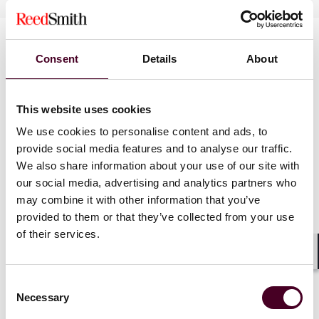
Consent
Details
About
This website uses cookies
We use cookies to personalise content and ads, to
News
provide social media features and to analyse our traffic.
We also share information about your use of our site with
our social media, advertising and analytics partners who
may combine it with other information that you’ve
provided to them or that they’ve collected from your use
News
News release
News
News r
of their services.
Reed Smith advises public
Reed Smith
Shar
REIT in $620 million
Water Capi
Consent
Denny's take-private deal
Miller Grou
Necessary
Selection
New Englan