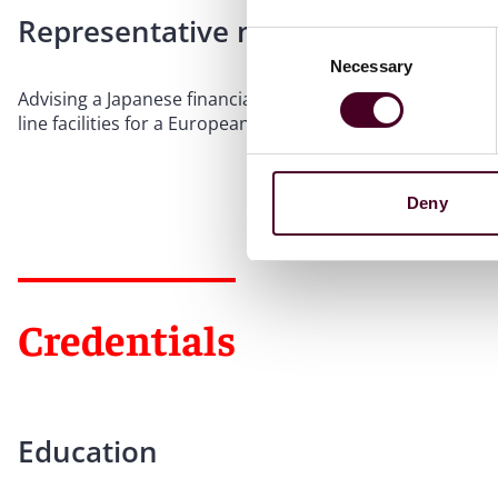
Representative matters
Consent
Necessary
Selection
Advising a Japanese financial services group, as arranger,
line facilities for a European alternative asset manageme
Deny
Credentials
Education