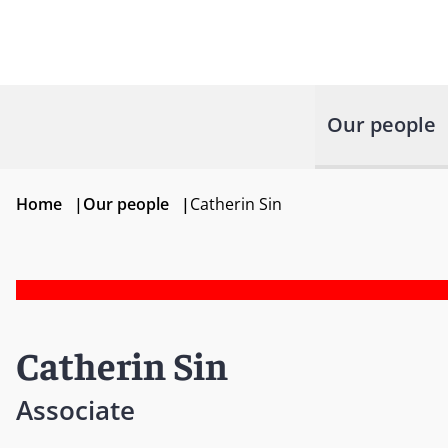
Our people
Home
|
Our people
|
Catherin Sin
Catherin Sin
Associate