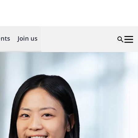
nts
Join us