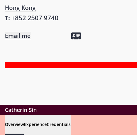
Hong Kong
+852 2507 9740
T:
Email me
Catherin Sin
Overview
Experience
Credentials