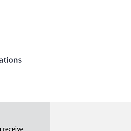
ations
 receive