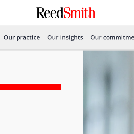
Our practice
Our insights
Our commitme