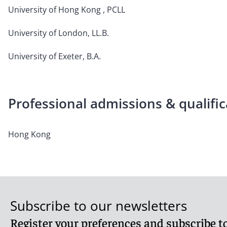
University of Hong Kong , PCLL
University of London, LL.B.
University of Exeter, B.A.
Professional admissions & qualific
Hong Kong
Subscribe to our newsletters
Register your preferences and subscribe to