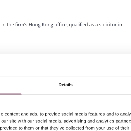
in the firm’s Hong Kong office, qualified as a solicitor in
Details
e content and ads, to provide social media features and to analy
 our site with our social media, advertising and analytics partn
 provided to them or that they’ve collected from your use of their