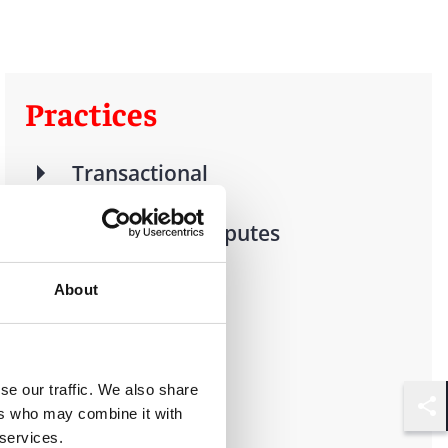
Practices
Transactional
Litigation & Disputes
Real Estate
About
Finance
se our traffic. We also share
ers who may combine it with
Shar
 services.