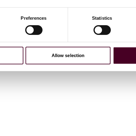
Preferences
Statistics
 lender, agent, and security agent, on two subscription
nt platform.
Allow selection