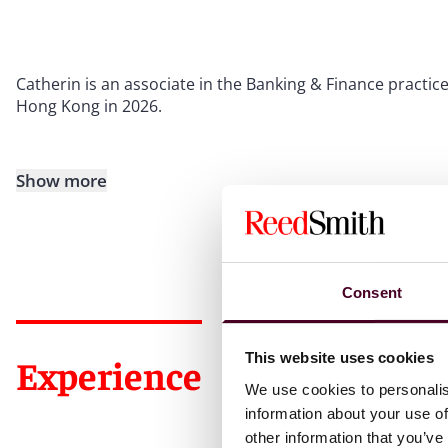
Catherin is an associate in the Banking & Finance practice 
Hong Kong in 2026.
Show more
Consent
This website uses cookies
Experience
We use cookies to personalis
information about your use of
other information that you’ve