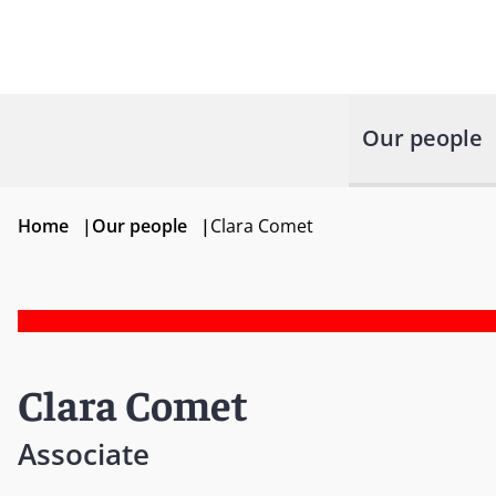
Our people
Home
|
Our people
|
Clara Comet
Clara Comet
Associate