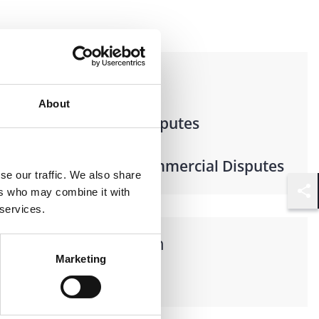
Practices
About
Litigation & Disputes
Business & Commercial Disputes
se our traffic. We also share
ers who may combine it with
Shar
 services.
Languages spoken
Marketing
French, English