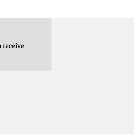
 receive