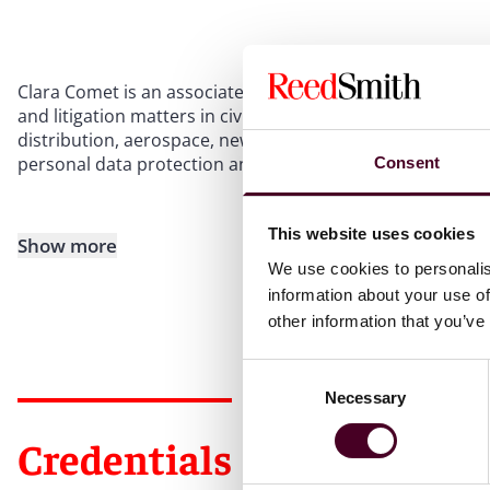
Clara Comet is an associate in the litigation team at Reed 
and litigation matters in civil and commercial law across
distribution, aerospace, new technologies, and healthcare.
personal data protection and healthcare sector regulatio
Consent
This website uses cookies
Show more
We use cookies to personalis
information about your use of
other information that you’ve
Consent
Necessary
Selection
Credentials