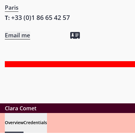
Paris
+33 (0)1 86 65 42 57
T:
Email me
Clara Comet
Overview
Credentials