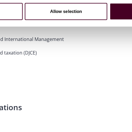
Allow selection
 and International Management
d taxation (DJCE)
ations