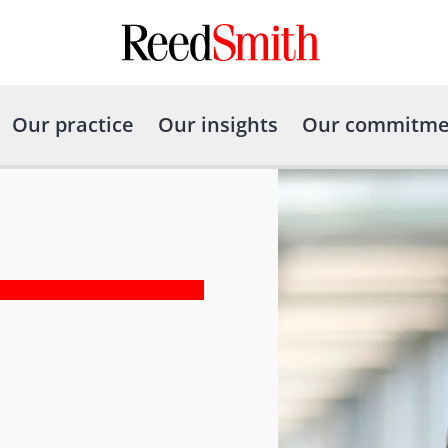
Our practice
Our insights
Our commitme