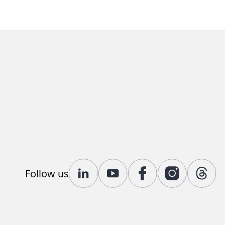
Follow us