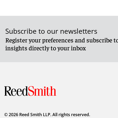
Subscribe to our newsletters
Register your preferences and subscribe to
insights directly to your inbox
© 2026 Reed Smith LLP. All rights reserved.