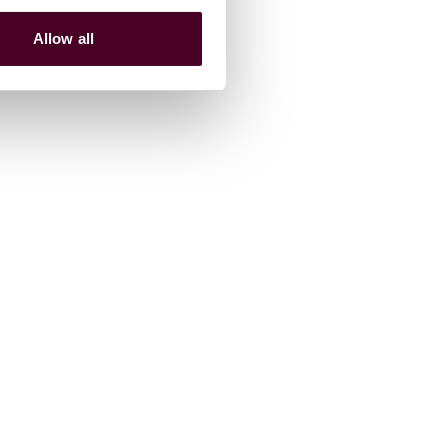
Allow all