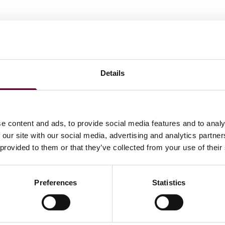
Smith's Paris office. She primarily works on pre-litigation
 various sectors, including materials manufacturing,
 She also advises on regulatory issues, particularly in
Details
ns.
e content and ads, to provide social media features and to analy
 our site with our social media, advertising and analytics partn
 provided to them or that they’ve collected from your use of their
Preferences
Statistics