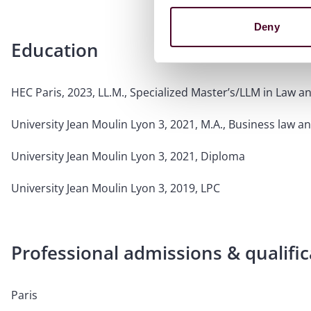
Deny
Education
HEC Paris, 2023, LL.M., Specialized Master’s/LLM in Law
University Jean Moulin Lyon 3, 2021, M.A., Business law an
University Jean Moulin Lyon 3, 2021, Diploma
University Jean Moulin Lyon 3, 2019, LPC
Professional admissions & qualific
Paris