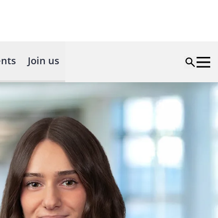
nts
Join us