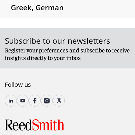
Greek, German
Subscribe to our newsletters
Register your preferences and subscribe to receive
insights directly to your inbox
Follow us