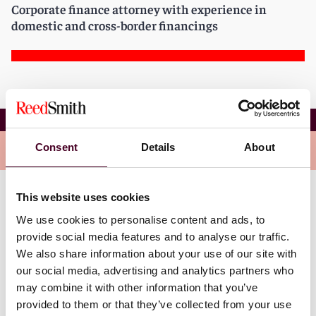
Corporate finance attorney with experience in
domestic and cross-border financings
Constantin Souris
Consent
Details
About
Overview
This website uses cookies
Constantin brings with him experience representing
We use cookies to personalise content and ads, to
major banks as lenders and agents in syndicated and
non-syndicated credit facilities in connection with
provide social media features and to analyse our traffic.
secured and unsecured financings. He has drafted,
We also share information about your use of our site with
negotiated, and assisted in the preparation of primary
our social media, advertising and analytics partners who
and ancillary documentation, such as credit
may combine it with other information that you’ve
agreements, security agreements, pledge agreements
provided to them or that they’ve collected from your use
and amendments, restatements, extensions, and