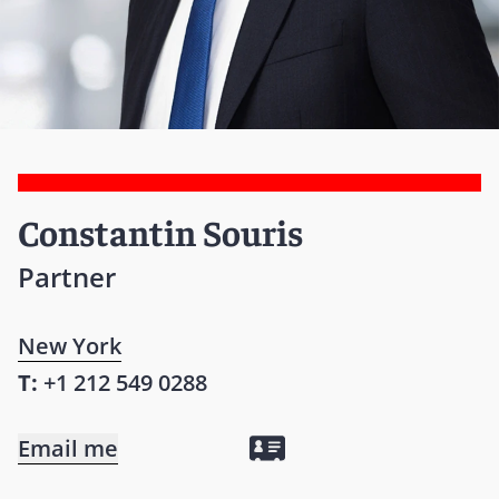
Constantin Souris
Partner
New York
T:
+1 212 549 0288
Email me