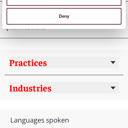
Deny
Professional admissions &
qualifications
Practices
Industries
Languages spoken