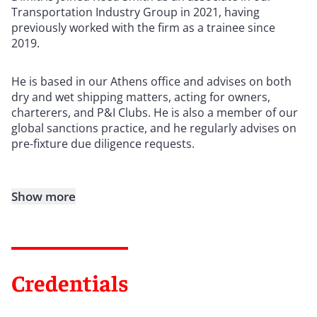
Transportation Industry Group in 2021, having
previously worked with the firm as a trainee since
2019.
He is based in our Athens office and advises on both
dry and wet shipping matters, acting for owners,
charterers, and P&I Clubs. He is also a member of our
global sanctions practice, and he regularly advises on
pre-fixture due diligence requests.
Show more
Credentials