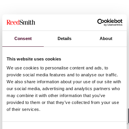
Consent
Details
About
News
This website uses cookies
We use cookies to personalise content and ads, to
provide social media features and to analyse our traffic.
We also share information about your use of our site with
News
Individual Award
News
Firm A
our social media, advertising and analytics partners who
News release
Practice Award
Pro bono
may combine it with other information that you’ve
Pro bono
provided to them or that they’ve collected from your use
Reed Smith
of their services.
Reed Smith wins best large
winners of 
law firm honour at
Global Awa
Shar
LawWorks Pro Bono Awards