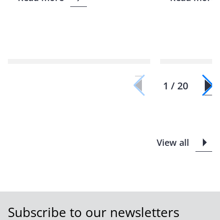
1 / 20
View all
Subscribe to our newsletters