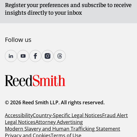
Register your preferences and subscribe to receive
insights directly to your inbox
Follow us
© 2026 Reed Smith LLP. All rights reserved.
Accessibility
Country-Specific Legal Notices
Fraud Alert
Legal Notices
Attorney Advertising
Modern Slavery and Human Trafficking Statement
Privacy and Cookies
Terms of Use