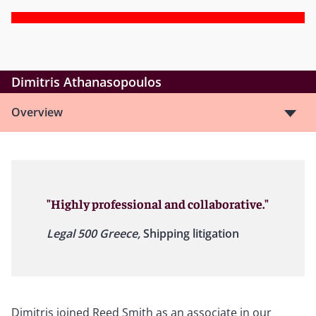
Dimitris Athanasopoulos
Overview
"Highly professional and collaborative."
Legal 500 Greece,
Shipping litigation
Dimitris joined Reed Smith as an associate in our