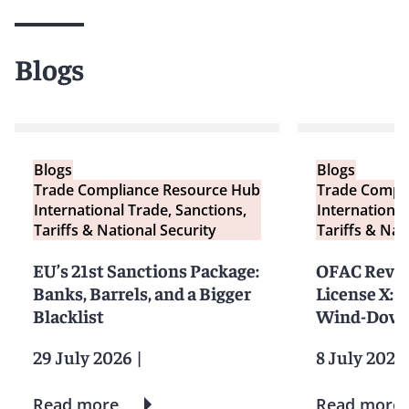
Blogs
Blogs
Blogs
Trade Compliance Resource Hub
Trade Compl
International Trade, Sanctions,
International
Tariffs & National Security
Tariffs & Nat
EU’s 21st Sanctions Package:
OFAC Revok
Banks, Barrels, and a Bigger
License X: 
Blacklist
Wind-Down
29 July 2026
|
8 July 2026
Read more
Read more