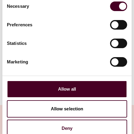
Consent
30 October 
Necessary
Selection
13 December 2023
|
Read more
Preferences
Read more
Statistics
1 / 5
Marketing
Allow all
Allow selection
Deny