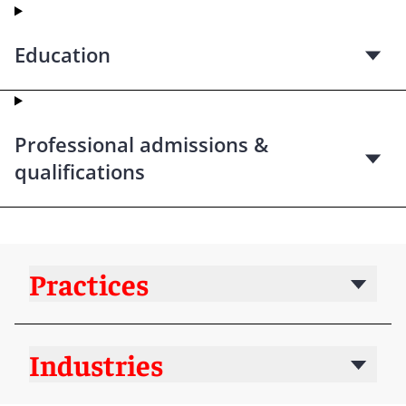
Education
Professional admissions &
qualifications
Practices
Industries