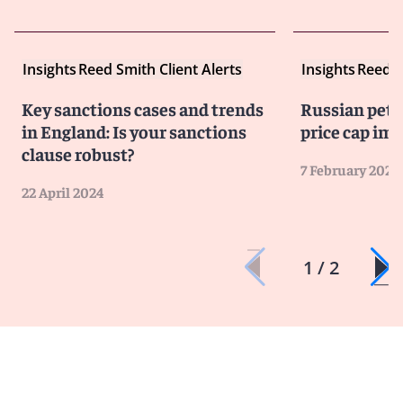
Insights
Reed Smith Client Alerts
Insights
Reed S
Key sanctions cases and trends
Russian pet
in England: Is your sanctions
price cap i
clause robust?
7 February 2023
22 April 2024
1 / 2