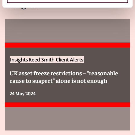
Insights
Insights
Reed Smith Client Alerts
UK asset freeze restrictions – “reasonable
cause to suspect” alone is not enough
24 May 2024