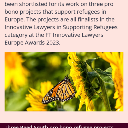
been shortlisted for its work on three pro
bono projects that support refugees in
Europe. The projects are all finalists in the
Innovative Lawyers in Supporting Refugees
category at the FT Innovative Lawyers
Europe Awards 2023.
Three Reed Smith pro bono refugee projects