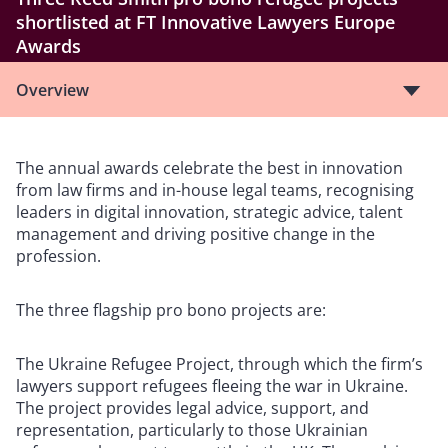
shortlisted at FT Innovative Lawyers Europe
Awards
Overview
The annual awards celebrate the best in innovation
from law firms and in-house legal teams, recognising
leaders in digital innovation, strategic advice, talent
management and driving positive change in the
profession.
The three flagship pro bono projects are:
The Ukraine Refugee Project, through which the firm’s
lawyers support refugees fleeing the war in Ukraine.
The project provides legal advice, support, and
representation, particularly to those Ukrainian