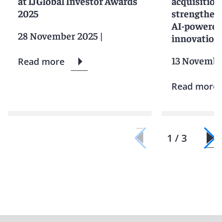
at IJGlobal Investor Awards
acquisition
2025
strengtheni
AI-powered
28 November 2025
|
innovation
13 Novembe
Read more
Read more
1 / 3