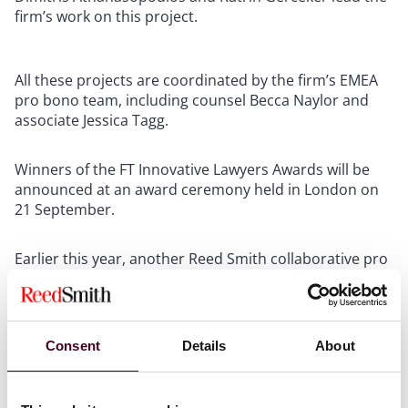
firm’s work on this project.
All these projects are coordinated by the firm’s EMEA
pro bono team, including counsel Becca Naylor and
associate Jessica Tagg.
Winners of the FT Innovative Lawyers Awards will be
announced at an award ceremony held in London on
21 September.
Earlier this year, another Reed Smith collaborative pro
bono project won the
Pro Bono Initiative of the
Year
category at The Lawyer Awards. The Domestic
Abuse Response Alliance was launched in 2022 and is a
major nationwide partnership between nine leading
Consent
Details
About
law firms to provide pro bono legal advice and
representation to survivors of domestic abuse in need
of protective injunctions. The project has supported