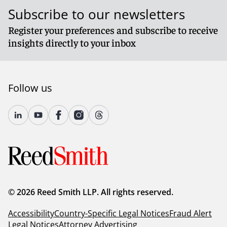
Subscribe to our newsletters
Register your preferences and subscribe to receive
insights directly to your inbox
Follow us
© 2026 Reed Smith LLP. All rights reserved.
Accessibility
Country-Specific Legal Notices
Fraud Alert
Legal Notices
Attorney Advertising