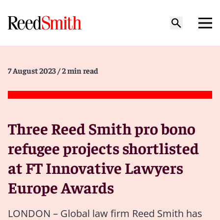
7 August 2023
/ 2 min read
Three Reed Smith pro bono
refugee projects shortlisted
at FT Innovative Lawyers
Europe Awards
LONDON – Global law firm Reed Smith has