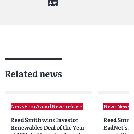
Related news
News
Firm Award
News release
News
News r
Reed Smith wins Investor
Reed Smith
Renewables Deal of the Year
RadNet’s D