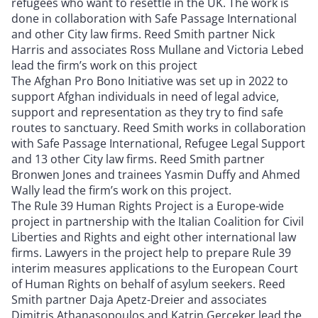
refugees who want to resettle in the UK. The work is
done in collaboration with Safe Passage International
and other City law firms. Reed Smith partner Nick
Harris and associates Ross Mullane and Victoria Lebed
lead the firm’s work on this project
The Afghan Pro Bono Initiative was set up in 2022 to
support Afghan individuals in need of legal advice,
support and representation as they try to find safe
routes to sanctuary. Reed Smith works in collaboration
with Safe Passage International, Refugee Legal Support
and 13 other City law firms. Reed Smith partner
Bronwen Jones and trainees Yasmin Duffy and Ahmed
Wally lead the firm’s work on this project.
The Rule 39 Human Rights Project is a Europe-wide
project in partnership with the Italian Coalition for Civil
Liberties and Rights and eight other international law
firms. Lawyers in the project help to prepare Rule 39
interim measures applications to the European Court
of Human Rights on behalf of asylum seekers. Reed
Smith partner Daja Apetz-Dreier and associates
Dimitris Athanasopoulos and Katrin Gerceker lead the