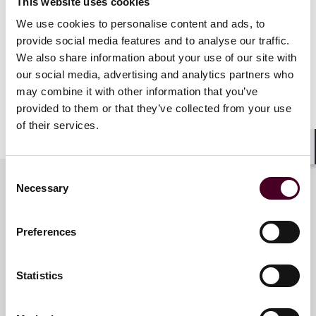
This website uses cookies
dozens of clients across the UK.
We use cookies to personalise content and ads, to
provide social media features and to analyse our traffic.
In 2022, Reed Smith lawyers provided around 29,600
We also share information about your use of our site with
hours of pro bono support to charities, not-for-profits
our social media, advertising and analytics partners who
and low-income individuals across the EMEA region.
may combine it with other information that you’ve
provided to them or that they’ve collected from your use
Show more
of their services.
About Reed Smith
Shar
Consent
Reed Smith is a dynamic international law firm
Necessary
dedicated to helping clients move their businesses
Selection
forward. With an inclusive culture and innovative
Key contacts
mindset, we deliver smarter, more creative legal
Preferences
services that drive better outcomes for our clients. Our
deep industry knowledge, long-standing relationships
and collaborative structure make us the go-to partner
Nick Harris
Statistics
for complex disputes, transactions and regulatory
Partner
matters.