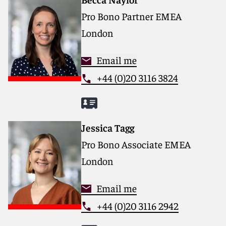
Pro Bono Partner EMEA
London
Email me
+44 (0)20 3116 3824
Jessica Tagg
Pro Bono Associate EMEA
London
Email me
+44 (0)20 3116 2942