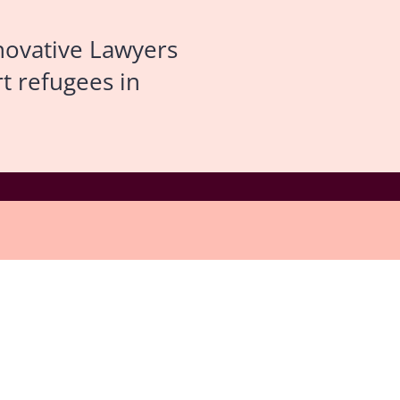
novative Lawyers
t refugees in