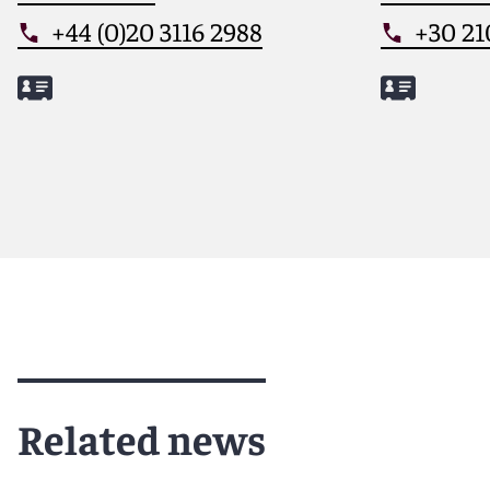
+44 (0)20 3116 2988
+30 21
Meet Nick
Meet Dimi
Related news