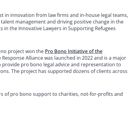
t in innovation from law firms and in-house legal teams,
ce, talent management and driving positive change in the
sts in the Innovative Lawyers in Supporting Refugees
bono project won the
Pro Bono Initiative of the
Response Alliance was launched in 2022 and is a major
o provide pro bono legal advice and representation to
ions. The project has supported dozens of clients across
 of pro bono support to charities, not-for-profits and