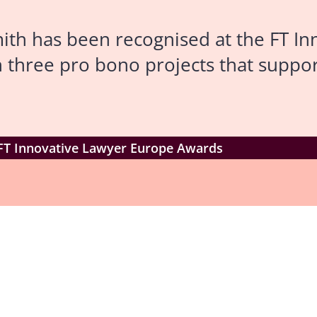
th has been recognised at the FT In
 three pro bono projects that suppor
 FT Innovative Lawyer Europe Awards