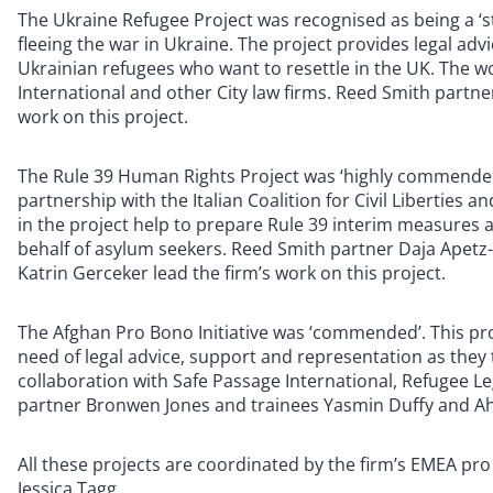
The Ukraine Refugee Project was recognised as being a ‘s
fleeing the war in Ukraine. The project provides legal adv
Ukrainian refugees who want to resettle in the UK. The wo
International and other City law firms. Reed Smith partne
work on this project.
The Rule 39 Human Rights Project was ‘highly commended’ 
partnership with the Italian Coalition for Civil Liberties 
in the project help to prepare Rule 39 interim measures
behalf of asylum seekers. Reed Smith partner Daja Apetz
Katrin Gerceker lead the firm’s work on this project.
The Afghan Pro Bono Initiative was ‘commended’. This pro
need of legal advice, support and representation as they 
collaboration with Safe Passage International, Refugee Le
partner Bronwen Jones and trainees Yasmin Duffy and Ahm
All these projects are coordinated by the firm’s EMEA pr
Jessica Tagg.