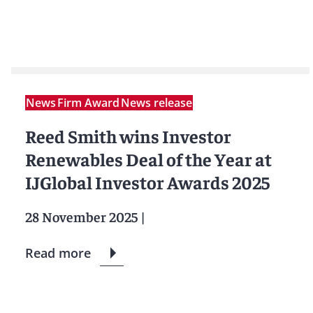
News
Firm Award
News release
Reed Smith wins Investor
Renewables Deal of the Year at
IJGlobal Investor Awards 2025
28 November 2025
|
Read more