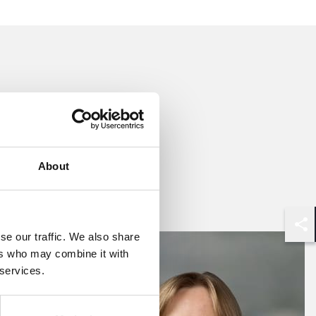
About
se our traffic. We also share
Shar
ers who may combine it with
 services.