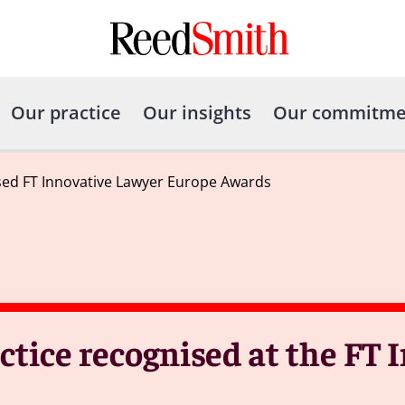
Our practice
Our insights
Our commitme
sed FT Innovative Lawyer Europe Awards
ctice recognised at the FT 