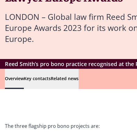
LONDON – Global law firm Reed Smi
Europe Awards 2023 for its work on
Europe.
Reed Smith’s pro bono practice recognised at the
Overview
Key contacts
Related news
The three flagship pro bono projects are: