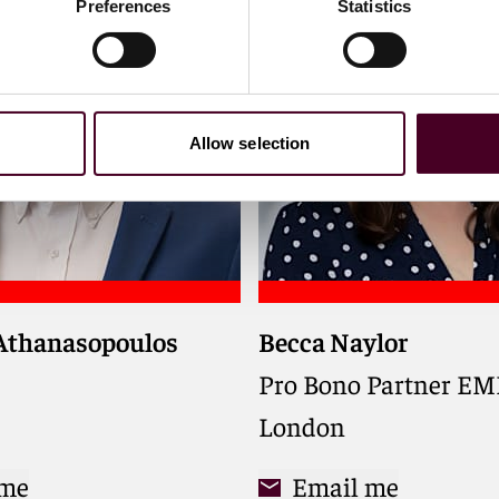
Preferences
Statistics
Allow selection
 Athanasopoulos
Becca Naylor
Head of pro bono for E
championing refugee pr
Pro Bono Partner E
women’s rights, and acc
London
justice for all
 me
Email me