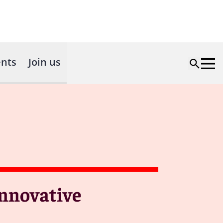
nts
Join us
Innovative