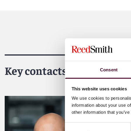
Reed Smith is a dynamic international law firm dedicated
inclusive culture and innovative mindset, we deliver smart
outcomes for our clients. Our deep industry knowledge, l
make us the go-to partner for complex disputes, transact
For more information, please visit
reedsmith.com
.
Key contacts
Consent
This website uses cookies
We use cookies to personalis
information about your use of
other information that you’ve
Consent