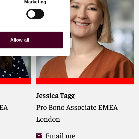
Marketing
Allow all
Jessica Tagg
MEA,
otection,
MEA
Pro Bono Associate EMEA
ess to
London
Email me