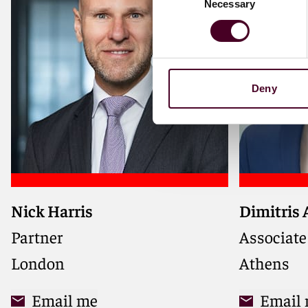
Necessary
Selection
Deny
Nick Harris
Dimitris
Partner
Associate
London
Athens
Email me
Email