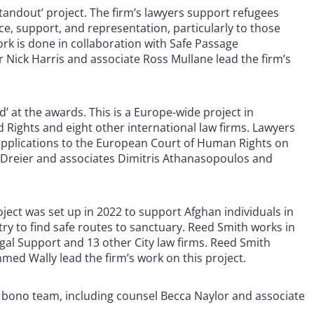
tandout’ project. The firm’s lawyers support refugees
ice, support, and representation, particularly to those
rk is done in collaboration with Safe Passage
r Nick Harris and associate Ross Mullane lead the firm’s
at the awards. This is a Europe-wide project in
and Rights and eight other international law firms. Lawyers
 applications to the European Court of Human Rights on
-Dreier and associates Dimitris Athanasopoulos and
ject was set up in 2022 to support Afghan individuals in
try to find safe routes to sanctuary. Reed Smith works in
gal Support and 13 other City law firms. Reed Smith
ed Wally lead the firm’s work on this project.
o bono team, including counsel Becca Naylor and associate