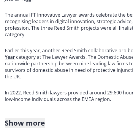
The annual FT Innovative Lawyer awards celebrate the bes
recognising leaders in digital innovation, strategic advi
profession. The three Reed Smith projects were all finali
category.
Earlier this year, another Reed Smith collaborative pro 
Year
category at The Lawyer Awards. The Domestic Abuse 
nationwide partnership between nine leading law firms t
survivors of domestic abuse in need of protective injunct
the UK.
In 2022, Reed Smith lawyers provided around 29,600 hours
low-income individuals across the EMEA region.
Show more
About Reed Smith