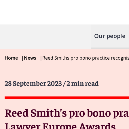
Our people
Home
|
News
|
Reed Smiths pro bono practice recogni
28 September 2023
/ 2 min read
Reed Smith’s pro bono pra
Lawyer Europe Awards