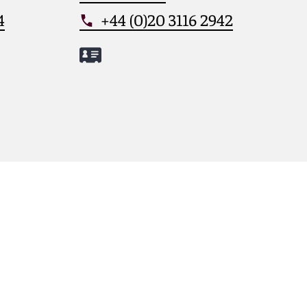
4
+44 (0)20 3116 2942
Meet Jessica