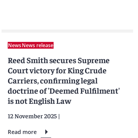
News
News release
Reed Smith secures Supreme
Court victory for King Crude
Carriers, confirming legal
doctrine of 'Deemed Fulfilment'
is not English Law
12 November 2025
|
Read more