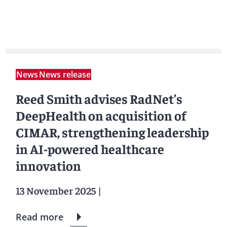
News
News release
Reed Smith advises RadNet’s
DeepHealth on acquisition of
CIMAR, strengthening leadership
in AI-powered healthcare
innovation
13 November 2025
|
Read more