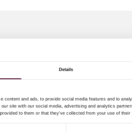
 to helping clients move their businesses forward. With an
er, more creative legal services that drive better
ong-standing relationships and collaborative structure
ions and regulatory matters.
Details
e content and ads, to provide social media features and to analy
 our site with our social media, advertising and analytics partn
 provided to them or that they’ve collected from your use of their