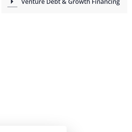
Venture Debt & Growth Financing