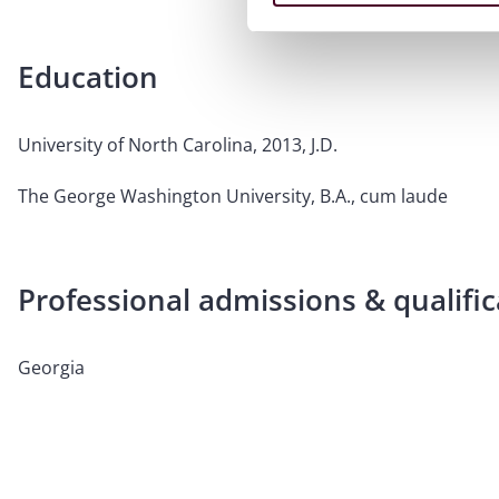
Education
University of North Carolina, 2013, J.D.
The George Washington University, B.A., cum laude
Professional admissions & qualific
Georgia