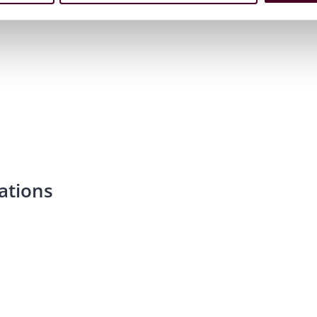
ations