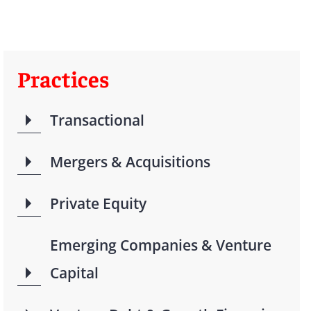
Practices
Transactional
Mergers & Acquisitions
Private Equity
Emerging Companies & Venture
Capital