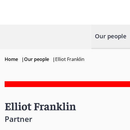
Our people
Home
|
Our people
|
Elliot Franklin
Elliot Franklin
Partner