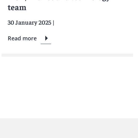
team
30 January 2025
|
Read more