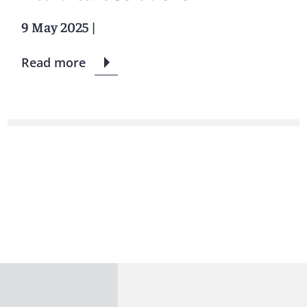
9 May 2025
|
Read more