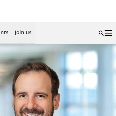
nts
Join us