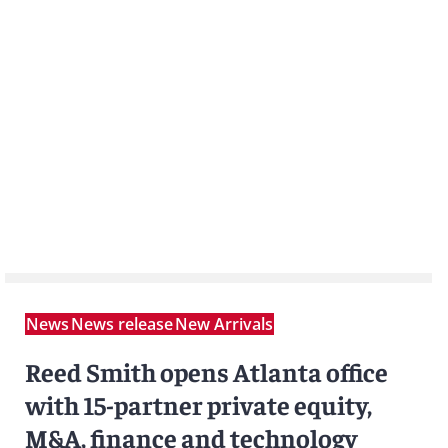
News
News release
New Arrivals
Reed Smith opens Atlanta office
with 15-partner private equity,
M&A, finance and technology