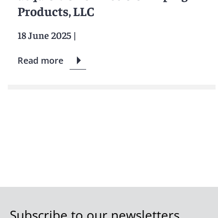
Products, LLC
18 June 2025
|
Read more
Subscribe to our newsletters