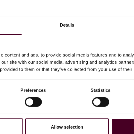
Details
e content and ads, to provide social media features and to analy
 our site with our social media, advertising and analytics partn
es to Watch list for Mergers and Acquisitions Law, 2021
 provided to them or that they’ve collected from your use of their
Preferences
Statistics
Allow selection