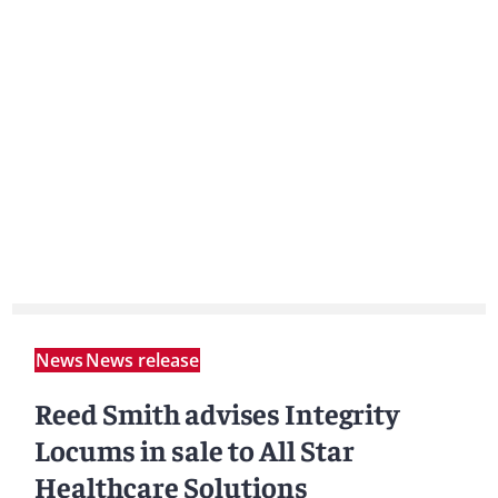
News
News release
Reed Smith advises Integrity
Locums in sale to All Star
Healthcare Solutions