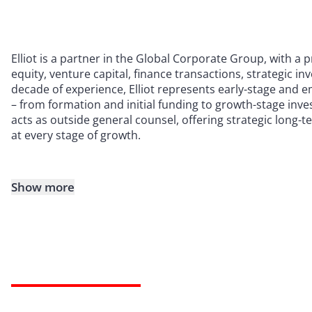
Elliot is a partner in the Global Corporate Group, with a 
equity, venture capital, finance transactions, strategic 
decade of experience, Elliot represents early-stage and 
– from formation and initial funding to growth-stage inves
acts as outside general counsel, offering strategic long-
at every stage of growth.
Show more