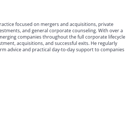
practice focused on mergers and acquisitions, private
investments, and general corporate counseling. With over a
emerging companies throughout the full corporate lifecycle
tment, acquisitions, and successful exits. He regularly
term advice and practical day-to-day support to companies