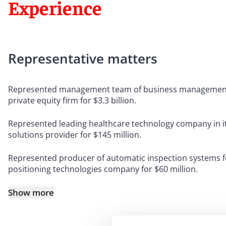
Experience
Representative matters
Represented management team of business management sof
private equity firm for $3.3 billion.
Represented leading healthcare technology company in its 
solutions provider for $145 million.
Represented producer of automatic inspection systems for 
positioning technologies company for $60 million.
Show more