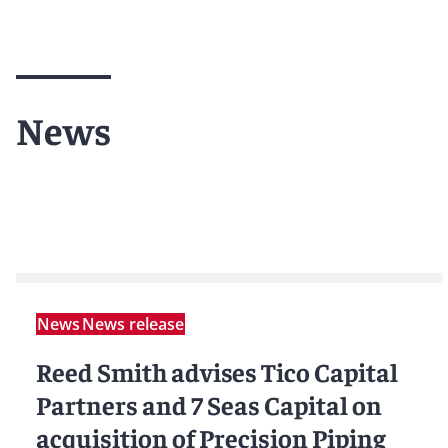
News
News
News release
Reed Smith advises Tico Capital
Partners and 7 Seas Capital on
acquisition of Precision Piping