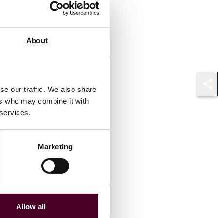
About
se our traffic. We also share
Shar
ers who may combine it with
 services.
Marketing
Allow all