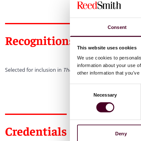
Consent
Recognitions
This website uses cookies
We use cookies to personalis
information about your use of
Selected for inclusion in
The Best Lawyers in America
©
On
other information that you’ve
Consent
Necessary
Selection
Credentials
Deny