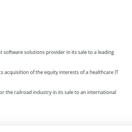
tware solutions provider in its sale to a leading
acquisition of the equity interests of a healthcare IT
the railroad industry in its sale to an international