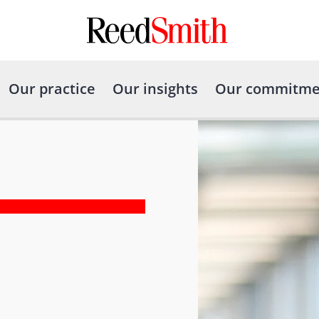
Our practice
Our insights
Our commitme