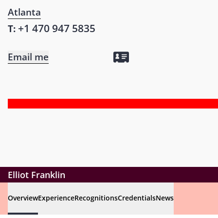
Atlanta
+1 470 947 5835
T:
Email me
Elliot Franklin
Overview
Experience
Recognitions
Credentials
News