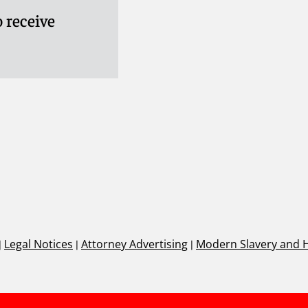
 receive
|
Legal Notices
|
Attorney Advertising
|
Modern Slavery and 