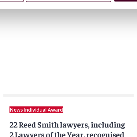
News
Individual Award
22 Reed Smith lawyers, including
2 Lawyers of the Year, recognised