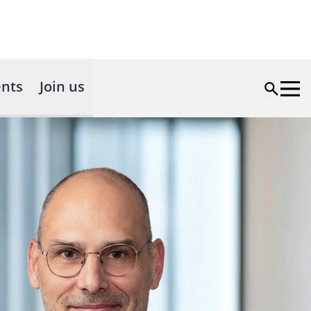
nts
Join us