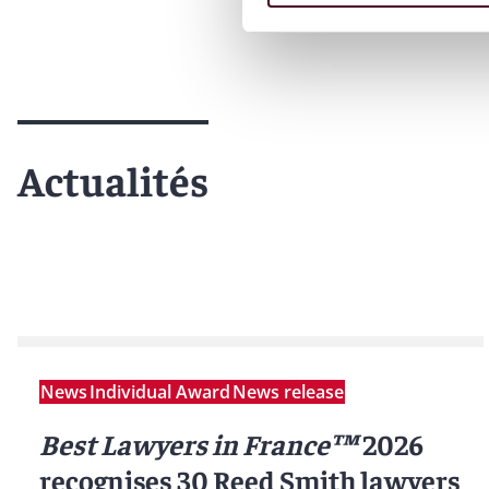
Actualités
News
Individual Award
News release
Best Lawyers in France™
2026
recognises 30 Reed Smith lawyers