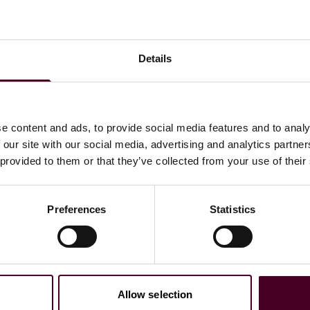
Details
e content and ads, to provide social media features and to analy
 our site with our social media, advertising and analytics partn
 provided to them or that they’ve collected from your use of their
ssionnelles
Preferences
Statistics
Allow selection