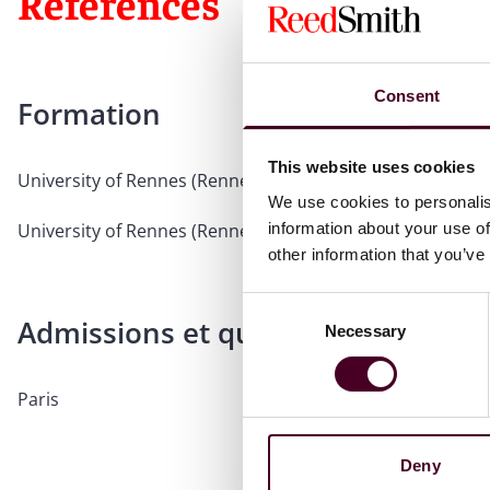
Références
Consent
Formation
This website uses cookies
University of Rennes (Rennes I), 2004, Doctor of Law
We use cookies to personalis
information about your use of
University of Rennes (Rennes I), 1999, Postgraduate
other information that you’ve
Consent
Admissions et qualifications profe
Necessary
Selection
Paris
Deny