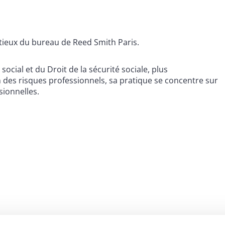
tieux du bureau de Reed Smith Paris.
cial et du Droit de la sécurité sociale, plus
n des risques professionnels, sa pratique se concentre sur
sionnelles.