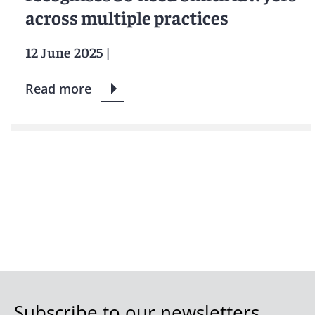
across multiple practices
12 June 2025
|
Read more
Subscribe to our newsletters