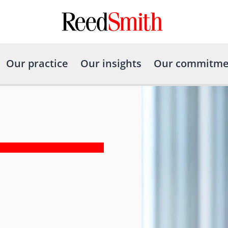
Our practice
Our insights
Our commitme