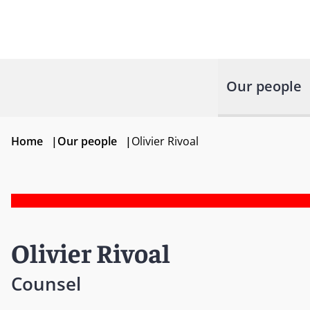
Our people
Home
|
Our people
|
Olivier Rivoal
Olivier Rivoal
Counsel