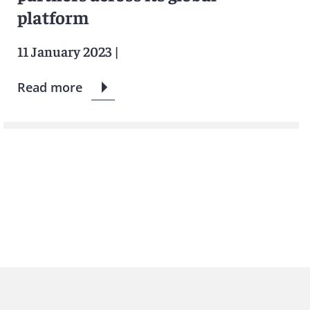
platform
11 January 2023
|
Read more