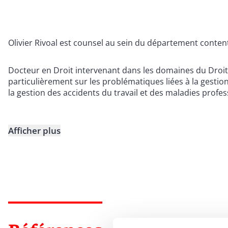
Olivier Rivoal est counsel au sein du département conten
Docteur en Droit intervenant dans les domaines du Droit so
particulièrement sur les problématiques liées à la gestio
la gestion des accidents du travail et des maladies profes
Afficher plus