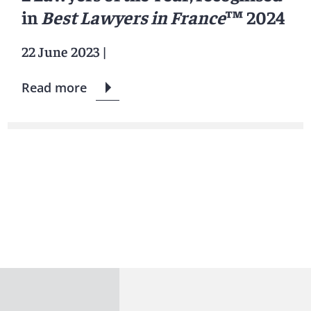
in
Best Lawyers in France
™ 2024
22 June 2023
|
Read more