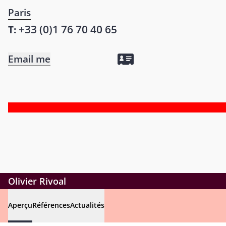
Paris
+33 (0)1 76 70 40 65
T:
Email me
Olivier Rivoal
Aperçu
Références
Actualités