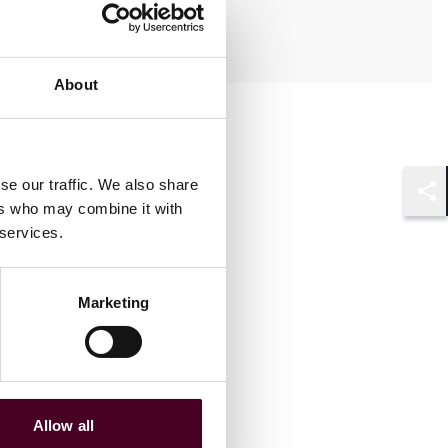
Anglais, Français
About
se our traffic. We also share
ers who may combine it with
Shar
 services.
Marketing
Allow all