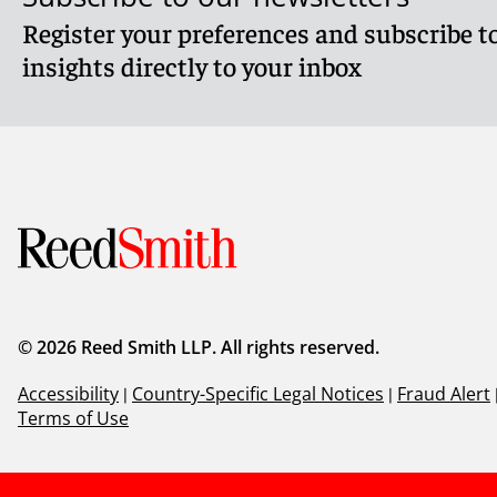
Register your preferences and subscribe to
insights directly to your inbox
© 2026 Reed Smith LLP. All rights reserved.
Accessibility
|
Country-Specific Legal Notices
|
Fraud Alert
Terms of Use