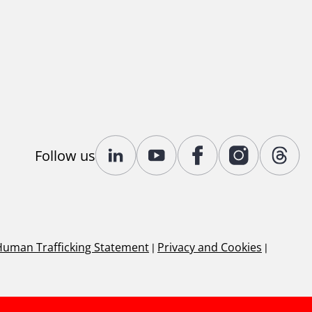
Follow us
Human Trafficking Statement
|
Privacy and Cookies
|