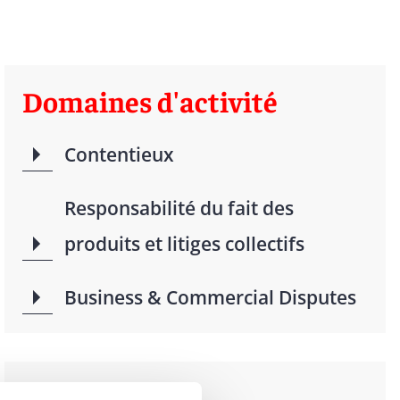
Domaines d'activité
Contentieux
Responsabilité du fait des
produits et litiges collectifs
Business & Commercial Disputes
Langues parlées