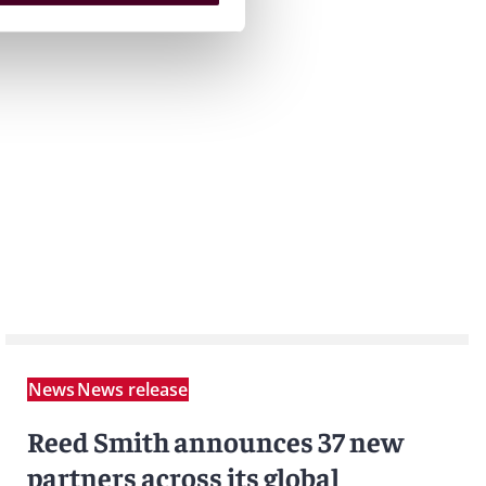
News
News release
Reed Smith announces 37 new
partners across its global