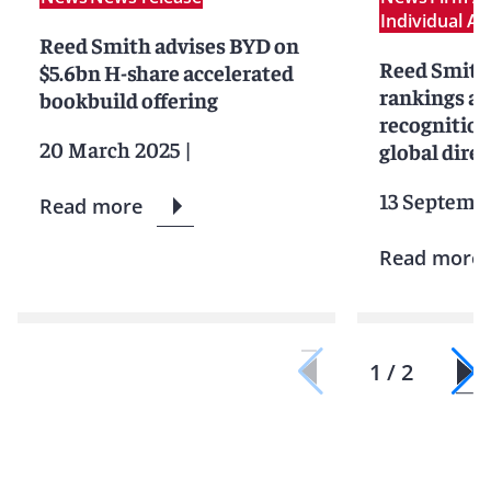
Individual A
Reed Smith advises BYD on
Reed Smith 
$5.6bn H-share accelerated
rankings an
bookbuild offering
recognition
20 March 2025
|
global dire
13 Septemb
Read more
Read more
1 / 2