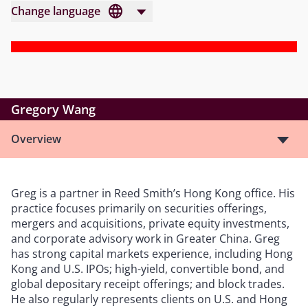
Change language
Gregory Wang
Overview
Greg is a partner in Reed Smith’s Hong Kong office. His
practice focuses primarily on securities offerings,
mergers and acquisitions, private equity investments,
and corporate advisory work in Greater China. Greg
has strong capital markets experience, including Hong
Kong and U.S. IPOs; high-yield, convertible bond, and
global depositary receipt offerings; and block trades.
He also regularly represents clients on U.S. and Hong