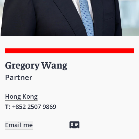
Gregory Wang
Partner
Hong Kong
T:
+852 2507 9869
Email me