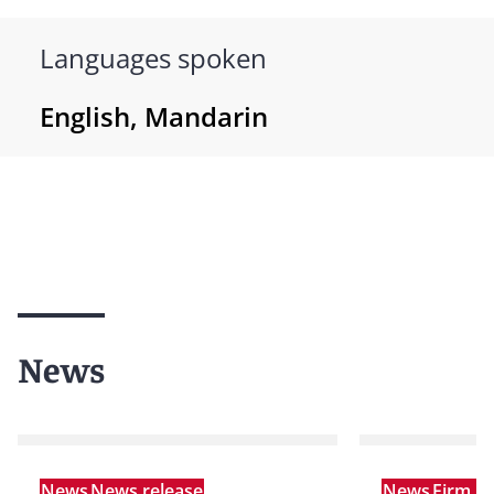
Languages spoken
English, Mandarin
News
News
News release
News
Firm A