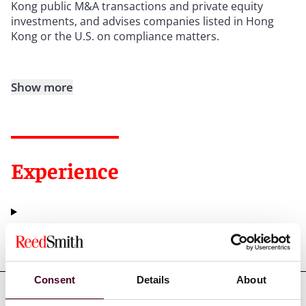
Kong public M&A transactions and private equity
investments, and advises companies listed in Hong
Kong or the U.S. on compliance matters.
Show more
Experience
Representative matters
Consent
Details
About