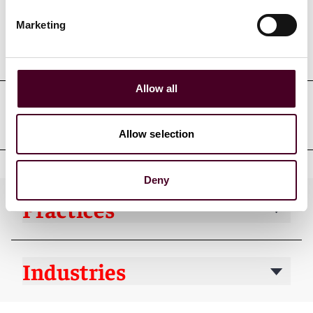
Marketing
Professional admissions &
qualifications
Allow all
Professional affiliations
Allow selection
Deny
Practices
Industries