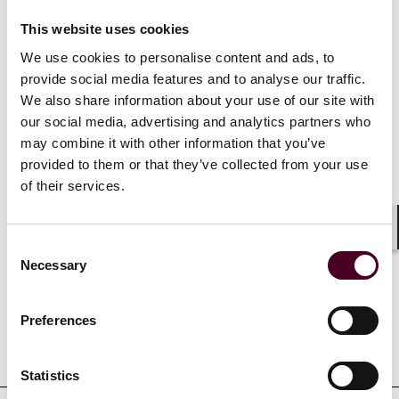
This website uses cookies
Recognitions
We use cookies to personalise content and ads, to
provide social media features and to analyse our traffic.
We also share information about your use of our site with
Listed as a Notable Practitioner in
IFLR1000 Global
for
our social media, advertising and analytics partners who
Hong Kong (SAR): Private Equity, M&A, Capital Markets,
may combine it with other information that you’ve
and Financial and Corporate, 2024-2025
provided to them or that they’ve collected from your use
of their services.
Shar
Credentials
Consent
Necessary
Selection
Preferences
Education
Statistics