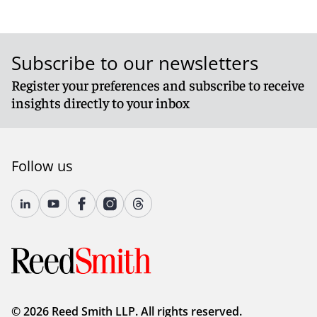
Subscribe to our newsletters
Register your preferences and subscribe to receive
insights directly to your inbox
Follow us
© 2026 Reed Smith LLP. All rights reserved.